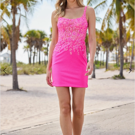
2
BOOK AN APPOINTMENT
3
4
5
6
7
8