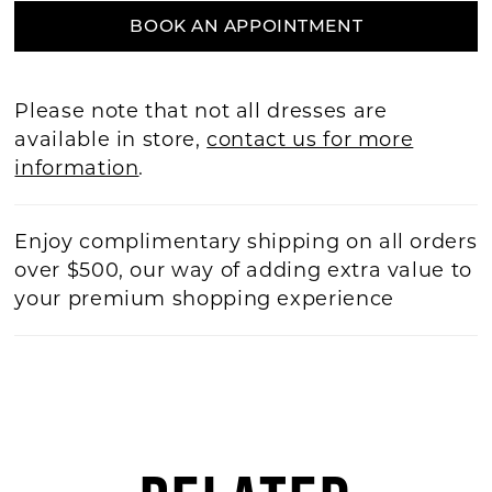
BOOK AN APPOINTMENT
Please note that not all dresses are
available in store,
contact us for more
information
.
Enjoy complimentary shipping on all orders
over $500, our way of adding extra value to
your premium shopping experience