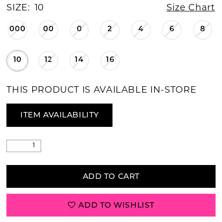
SIZE:
10
Size Chart
000
00
0
2
4
6
8
10
12
14
16
THIS PRODUCT IS AVAILABLE IN-STORE
ITEM AVAILABILITY
ADD TO CART
ADD TO WISHLIST