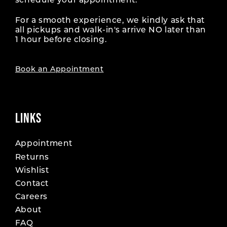
schedule your appointment.
For a smooth experience, we kindly ask that
all pickups and walk-in's arrive NO later than
1 hour before closing.
Book an Appointment
LINKS
Appointment
Returns
Wishlist
Contact
Careers
About
FAQ