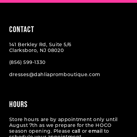
8
9
CONTACT
10
141 Berkley Rd, Suite 5/6
11
Clarksboro, NJ 08020
12
(856) 599‑1330
dresses@dahliapromboutique.com
13
HOURS
Store hours are by appointment only until
August 7th as we prepare for the HOCO
season opening. Please
call
or
email
to