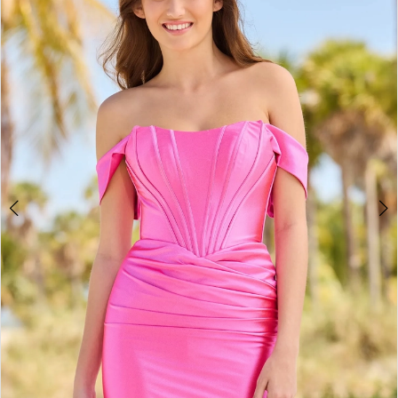
2
BOOK AN APPOINTMENT