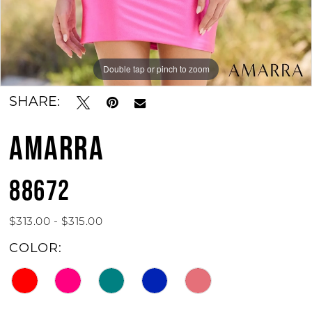
Double tap or pinch to zoom
Double tap or pinch to zoom
Double tap or pinch to zoom
SHARE:
AMARRA
88672
$313.00 - $315.00
COLOR: