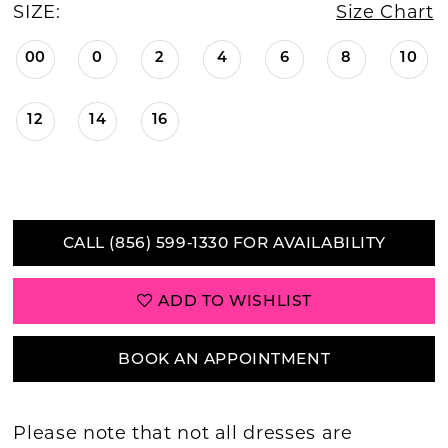
SIZE:
Size Chart
00
0
2
4
6
8
10
12
14
16
CALL (856) 599‑1330 FOR AVAILABILITY
ADD TO WISHLIST
BOOK AN APPOINTMENT
Please note that not all dresses are