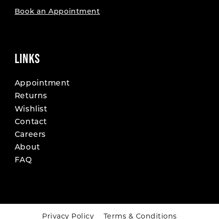
Book an Appointment
LINKS
Appointment
Returns
Wishlist
Contact
Careers
About
FAQ
Privacy Policy
Terms & Conditions