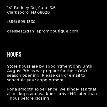
141 Berkley Rd, Suite 5/6
Clarksboro, NJ 08020
(856) 599‑1330
dresses@dahliapromboutique.com
HOURS
Store hours are by appointment only until
August 7th as we prepare for the HOCO
season opening. Please
call
or
email
to
schedule your appointment.
For a smooth experience, we kindly ask that
all pickups and walk-in's arrive NO later than
1 hour before closing.