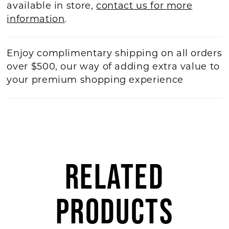
available in store,
contact us for more
information
.
Enjoy complimentary shipping on all orders
over $500, our way of adding extra value to
your premium shopping experience
RELATED
PRODUCTS