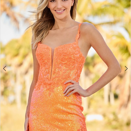
BOOK AN APPOINTMENT