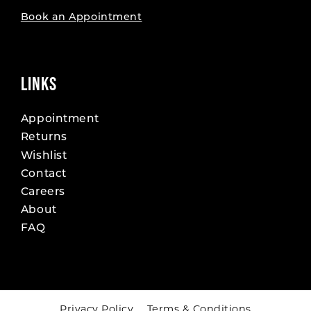
Book an Appointment
LINKS
Appointment
Returns
Wishlist
Contact
Careers
About
FAQ
Privacy Policy
Terms & Conditions