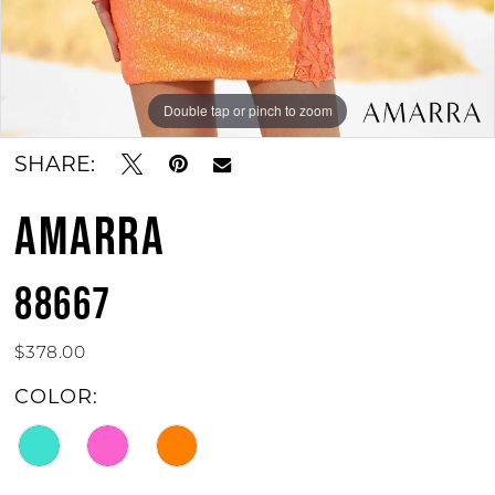
Double tap or pinch to zoom
Double tap or pinch to zoom
SHARE:
AMARRA
88667
$378.00
COLOR: