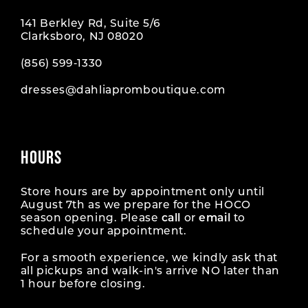
141 Berkley Rd, Suite 5/6
Clarksboro, NJ 08020
(856) 599‑1330
dresses@dahliapromboutique.com
HOURS
Store hours are by appointment only until
August 7th as we prepare for the HOCO
season opening. Please
call
or
email
to
schedule your appointment.
For a smooth experience, we kindly ask that
all pickups and walk-in's arrive NO later than
1 hour before closing.