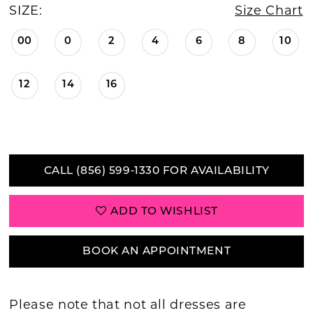
SIZE:
Size Chart
00
0
2
4
6
8
10
12
14
16
CALL (856) 599‑1330 FOR AVAILABILITY
ADD TO WISHLIST
BOOK AN APPOINTMENT
Please note that not all dresses are