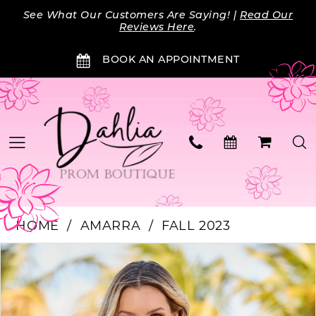
Skip
Skip
Enable
Pause
See What Our Customers Are Saying! |
Read Our
to
to
Accessibility
autoplay
Reviews Here
.
main
Navigation
for
for
BOOK AN APPOINTMENT
content
visually
dynamic
impaired
content
HOME
AMARRA
FALL 2023
Products
Skip
PAUSE AUTOPLAY
PREVIOUS SLIDE
NEXT SLIDE
0
Views
to
Carousel
end
1