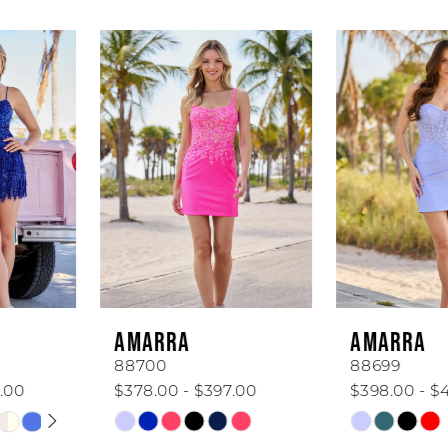
AUSE AUTOPLAY
REVIOUS SLIDE
EXT SLIDE
Related
Skip
0
Products
to
1
Carousel
end
2
3
4
5
6
AMARRA
AMARRA
7
88700
88699
$378.00 - $397.00
$398.00 - $418.00
8
Skip
Skip
Color
Color