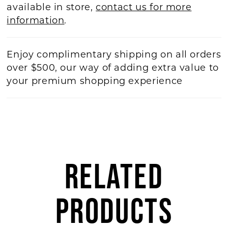
available in store,
contact us for more
information
.
Enjoy complimentary shipping on all orders
over $500, our way of adding extra value to
your premium shopping experience
RELATED
PRODUCTS