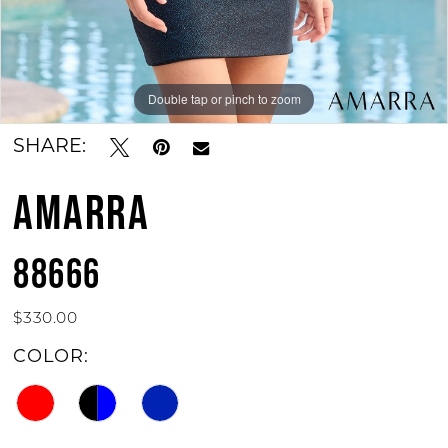
Double tap or pinch to zoom
Double tap or pinch to zoom
Double tap or pinch to zoom
SHARE:
AMARRA
88666
$330.00
COLOR: