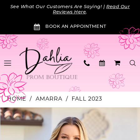
Skip
Skip
Enable
Pause
See What Our Customers Are Saying! |
Read Our
to
to
Accessibility
autoplay
Reviews Here
.
main
Navigation
for
for
BOOK AN APPOINTMENT
content
visually
dynamic
impaired
content
HOME
AMARRA
FALL 2023
PAUSE AUTOPLAY
PREVIOUS SLIDE
NEXT SLIDE
Products
Skip
0
Views
to
Carousel
end
1