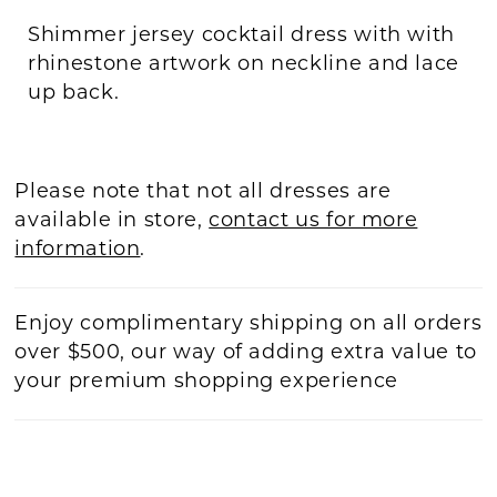
Shimmer jersey cocktail dress with with
rhinestone artwork on neckline and lace
up back.
Please note that not all dresses are
available in store,
contact us for more
information
.
Enjoy complimentary shipping on all orders
over $500, our way of adding extra value to
your premium shopping experience