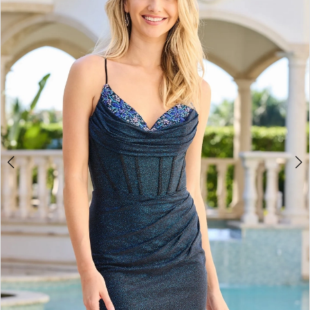
2
BOOK AN APPOINTMENT
3
4