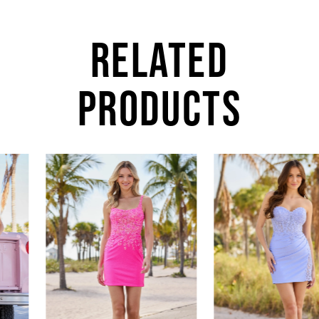
RELATED
PRODUCTS
AUSE AUTOPLAY
REVIOUS SLIDE
EXT SLIDE
0
Related
Skip
Products
to
1
Carousel
end
2
3
4