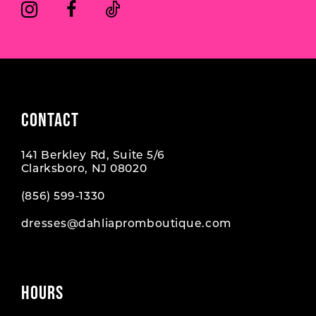
CONTACT
141 Berkley Rd, Suite 5/6
Clarksboro, NJ 08020
(856) 599‑1330
dresses@dahliapromboutique.com
HOURS