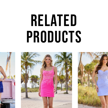
RELATED
PRODUCTS
AUSE AUTOPLAY
REVIOUS SLIDE
EXT SLIDE
0
Related
Skip
Products
to
1
Carousel
end
2
3
4