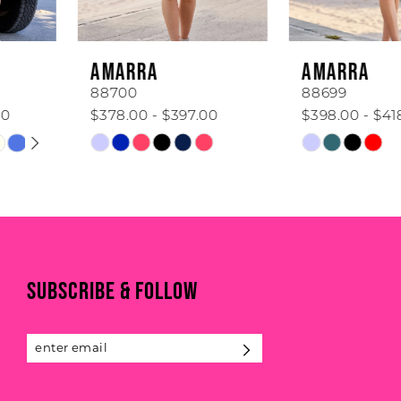
5
6
AMARRA
AMARRA
7
88700
88699
$378.00 - $397.00
$398.00 - $418.00
8
Skip
Skip
Color
Color
9
List
List
#2437cf6927
#2331e8fa36
10
to
to
11
end
end
SUBSCRIBE & FOLLOW
12
13
14