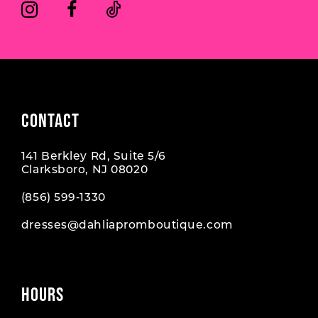
CONTACT
141 Berkley Rd, Suite 5/6
Clarksboro, NJ 08020
(856) 599‑1330
dresses@dahliapromboutique.com
HOURS