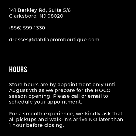
141 Berkley Rd, Suite 5/6
11
Clarksboro, NJ 08020
12
(856) 599‑1330
dresses@dahliapromboutique.com
13
HOURS
Store hours are by appointment only until
August 7th as we prepare for the HOCO
season opening. Please
call
or
email
to
schedule your appointment.
For a smooth experience, we kindly ask that
all pickups and walk-in's arrive NO later than
1 hour before closing.