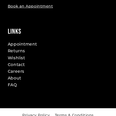
Book an Appointment
LINKS
Appointment
Returns
Wishlist
Contact
Careers
About
FAQ
Privacy Policy
Terms & Conditions