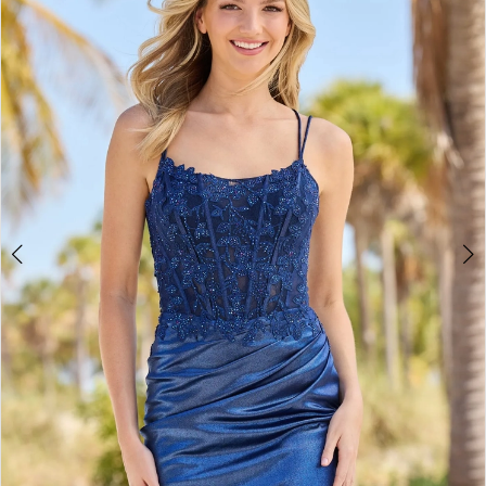
2
BOOK AN APPOINTMENT
3