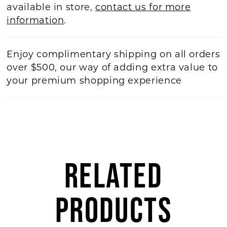
available in store,
contact us for more
information
.
Enjoy complimentary shipping on all orders
over $500, our way of adding extra value to
your premium shopping experience
RELATED
PRODUCTS