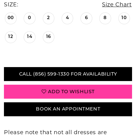
SIZE:
Size Chart
00
0
2
4
6
8
10
12
14
16
CALL (856) 599‑1330 FOR AVAILABILITY
ADD TO WISHLIST
BOOK AN APPOINTMENT
Please note that not all dresses are