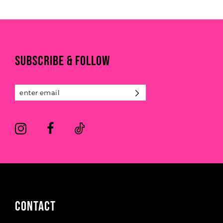
List
List
#b9f72ba4be
#c60f2a4d4a
10
to
to
end
end
11
SUBSCRIBE & FOLLOW
12
13
14
CONTACT