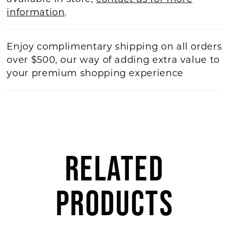
information
.
Enjoy complimentary shipping on all orders
over $500, our way of adding extra value to
your premium shopping experience
RELATED
PRODUCTS