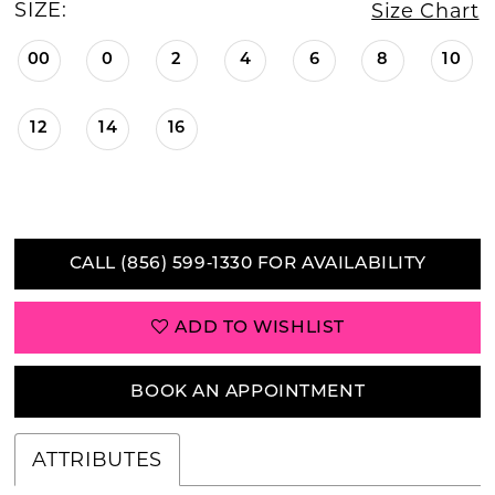
SIZE:
Size Chart
00
0
2
4
6
8
10
12
14
16
CALL (856) 599‑1330 FOR AVAILABILITY
ADD TO WISHLIST
BOOK AN APPOINTMENT
ATTRIBUTES