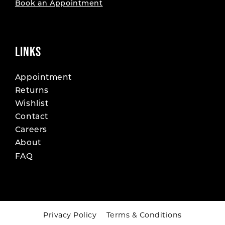
Book an Appointment
LINKS
Appointment
Returns
Wishlist
Contact
Careers
About
FAQ
Privacy Policy
Terms & Conditions