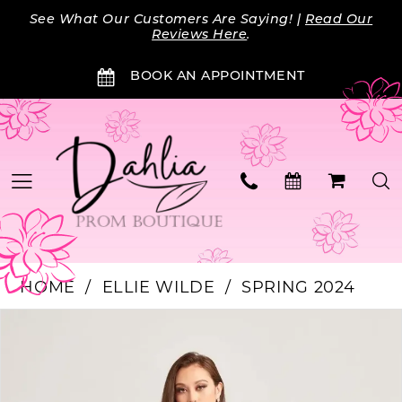
Skip
Skip
Enable
Pause
See What Our Customers Are Saying! |
Read Our
to
to
Accessibility
autoplay
Reviews Here
.
main
Navigation
for
for
BOOK AN APPOINTMENT
content
visually
dynamic
impaired
content
HOME
ELLIE WILDE
SPRING 2024
Products
Skip
PAUSE AUTOPLAY
PREVIOUS SLIDE
NEXT SLIDE
0
Views
to
Carousel
end
1