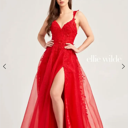
2
BOOK AN APPOINTMENT
3
4