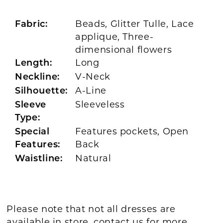
Beads, Glitter Tulle, Lace
Fabric:
applique, Three-
dimensional flowers
Long
Length:
V-Neck
Neckline:
A-Line
Silhouette:
Sleeveless
Sleeve
Type:
Features pockets, Open
Special
Back
Features:
Natural
Waistline:
Please note that not all dresses are
available in store,
contact us for more