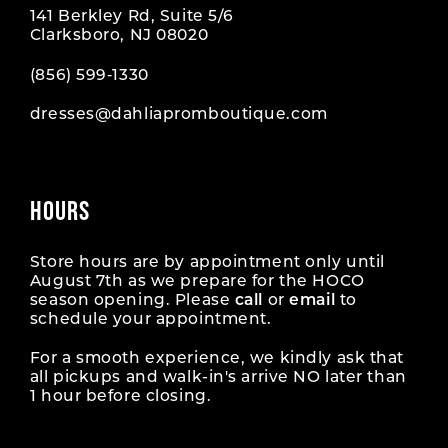
141 Berkley Rd, Suite 5/6
Clarksboro, NJ 08020
(856) 599‑1330
dresses@dahliapromboutique.com
HOURS
Store hours are by appointment only until
August 7th as we prepare for the HOCO
season opening. Please
call
or
email
to
schedule your appointment.
For a smooth experience, we kindly ask that
all pickups and walk-in's arrive NO later than
1 hour before closing.