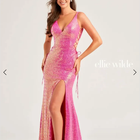
2
BOOK AN APPOINTMENT