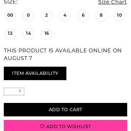
SIZE:
Size Chart
00
0
2
4
6
8
10
12
14
16
THIS PRODUCT IS AVAILABLE ONLINE ON
AUGUST 7
ITEM AVAILABILITY
ADD TO CART
ADD TO WISHLIST