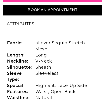
BOOK AN APPOINTMENT
ATTRIBUTES
Fabric:
allover Sequin Stretch
Mesh
Length:
Long
Neckline:
V-Neck
Silhouette:
Sheath
Sleeve
Sleeveless
Type:
Special
High Slit, Lace-Up Side
Features:
Waist, Open Back
Waistline:
Natural