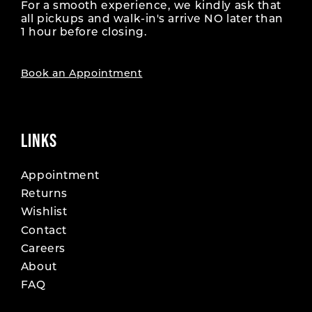
For a smooth experience, we kindly ask that
all pickups and walk-in's arrive NO later than
1 hour before closing.
Book an Appointment
LINKS
Appointment
Returns
Wishlist
Contact
Careers
About
FAQ