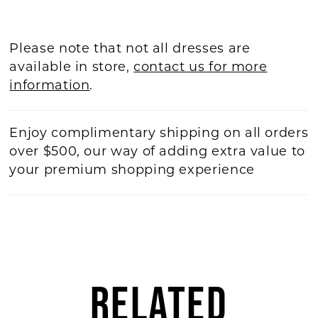
Please note that not all dresses are
available in store,
contact us for more
information
.
Enjoy complimentary shipping on all orders
over $500, our way of adding extra value to
your premium shopping experience
RELATED