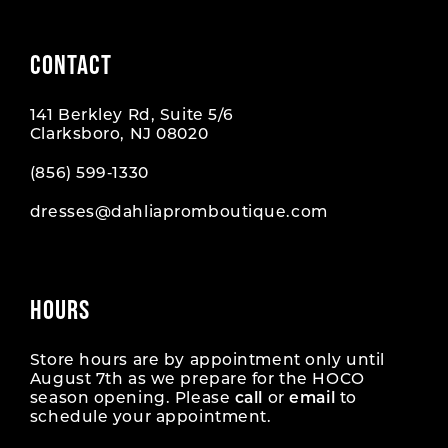
CONTACT
141 Berkley Rd, Suite 5/6
Clarksboro, NJ 08020
(856) 599‑1330
dresses@dahliapromboutique.com
HOURS
Store hours are by appointment only until
August 7th as we prepare for the HOCO
season opening. Please
call
or
email
to
schedule your appointment.