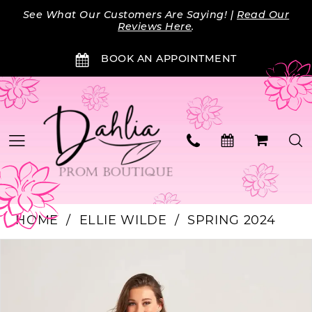
Skip
Skip
Enable
Pause
See What Our Customers Are Saying! |
Read Our
to
to
Accessibility
autoplay
Reviews Here
.
main
Navigation
for
for
BOOK AN APPOINTMENT
content
visually
dynamic
impaired
content
HOME
ELLIE WILDE
SPRING 2024
PAUSE AUTOPLAY
PREVIOUS SLIDE
NEXT SLIDE
Products
Skip
0
Views
to
Carousel
end
1