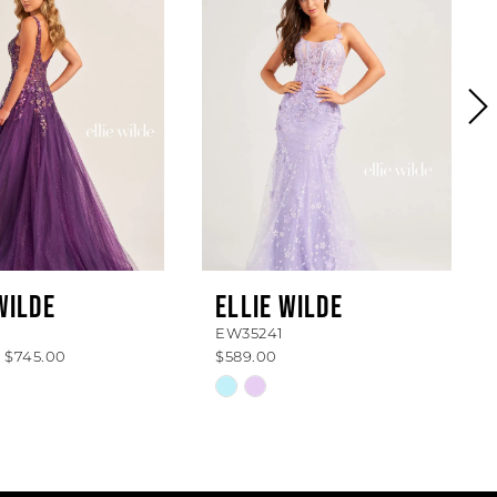
WILDE
ELLIE WILDE
EW35241
- $745.00
$589.00
Skip
Color
List
060e4
#7b5a13304c
to