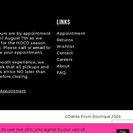
end
LINKS
ours are by appointment
Appointment
til August 7th as we
Returns
 for the HOCO season
Wishlist
. Please
call
or
email
to
e your appointment.
Contact
Careers
mooth experience, we
About
ask that all pickups and
s arrive NO later than
FAQ
efore closing.
 Appointment
©Dahlia Prom Boutique 2026
o use our site, you agree to our use of
Ok