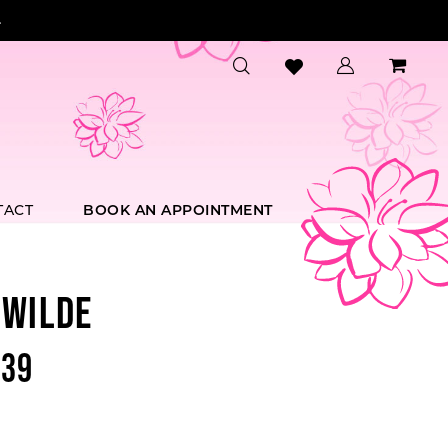
.
TACT
BOOK AN APPOINTMENT
 WILDE
39