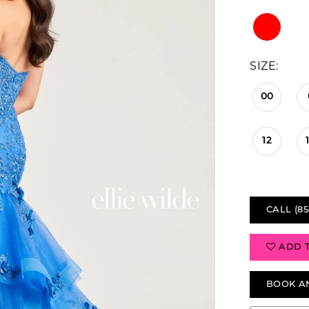
SIZE:
00
12
CALL (85
ADD 
BOOK A