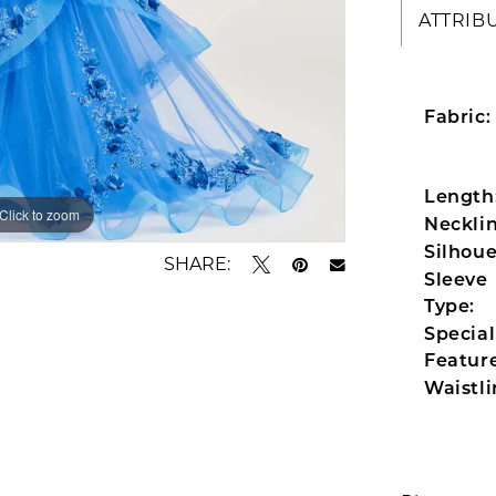
ATTRIB
Fabric:
Length
Click to zoom
Click to zoom
Necklin
Silhoue
SHARE:
Sleeve
Type:
Special
Feature
Waistli