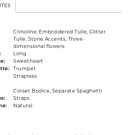
UTES
Crinoline, Embroidered Tulle, Glitter
Tulle, Stone Accents, Three-
dimensional flowers
Long
:
Sweetheart
e:
Trumpet
tte:
Strapless
Corset Bodice, Separate Spaghetti
Straps
s:
Natural
ne: