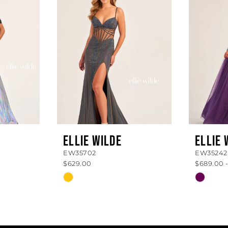
ELLIE WILDE
ELLIE 
EW35702
EW35242
$629.00
$689.00 
Skip
Skip
Color
Color
List
List
#dd75b9146b
#56dea
to
to