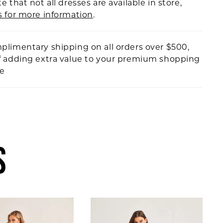
e that not all dresses are available in store,
s for more information
.
plimentary shipping on all orders over $500,
f adding extra value to your premium shopping
ce
S