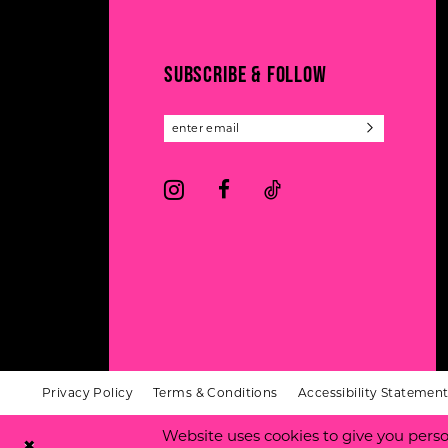
13
end
end
14
SUBSCRIBE & FOLLOW
Privacy Policy
Terms & Conditions
Accessibility Statemen
Website uses cookies to give you perso