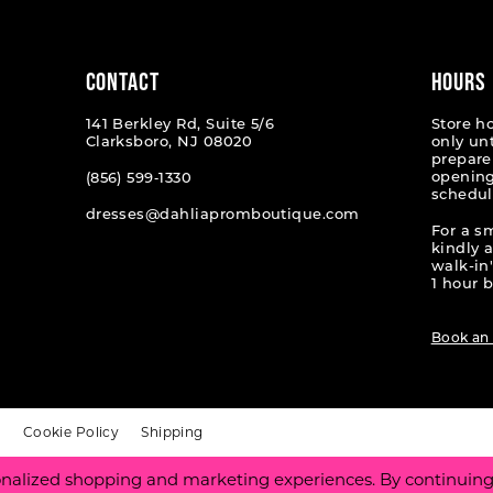
end
end
CONTACT
HOURS
141 Berkley Rd, Suite 5/6
Store h
Clarksboro, NJ 08020
only un
prepare
opening
(856) 599‑1330
schedul
dresses@dahliapromboutique.com
For a s
kindly 
walk-in'
1 hour b
Book an
t
Cookie Policy
Shipping
nalized shopping and marketing experiences. By continuing t