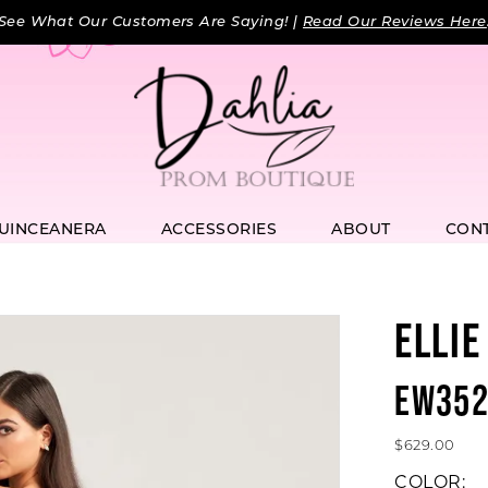
See What Our Customers Are Saying! |
Read Our Reviews Here
UINCEANERA
ACCESSORIES
ABOUT
CON
ELLIE
EW352
$629.00
COLOR: