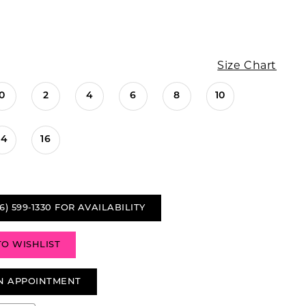
Size Chart
0
2
4
6
8
10
14
16
6) 599‑1330 FOR AVAILABILITY
TO WISHLIST
N APPOINTMENT