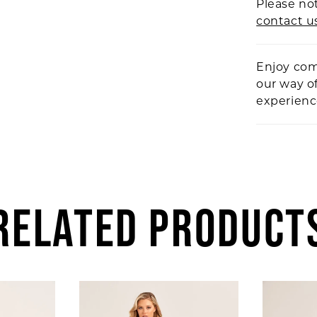
Please not
contact u
Enjoy com
our way o
experien
RELATED PRODUCT