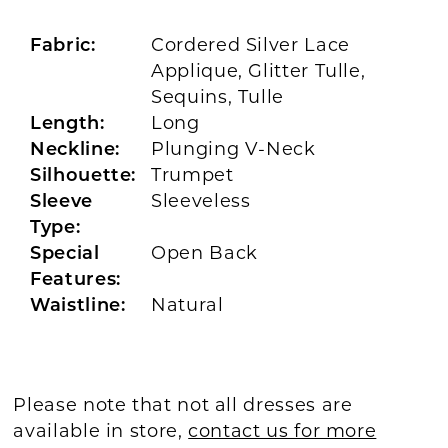
Fabric:
Cordered Silver Lace
Applique, Glitter Tulle,
Sequins, Tulle
Length:
Long
Neckline:
Plunging V-Neck
Silhouette:
Trumpet
Sleeve
Sleeveless
Type:
Special
Open Back
Features:
Waistline:
Natural
Please note that not all dresses are
available in store,
contact us for more