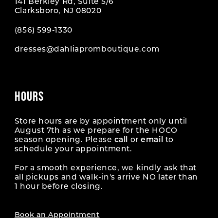
141 Berkley Rd, Suite 5/6
Clarksboro, NJ 08020
(856) 599‑1330
dresses@dahliapromboutique.com
HOURS
Store hours are by appointment only until
August 7th as we prepare for the HOCO
season opening. Please
call
or
email
to
schedule your appointment.
For a smooth experience, we kindly ask that
all pickups and walk-in's arrive NO later than
1 hour before closing.
Book an Appointment