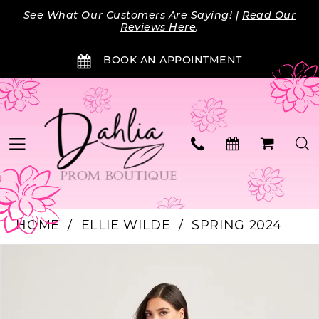
Skip
Skip
Enable
Pause
See What Our Customers Are Saying! |
Read Our
to
to
Accessibility
autoplay
Reviews Here
.
main
Navigation
for
for
BOOK AN APPOINTMENT
content
visually
dynamic
impaired
content
HOME
ELLIE WILDE
SPRING 2024
PAUSE AUTOPLAY
PREVIOUS SLIDE
NEXT SLIDE
Products
Skip
0
Views
to
Carousel
end
1