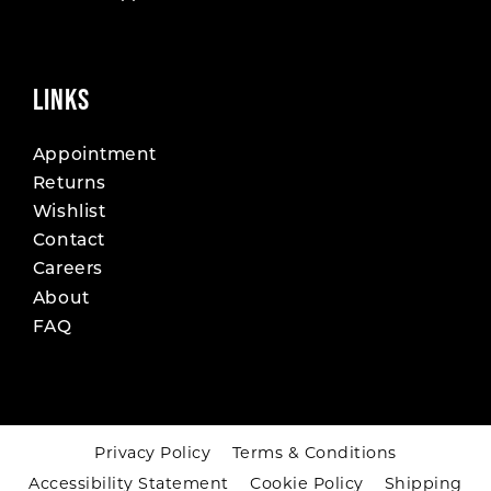
LINKS
Appointment
Returns
Wishlist
Contact
Careers
About
FAQ
Privacy Policy
Terms & Conditions
Accessibility Statement
Cookie Policy
Shipping