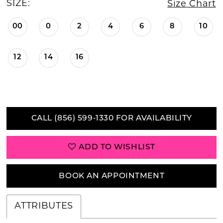
SIZE:
Size Chart
00
0
2
4
6
8
10
12
14
16
CALL (856) 599‑1330 FOR AVAILABILITY
ADD TO WISHLIST
BOOK AN APPOINTMENT
ATTRIBUTES