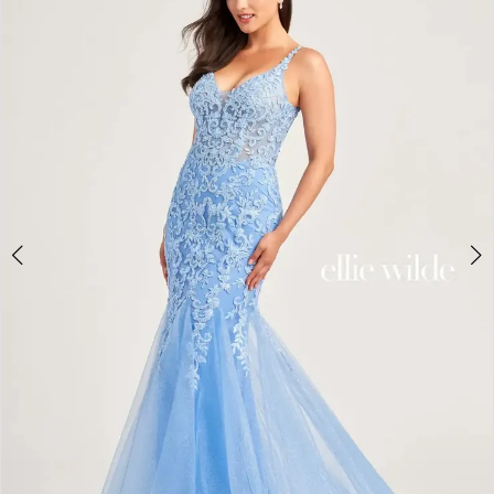
2
BOOK AN APPOINTMENT
3
4