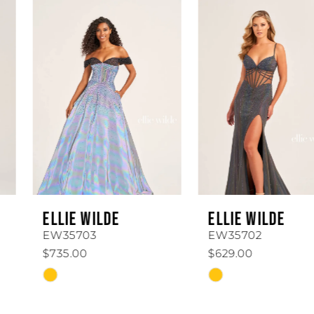
0
Related
Skip
Products
to
1
Carousel
end
2
3
4
5
6
ELLIE WILDE
ELLIE WILDE
7
EW35703
EW35702
$735.00
$629.00
8
Skip
Skip
Color
Color
9
List
List