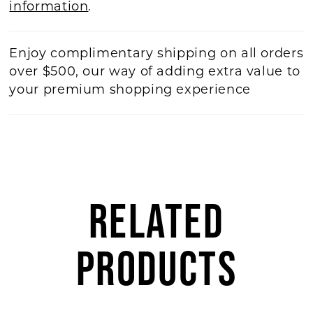
information
.
Enjoy complimentary shipping on all orders
over $500, our way of adding extra value to
your premium shopping experience
RELATED
PRODUCTS
AUSE AUTOPLAY
REVIOUS SLIDE
EXT SLIDE