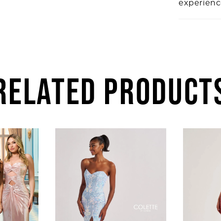
experien
RELATED PRODUCT