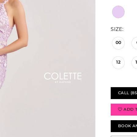
SIZE:
00
12
CALL (85
ADD 
BOOK A