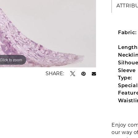
ATTRIB
Fabric:
Length
Necklin
Click to zoom
Click to zoom
Silhoue
Sleeve
SHARE:
Type:
Special
Feature
Waistli
Enjoy com
our way o