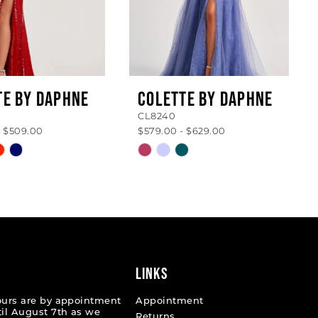
TE BY DAPHNE
COLETTE BY DAPHNE
CL8240
- $509.00
$579.00 - $629.00
Skip
Color
List
da6d6
#2e9171056b
to
end
LINKS
ours are by appointment
Appointment
til August 7th as we
Returns