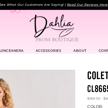
See What Our Customers Are Saying! |
Read Our Reviews Here
UINCEANERA
ACCESSORIES
ABOUT
CON
COLE
CL866
$559.00 - $
COLOR: