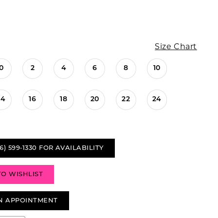
Size Chart
0
2
4
6
8
10
14
16
18
20
22
24
6) 599‑1330 FOR AVAILABILITY
TO WISHLIST
N APPOINTMENT