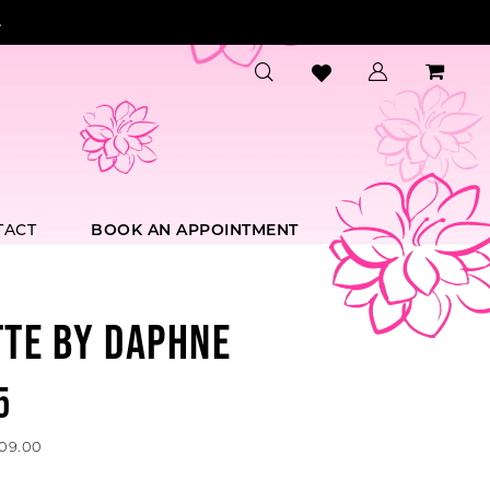
.
TACT
BOOK AN APPOINTMENT
TTE BY DAPHNE
5
609.00