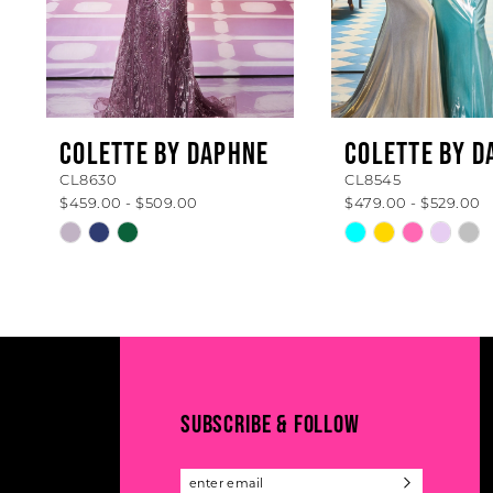
5
6
7
8
COLETTE BY DAPHNE
COLETTE BY D
CL8630
CL8545
9
$459.00 - $509.00
$479.00 - $529.00
10
Skip
Skip
Color
Color
11
List
List
#c74767fa50
#b110990cea
12
to
to
13
end
end
14
SUBSCRIBE & FOLLOW