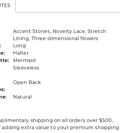
UTES
Accent Stones, Novelty Lace, Stretch
Lining, Three-dimensional flowers
Long
:
Halter
e:
Mermaid
tte:
Sleeveless
Open Back
s:
Natural
ne:
plimentary shipping on all orders over $500,
f adding extra value to your premium shopping