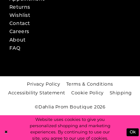
Returns
Wishlist
Contact
Careers
About
FAQ
Privacy Policy
Terms & Conditions
Accessibility Statement
Cookie Policy
Shipping
©Dahlia Prom Boutique 2026
Website uses cookies to give you
personalized shopping and marketing
experiences. By continuing to use our
Ok
site, you agree to our use of cookies.