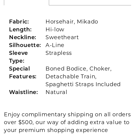
Fabric:
Horsehair, Mikado
Length:
Hi-low
Neckline:
Sweetheart
Silhouette:
A-Line
Sleeve
Strapless
Type:
Special
Boned Bodice, Choker,
Features:
Detachable Train,
Spaghetti Straps Included
Waistline:
Natural
Enjoy complimentary shipping on all orders
over $500, our way of adding extra value to
your premium shopping experience