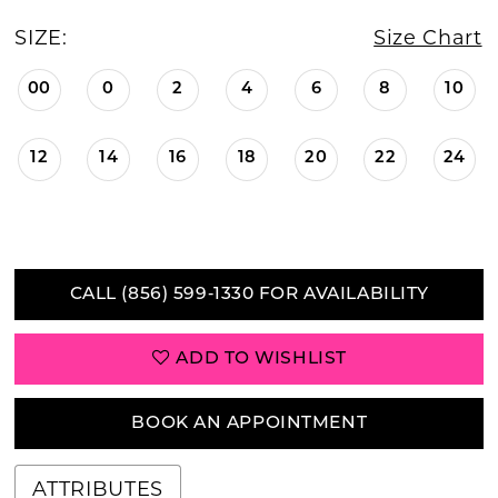
SIZE:
Size Chart
00
0
2
4
6
8
10
12
14
16
18
20
22
24
CALL (856) 599‑1330 FOR AVAILABILITY
ADD TO WISHLIST
BOOK AN APPOINTMENT
ATTRIBUTES