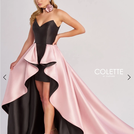
BOOK AN APPOINTMENT
2
3
4