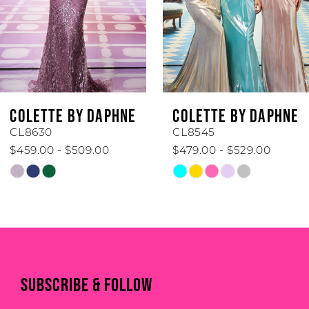
3
4
5
6
COLETTE BY DAPHNE
COLETTE BY DAPHN
7
CL8545
CL8440
$479.00 - $529.00
$519.00 - $569.00
8
Skip
Skip
Color
Color
9
List
List
#b8ee52be39
#fd4c1ed806
10
to
to
11
end
end
SUBSCRIBE & FOLLOW
12