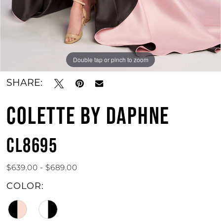
Double tap or pinch to zoom
Double tap or pinch to zoom
Double tap or pinch to zoom
SHARE:
COLETTE BY DAPHNE
CL8695
$639.00 - $689.00
COLOR: