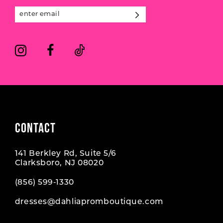
13
14
CONTACT
141 Berkley Rd, Suite 5/6
Clarksboro, NJ 08020
(856) 599‑1330
dresses@dahliapromboutique.com