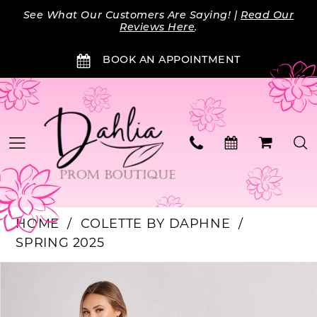
Skip
Skip
Enable
Pause
See What Our Customers Are Saying! |
Read Our
to
to
Accessibility
autoplay
Reviews Here
.
main
Navigation
for
for
BOOK AN APPOINTMENT
content
visually
dynamic
impaired
content
HOME
COLETTE BY DAPHNE
SPRING 2025
PAUSE AUTOPLAY
PREVIOUS SLIDE
NEXT SLIDE
Products
Skip
0
Views
to
Carousel
end
1