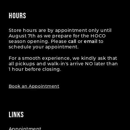
HOURS
Store hours are by appointment only until
August 7th as we prepare for the HOCO
season opening. Please
call
or
email
to
schedule your appointment.
For a smooth experience, we kindly ask that
all pickups and walk-in's arrive NO later than
1 hour before closing.
Book an Appointment
LINKS
Appointment