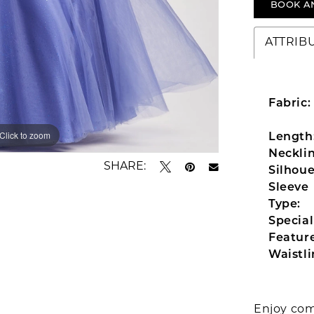
BOOK A
ATTRIB
Fabric:
Click to zoom
Click to zoom
Length
Necklin
SHARE:
Silhoue
Sleeve
Type:
Special
Feature
Waistli
Enjoy com