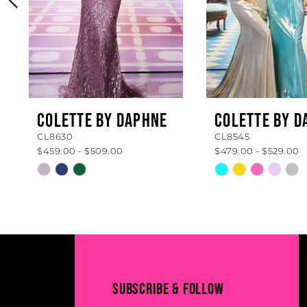
4
5
6
7
8
COLETTE BY DAPHNE
COLETTE BY D
CL8630
CL8545
9
$459.00 - $509.00
$479.00 - $529.00
10
Skip
Skip
Color
Color
11
List
List
#b84332de64
#ef2ce39720
12
to
to
13
end
end
14
SUBSCRIBE & FOLLOW