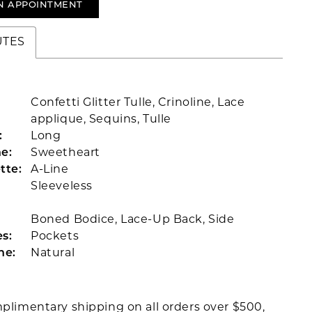
N APPOINTMENT
UTES
Confetti Glitter Tulle, Crinoline, Lace
applique, Sequins, Tulle
:
Long
e:
Sweetheart
tte:
A-Line
Sleeveless
Boned Bodice, Lace-Up Back, Side
s:
Pockets
ne:
Natural
plimentary shipping on all orders over $500,