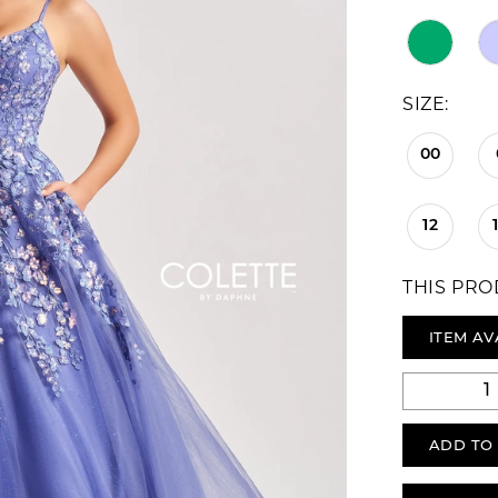
SIZE:
00
12
THIS PRO
ITEM AV
ADD TO