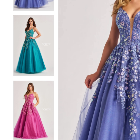
4
4
5
5
6
6
7
7