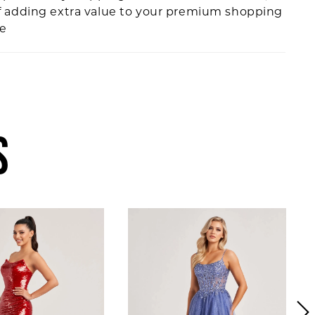
f adding extra value to your premium shopping
ce
S