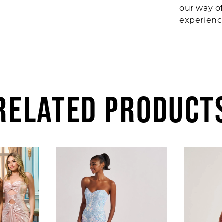
our way o
experien
RELATED PRODUCT