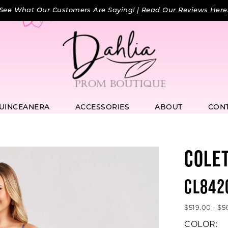
See What Our Customers Are Saying! |
Read Our Reviews Here
UINCEANERA
ACCESSORIES
ABOUT
CON
COLE
CL842
$519.00 - $5
COLOR: