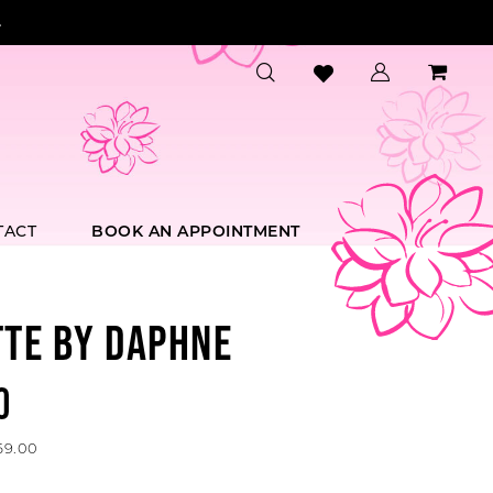
.
TACT
BOOK AN APPOINTMENT
TTE BY DAPHNE
0
69.00