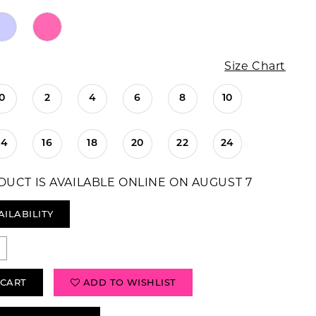
Size Chart
0
2
4
6
8
10
14
16
18
20
22
24
DUCT IS AVAILABLE ONLINE ON AUGUST 7
AILABILITY
 CART
ADD TO WISHLIST