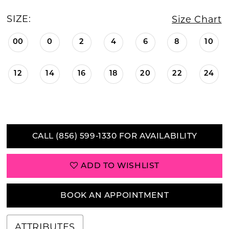
SIZE:
Size Chart
00
0
2
4
6
8
10
12
14
16
18
20
22
24
CALL (856) 599‑1330 FOR AVAILABILITY
ADD TO WISHLIST
BOOK AN APPOINTMENT
ATTRIBUTES