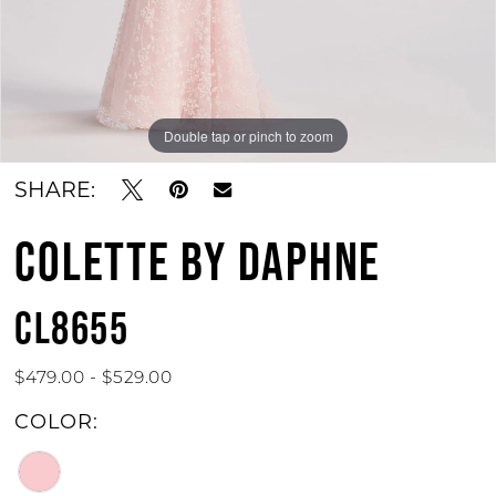
Double tap or pinch to zoom
Double tap or pinch to zoom
Double tap or pinch to zoom
SHARE:
COLETTE BY DAPHNE
CL8655
$479.00 - $529.00
COLOR: