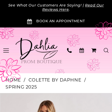
Skip
Skip
Enable
Pause
See What Our Customers Are Saying! |
Read Our
to
to
Accessibility
autoplay
Reviews Here
.
main
Navigation
for
for
BOOK AN APPOINTMENT
content
visually
dynamic
impaired
content
HOME
COLETTE BY DAPHNE
SPRING 2025
Products
Skip
PAUSE AUTOPLAY
PREVIOUS SLIDE
NEXT SLIDE
0
Views
to
Carousel
end
1