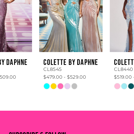
3
4
5
6
COLETTE BY DAPHNE
COLETTE BY DAPHNE
7
CL8545
CL8440
$479.00 - $529.00
$519.00 - $569.00
8
Skip
Skip
Color
Color
9
List
List
#8b5b173832
#2e70d7fa26
10
to
to
end
end
11