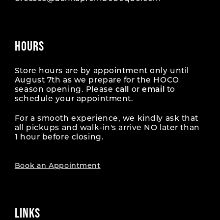
HOURS
Store hours are by appointment only until
August 7th as we prepare for the HOCO
season opening. Please
call
or
email
to
schedule your appointment.
For a smooth experience, we kindly ask that
all pickups and walk-in's arrive NO later than
1 hour before closing.
Book an Appointment
LINKS