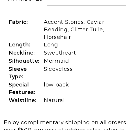
Accent Stones, Caviar
Fabric:
Beading, Glitter Tulle,
Horsehair
Long
Length:
Sweetheart
Neckline:
Mermaid
Silhouette:
Sleeveless
Sleeve
Type:
low back
Special
Features:
Natural
Waistline:
Enjoy complimentary shipping on all orders
over $500, our way of adding extra value to