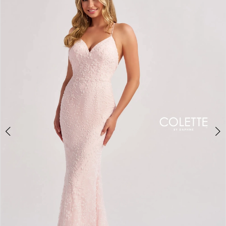
BOOK AN APPOINTMENT
2