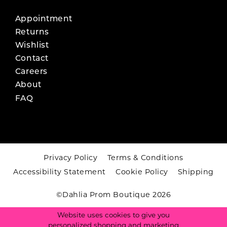
Appointment
Returns
Wishlist
Contact
Careers
About
FAQ
Privacy Policy
Terms & Conditions
Accessibility Statement
Cookie Policy
Shipping
©Dahlia Prom Boutique 2026
Website uses cookies to give you
personalized shopping and marketing