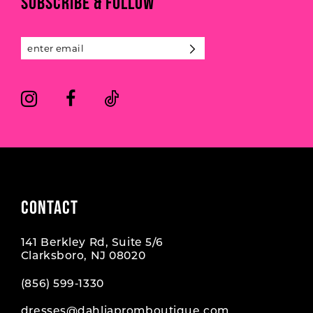
SUBSCRIBE & FOLLOW
12
13
14
CONTACT
141 Berkley Rd, Suite 5/6
Clarksboro, NJ 08020
(856) 599‑1330
dresses@dahliapromboutique.com