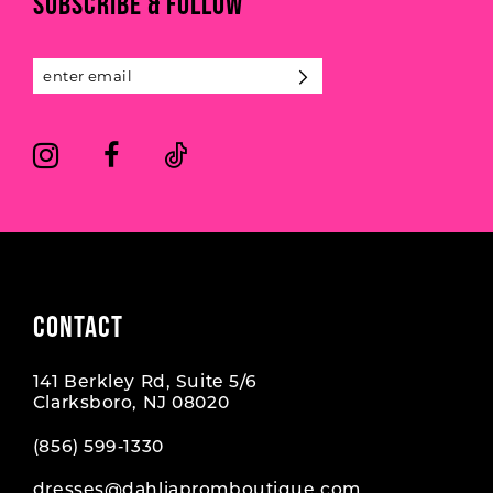
SUBSCRIBE & FOLLOW
12
13
14
CONTACT
141 Berkley Rd, Suite 5/6
Clarksboro, NJ 08020
(856) 599‑1330
dresses@dahliapromboutique.com