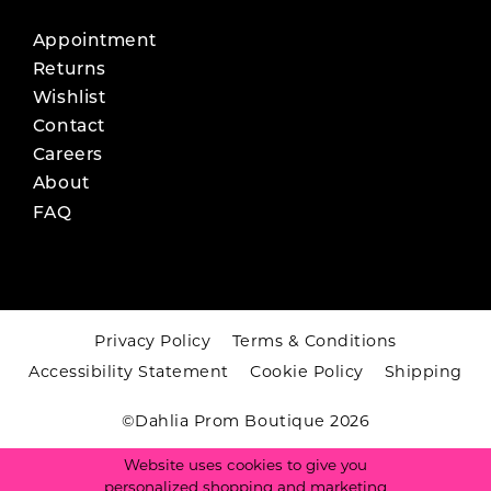
Appointment
Returns
Wishlist
Contact
Careers
About
FAQ
Privacy Policy
Terms & Conditions
Accessibility Statement
Cookie Policy
Shipping
©Dahlia Prom Boutique 2026
Website uses cookies to give you
personalized shopping and marketing