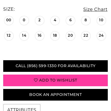
SIZE:
Size Chart
00
0
2
4
6
8
10
12
14
16
18
20
22
24
CALL (856) 599‑1330 FOR AVAILABILITY
ADD TO WISHLIST
BOOK AN APPOINTMENT
ATTRIBUTES