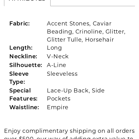
Accent Stones, Caviar
Fabric:
Beading, Crinoline, Glitter,
Glitter Tulle, Horsehair
Long
Length:
V-Neck
Neckline:
A-Line
Silhouette:
Sleeveless
Sleeve
Type:
Lace-Up Back, Side
Special
Pockets
Features:
Empire
Waistline:
Enjoy complimentary shipping on all orders
over $500, our way of adding extra value to