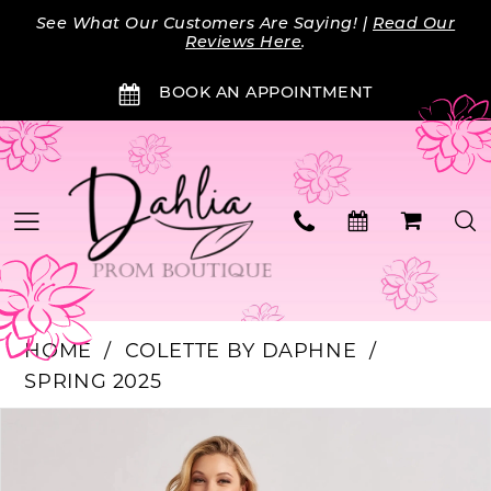
Skip
Skip
Enable
Pause
See What Our Customers Are Saying! |
Read Our
to
to
Accessibility
autoplay
Reviews Here
.
main
Navigation
for
for
BOOK AN APPOINTMENT
content
visually
dynamic
impaired
content
HOME
COLETTE BY DAPHNE
SPRING 2025
Products
Skip
PAUSE AUTOPLAY
PREVIOUS SLIDE
NEXT SLIDE
0
Views
to
Carousel
end
1