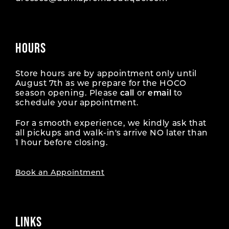
HOURS
Store hours are by appointment only until
August 7th as we prepare for the HOCO
season opening. Please
call
or
email
to
schedule your appointment.
For a smooth experience, we kindly ask that
all pickups and walk-in's arrive NO later than
1 hour before closing.
Book an Appointment
LINKS