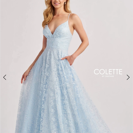
BOOK AN APPOINTMENT
2