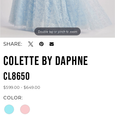
Double tap or pinch to zoom
Double tap or pinch to zoom
Double tap or pinch to zoom
SHARE:
COLETTE BY DAPHNE
CL8650
$599.00 - $649.00
COLOR: