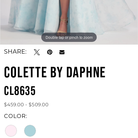
Double tap or pinch to zoom
Double tap or pinch to zoom
Double tap or pinch to zoom
SHARE:
COLETTE BY DAPHNE
CL8635
$459.00 - $509.00
COLOR: