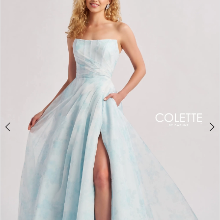
BOOK AN APPOINTMENT
2
3