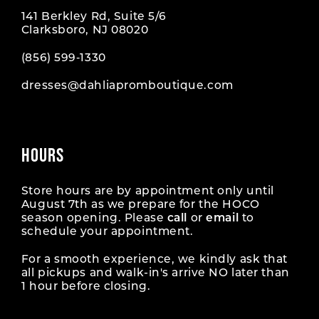
141 Berkley Rd, Suite 5/6
Clarksboro, NJ 08020
(856) 599‑1330
dresses@dahliapromboutique.com
HOURS
Store hours are by appointment only until
August 7th as we prepare for the HOCO
season opening. Please
call
or
email
to
schedule your appointment.
For a smooth experience, we kindly ask that
all pickups and walk-in's arrive NO later than
1 hour before closing.