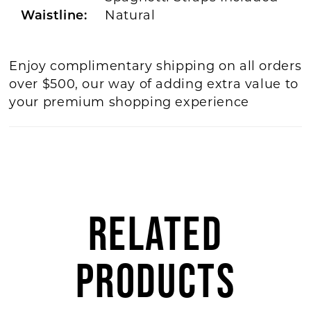
Waistline:
Natural
Enjoy complimentary shipping on all orders
over $500, our way of adding extra value to
your premium shopping experience
RELATED
PRODUCTS