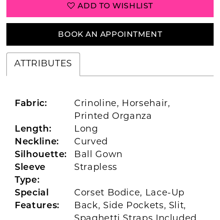
ADD TO WISHLIST
BOOK AN APPOINTMENT
ATTRIBUTES
Fabric:
Crinoline, Horsehair,
Printed Organza
Length:
Long
Neckline:
Curved
Silhouette:
Ball Gown
Sleeve
Strapless
Type:
Special
Corset Bodice, Lace-Up
Features:
Back, Side Pockets, Slit,
Spaghetti Straps Included