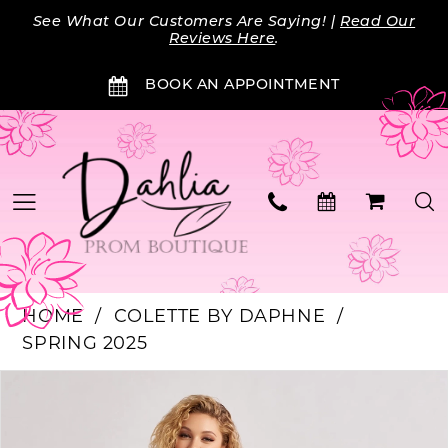
Skip
Skip
Enable
Pause
See What Our Customers Are Saying! |
Read Our
to
to
Accessibility
autoplay
Reviews Here
.
main
Navigation
for
for
BOOK AN APPOINTMENT
content
visually
dynamic
impaired
content
HOME
COLETTE BY DAPHNE
SPRING 2025
PAUSE AUTOPLAY
PREVIOUS SLIDE
NEXT SLIDE
Products
Skip
0
Views
to
Carousel
end
1