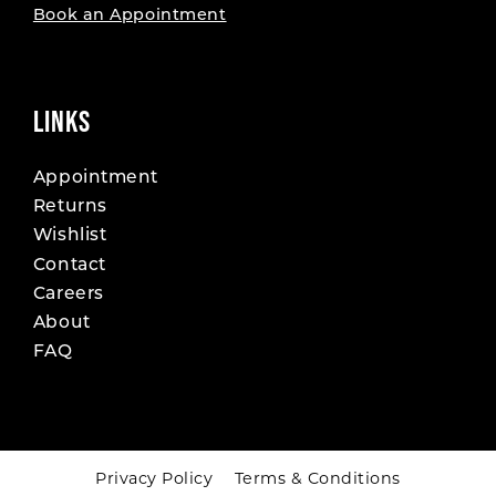
Book an Appointment
LINKS
Appointment
Returns
Wishlist
Contact
Careers
About
FAQ
Privacy Policy
Terms & Conditions