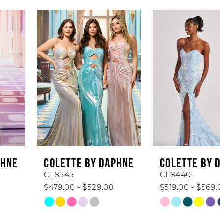
AUSE AUTOPLAY
REVIOUS SLIDE
EXT SLIDE
0
Related
Skip
Products
to
1
Carousel
end
2
3
4
5
6
COLETTE BY DAPHNE
COLETTE BY DAPHNE
7
CL8545
CL8440
$479.00 - $529.00
$519.00 - $569.00
8
Skip
Skip
Color
Color
9