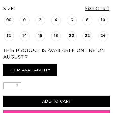
SIZE:
Size Chart
00
0
2
4
6
8
10
12
14
16
18
20
22
24
THIS PRODUCT IS AVAILABLE ONLINE ON
AUGUST 7
ITEM AVAILABILITY
ADD TO CART