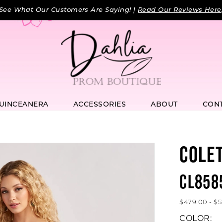
See What Our Customers Are Saying! |
Read Our Reviews Here
UINCEANERA
ACCESSORIES
ABOUT
CON
COLE
CL858
$479.00 - $
COLOR: