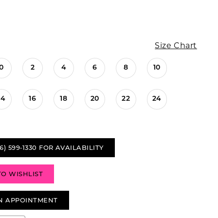
Size Chart
0
2
4
6
8
10
14
16
18
20
22
24
6) 599‑1330 FOR AVAILABILITY
TO WISHLIST
N APPOINTMENT