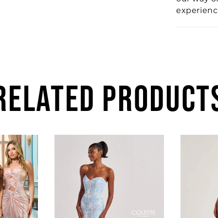
experien
RELATED PRODUCT