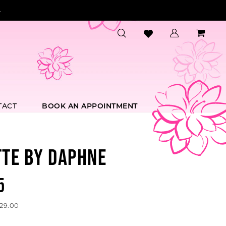
.
TACT
BOOK AN APPOINTMENT
TTE BY DAPHNE
5
529.00