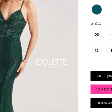
SIZE:
00
12
CALL (85
ADD 
BOOK A