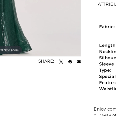
ATTRIB
Fabric:
Length
Click to zoom
Click to zoom
Necklin
Silhoue
SHARE:
Sleeve
Type:
Special
Feature
Waistli
Enjoy com
our way o