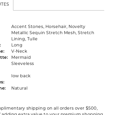
UTES
Accent Stones, Horsehair, Novelty
Metallic Sequin Stretch Mesh, Stretch
Lining, Tulle
:
Long
e:
V-Neck
tte:
Mermaid
Sleeveless
low back
s:
ne:
Natural
plimentary shipping on all orders over $500,
f adding extra value to your premium shopping