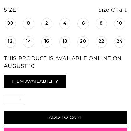
SIZE:
Size Chart
00
0
2
4
6
8
10
12
14
16
18
20
22
24
THIS PRODUCT IS AVAILABLE ONLINE ON
AUGUST 10
ITEM AVAILABILITY
ADD TO CART