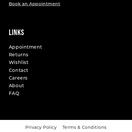
Book an Appointment
LINKS
Appointment
Returns
Wishlist
Contact
Careers
About
FAQ
Privacy Policy
Terms & Conditions