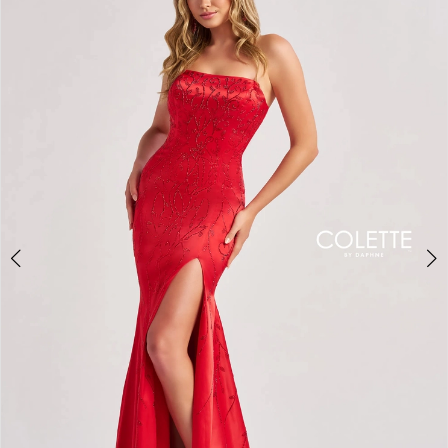
BOOK AN APPOINTMENT
2
3