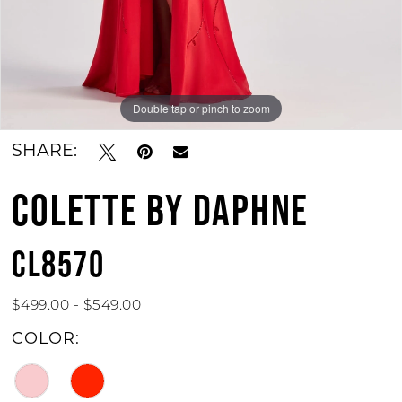
Double tap or pinch to zoom
Double tap or pinch to zoom
Double tap or pinch to zoom
SHARE:
COLETTE BY DAPHNE
CL8570
$499.00 - $549.00
COLOR: