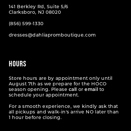
141 Berkley Rd, Suite 5/6
Clarksboro, NJ 08020
(856) 599‑1330
dresses@dahliapromboutique.com
HOURS
Store hours are by appointment only until
August 7th as we prepare for the HOCO
season opening. Please
call
or
email
to
schedule your appointment.
For a smooth experience, we kindly ask that
all pickups and walk-in's arrive NO later than
1 hour before closing.