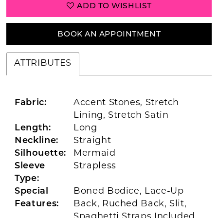
ADD TO WISHLIST
BOOK AN APPOINTMENT
ATTRIBUTES
Fabric:
Accent Stones, Stretch
Lining, Stretch Satin
Length:
Long
Neckline:
Straight
Silhouette:
Mermaid
Sleeve
Strapless
Type:
Special
Boned Bodice, Lace-Up
Features:
Back, Ruched Back, Slit,
Spaghetti Straps Included