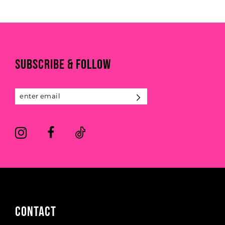
List
List
#04c732bd19
#3512043e9a
10
to
to
11
end
end
SUBSCRIBE & FOLLOW
12
13
14
CONTACT