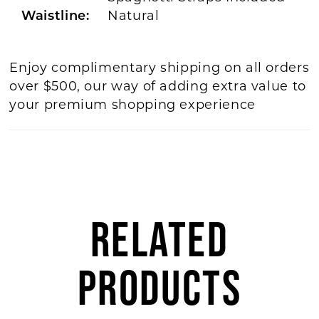
Waistline:
Natural
Enjoy complimentary shipping on all orders
over $500, our way of adding extra value to
your premium shopping experience
RELATED
PRODUCTS