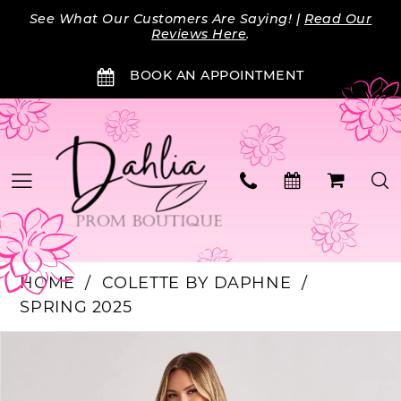
Skip
Skip
Enable
Pause
See What Our Customers Are Saying! |
Read Our
to
to
Accessibility
autoplay
Reviews Here
.
main
Navigation
for
for
BOOK AN APPOINTMENT
content
visually
dynamic
impaired
content
HOME
COLETTE BY DAPHNE
SPRING 2025
PAUSE AUTOPLAY
PREVIOUS SLIDE
NEXT SLIDE
Products
Skip
0
Views
to
Carousel
end
1