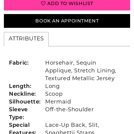
ADD TO WISHLIST
BOOK AN APPOINTMENT
ATTRIBUTES
Fabric:
Horsehair, Sequin
Applique, Stretch Lining,
Textured Metallic Jersey
Length:
Long
Neckline:
Scoop
Silhouette:
Mermaid
Sleeve
Off-the-Shoulder
Type:
Special
Lace-Up Back, Slit,
Features:
Spaghettii Straps