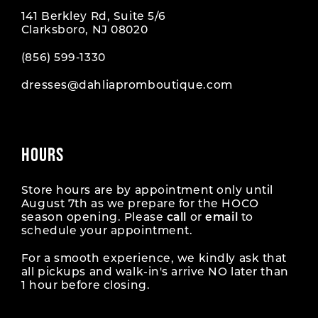
141 Berkley Rd, Suite 5/6
Clarksboro, NJ 08020
(856) 599‑1330
dresses@dahliapromboutique.com
HOURS
Store hours are by appointment only until
August 7th as we prepare for the HOCO
season opening. Please
call
or
email
to
schedule your appointment.
For a smooth experience, we kindly ask that
all pickups and walk-in's arrive NO later than
1 hour before closing.