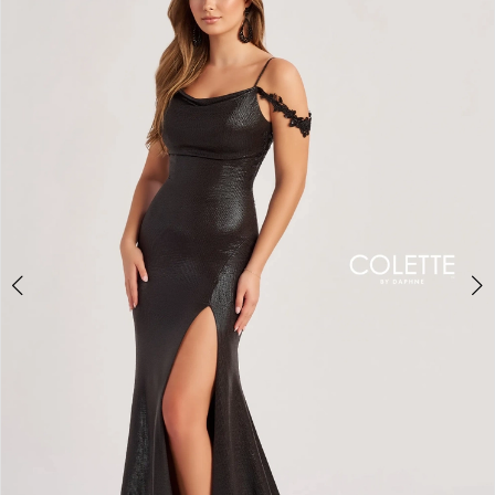
BOOK AN APPOINTMENT