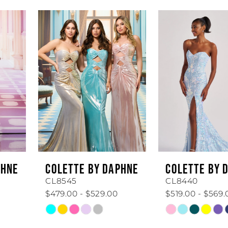
AUSE AUTOPLAY
REVIOUS SLIDE
EXT SLIDE
0
Related
Skip
Products
to
1
Carousel
end
2
3
4
5
6
COLETTE BY DAPHNE
COLETTE BY DAPHNE
7
CL8545
CL8440
$479.00 - $529.00
$519.00 - $569.00
8
Skip
Skip
Color
Color
9