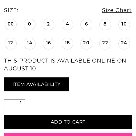
SIZE:
Size Chart
00
0
2
4
6
8
10
12
14
16
18
20
22
24
THIS PRODUCT IS AVAILABLE ONLINE ON
AUGUST 10
ITEM AVAILABILITY
ADD TO CART