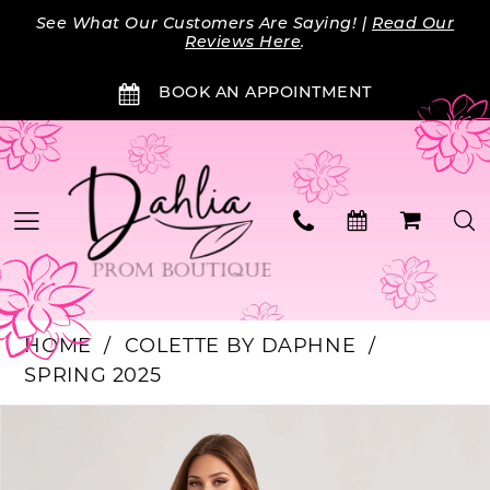
Skip
Skip
Enable
Pause
See What Our Customers Are Saying! |
Read Our
to
to
Accessibility
autoplay
Reviews Here
.
main
Navigation
for
for
BOOK AN APPOINTMENT
content
visually
dynamic
impaired
content
HOME
COLETTE BY DAPHNE
SPRING 2025
PAUSE AUTOPLAY
PREVIOUS SLIDE
NEXT SLIDE
Products
Skip
0
Views
to
Carousel
end
1