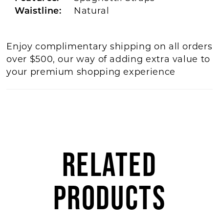
Waistline:
Natural
Enjoy complimentary shipping on all orders
over $500, our way of adding extra value to
your premium shopping experience
RELATED
PRODUCTS