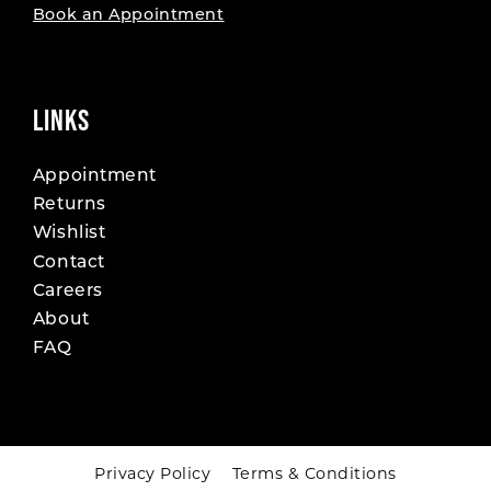
Book an Appointment
LINKS
Appointment
Returns
Wishlist
Contact
Careers
About
FAQ
Privacy Policy
Terms & Conditions