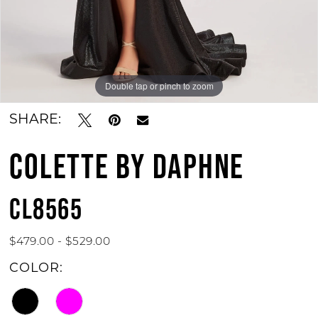
Double tap or pinch to zoom
Double tap or pinch to zoom
SHARE:
COLETTE BY DAPHNE
CL8565
$479.00 - $529.00
COLOR: