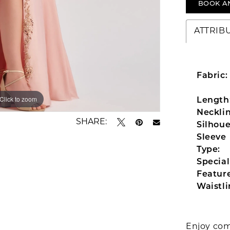
BOOK A
ATTRIB
Fabric:
Click to zoom
Click to zoom
Length
Necklin
SHARE:
Silhoue
Sleeve
Type:
Special
Feature
Waistli
Enjoy com