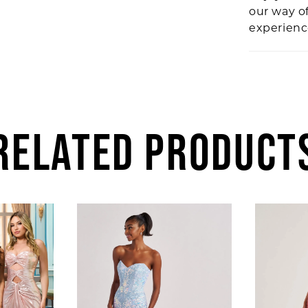
our way o
experien
RELATED PRODUCT