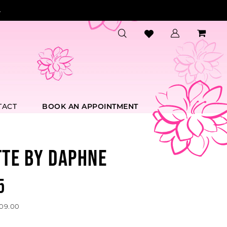
.
TACT
BOOK AN APPOINTMENT
TTE BY DAPHNE
5
609.00