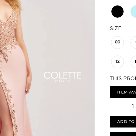
SIZE:
00
12
THIS PRO
ITEM AV
ADD TO