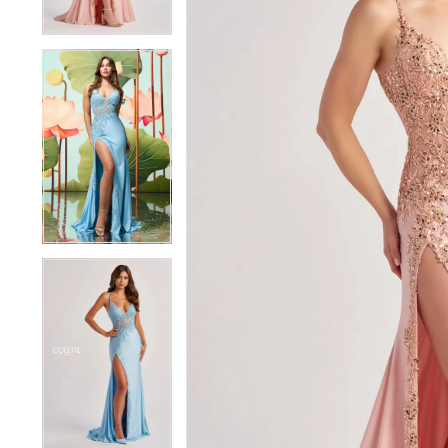
4
4
5
5
6
6
7
7