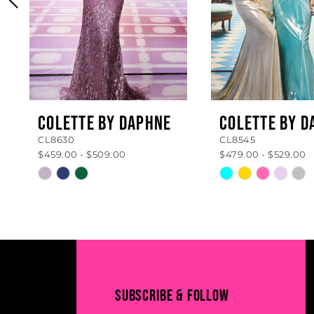
4
5
6
7
8
COLETTE BY DAPHNE
COLETTE BY D
CL8630
CL8545
9
$459.00 - $509.00
$479.00 - $529.00
10
Skip
Skip
Color
Color
11
List
List
#1476f8c400
#d4195b1a05
12
to
to
13
end
end
14
SUBSCRIBE & FOLLOW