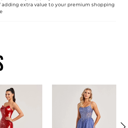
f adding extra value to your premium shopping
ce
S