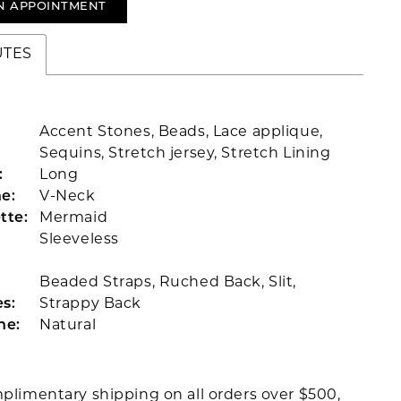
N APPOINTMENT
UTES
Accent Stones, Beads, Lace applique,
Sequins, Stretch jersey, Stretch Lining
:
Long
e:
V-Neck
tte:
Mermaid
Sleeveless
Beaded Straps, Ruched Back, Slit,
s:
Strappy Back
ne:
Natural
plimentary shipping on all orders over $500,