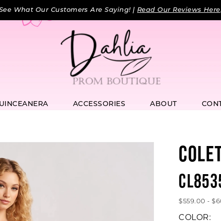
See What Our Customers Are Saying! |
Read Our Reviews Here
UINCEANERA
ACCESSORIES
ABOUT
CON
COLE
CL853
$559.00 - $
COLOR: