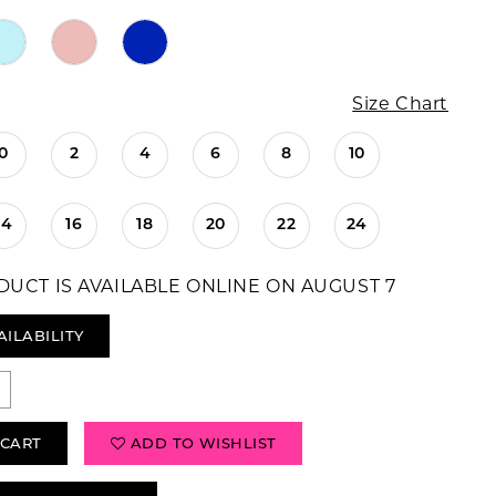
Size Chart
0
2
4
6
8
10
14
16
18
20
22
24
DUCT IS AVAILABLE ONLINE ON AUGUST 7
AILABILITY
 CART
ADD TO WISHLIST