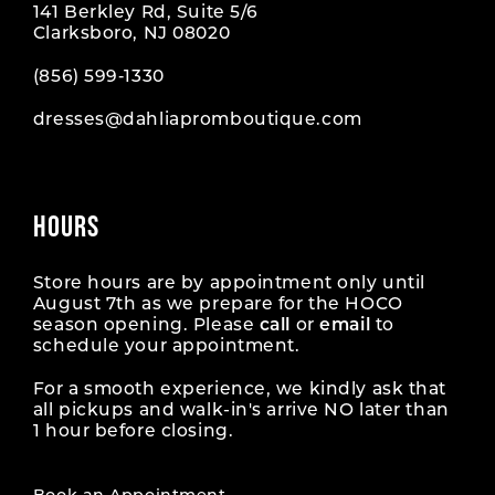
141 Berkley Rd, Suite 5/6
Clarksboro, NJ 08020
(856) 599‑1330
dresses@dahliapromboutique.com
HOURS
Store hours are by appointment only until
August 7th as we prepare for the HOCO
season opening. Please
call
or
email
to
schedule your appointment.
For a smooth experience, we kindly ask that
all pickups and walk-in's arrive NO later than
1 hour before closing.