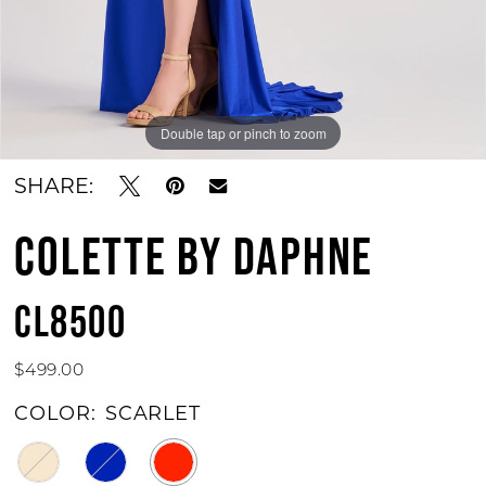
Double tap or pinch to zoom
Double tap or pinch to zoom
Double tap or pinch to zoom
SHARE:
COLETTE BY DAPHNE
CL8500
$499.00
COLOR:
SCARLET