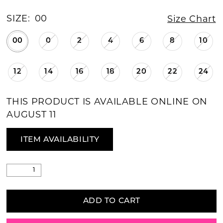
SIZE:
00
Size Chart
00
0
2
4
6
8
10
12
14
16
18
20
22
24
THIS PRODUCT IS AVAILABLE ONLINE ON
AUGUST 11
ITEM AVAILABILITY
ADD TO CART