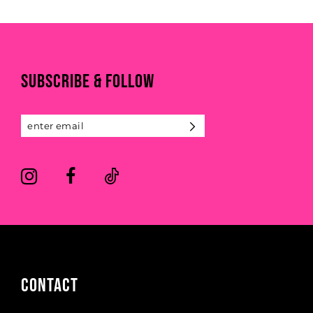
List
List
#ce0a1d5d09
#8764b0ba36
10
to
to
end
end
11
SUBSCRIBE & FOLLOW
12
13
14
CONTACT