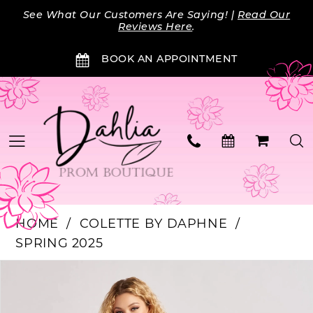
Skip
Skip
Enable
Pause
See What Our Customers Are Saying! |
Read Our
to
to
Accessibility
autoplay
Reviews Here
.
main
Navigation
for
for
BOOK AN APPOINTMENT
content
visually
dynamic
impaired
content
HOME
COLETTE BY DAPHNE
SPRING 2025
Products
Skip
PAUSE AUTOPLAY
PREVIOUS SLIDE
NEXT SLIDE
0
Views
to
Carousel
end
1