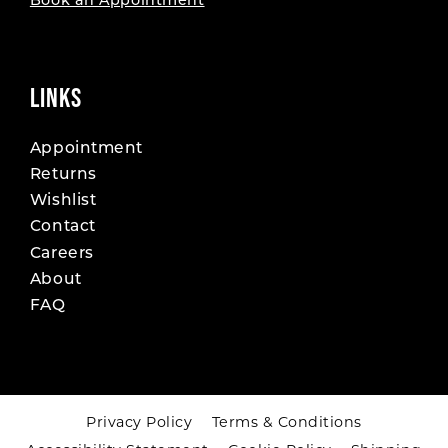
Book an Appointment
LINKS
Appointment
Returns
Wishlist
Contact
Careers
About
FAQ
Privacy Policy
Terms & Conditions