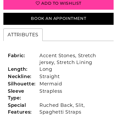
ADD TO WISHLIST
BOOK AN APPOINTMENT
ATTRIBUTES
Accent Stones, Stretch
Fabric:
jersey, Stretch Lining
Long
Length:
Straight
Neckline:
Mermaid
Silhouette:
Strapless
Sleeve
Type:
Ruched Back, Slit,
Special
Spaghetti Straps
Features: