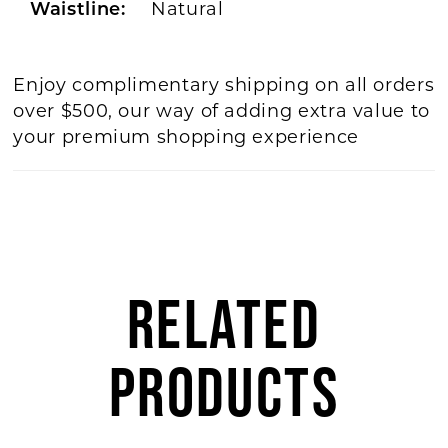
Natural
Waistline:
Enjoy complimentary shipping on all orders
over $500, our way of adding extra value to
your premium shopping experience
RELATED
PRODUCTS