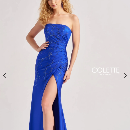
BOOK AN APPOINTMENT
2
3
4