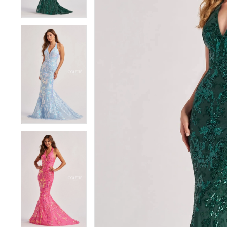
4
4
5
5
6
6
7
7