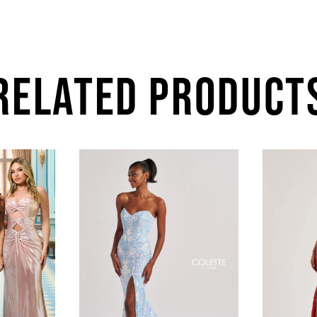
RELATED PRODUCT