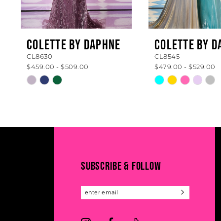
7
8
COLETTE BY DAPHNE
COLETTE BY D
CL8630
CL8545
9
$459.00 - $509.00
$479.00 - $529.00
10
Skip
Skip
Color
Color
11
List
List
#74c799ce04
#6959bd818a
12
to
to
13
end
end
14
SUBSCRIBE & FOLLOW