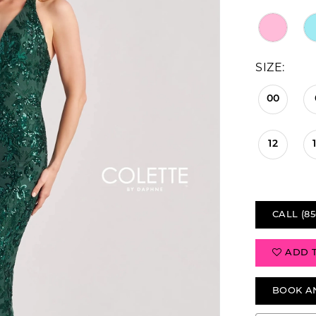
SIZE:
00
12
CALL (85
ADD 
BOOK A