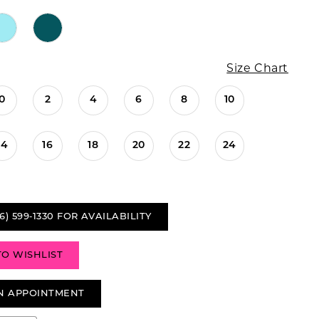
Size Chart
0
2
4
6
8
10
14
16
18
20
22
24
6) 599‑1330 FOR AVAILABILITY
TO WISHLIST
N APPOINTMENT