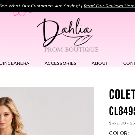
See What Our Customers Are Saying! |
Read Our Reviews Here
UINCEANERA
ACCESSORIES
ABOUT
CON
COLE
CL849
$479.00 - $
COLOR: