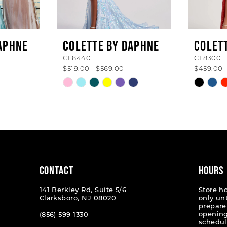
APHNE
COLETTE BY DAPHNE
COLET
CL8440
CL8300
$519.00 - $569.00
$459.00 
Skip
Skip
Color
Color
List
List
#043fa61347
#eda06
to
to
end
end
CONTACT
HOURS
141 Berkley Rd, Suite 5/6
Store h
Clarksboro, NJ 08020
only un
prepare
opening
(856) 599‑1330
schedul