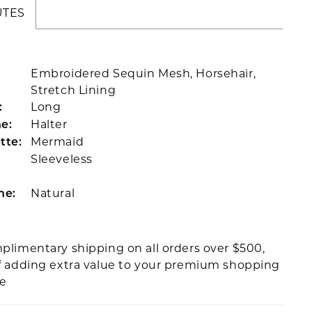
UTES
Embroidered Sequin Mesh, Horsehair,
Stretch Lining
Long
:
Halter
e:
Mermaid
tte:
Sleeveless
Natural
ne:
plimentary shipping on all orders over $500,
f adding extra value to your premium shopping
ce