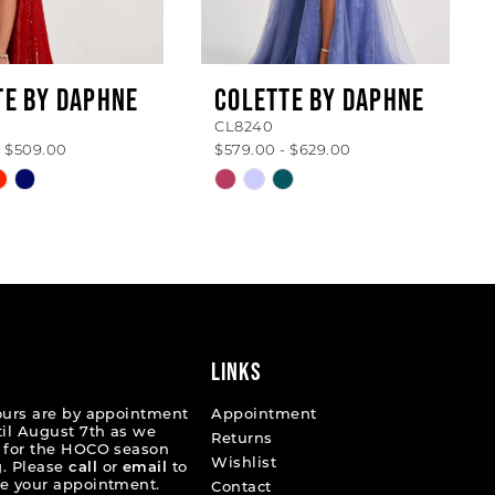
TE BY DAPHNE
COLETTE BY DAPHNE
CL8240
- $509.00
$579.00 - $629.00
Skip
Color
List
78479
#351c989242
to
end
LINKS
ours are by appointment
Appointment
til August 7th as we
Returns
 for the HOCO season
Wishlist
. Please
call
or
email
to
e your appointment.
Contact