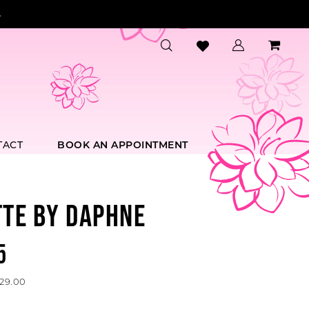
.
TACT
BOOK AN APPOINTMENT
TTE BY DAPHNE
5
529.00