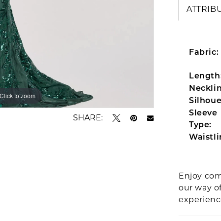
ATTRIB
Fabric:
Length
Necklin
Click to zoom
Click to zoom
Silhoue
Sleeve
SHARE:
Type:
Waistli
Enjoy com
our way o
experien