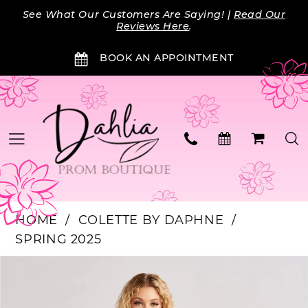
Skip
Skip
Enable
Pause
See What Our Customers Are Saying! |
Read Our
to
to
Accessibility
autoplay
Reviews Here
.
main
Navigation
for
for
BOOK AN APPOINTMENT
content
visually
dynamic
impaired
content
HOME
COLETTE BY DAPHNE
SPRING 2025
Products
Skip
PAUSE AUTOPLAY
PREVIOUS SLIDE
NEXT SLIDE
0
Views
to
Carousel
end
1