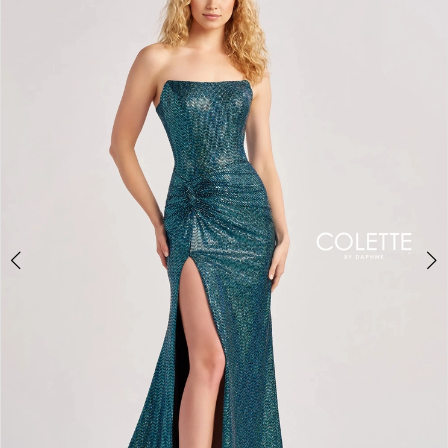
BOOK AN APPOINTMENT
2
3
4
5
6
7
8