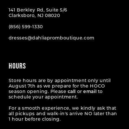
141 Berkley Rd, Suite 5/6
Clarksboro, NJ 08020
(856) 599‑1330
dresses@dahliapromboutique.com
HOURS
Store hours are by appointment only until
August 7th as we prepare for the HOCO
season opening. Please
call
or
email
to
schedule your appointment.
For a smooth experience, we kindly ask that
all pickups and walk-in's arrive NO later than
1 hour before closing.