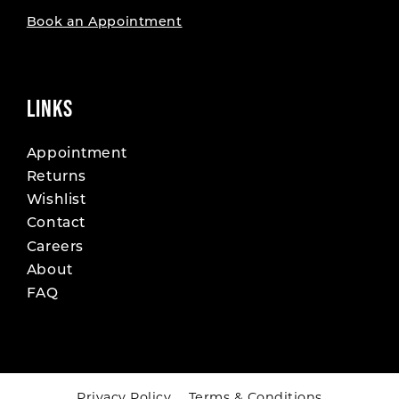
Book an Appointment
LINKS
Appointment
Returns
Wishlist
Contact
Careers
About
FAQ
Privacy Policy
Terms & Conditions