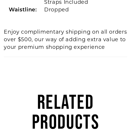
Straps Included
Dropped
Waistline:
Enjoy complimentary shipping on all orders
over $500, our way of adding extra value to
your premium shopping experience
RELATED
PRODUCTS