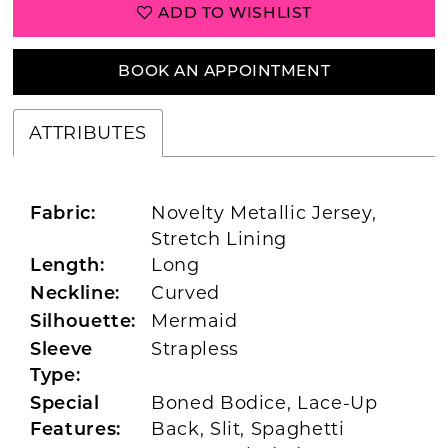
ADD TO WISHLIST
BOOK AN APPOINTMENT
ATTRIBUTES
Novelty Metallic Jersey,
Fabric:
Stretch Lining
Long
Length:
Curved
Neckline:
Mermaid
Silhouette:
Strapless
Sleeve
Type:
Boned Bodice, Lace-Up
Special
Back, Slit, Spaghetti
Features: