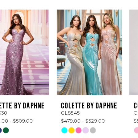
AUSE AUTOPLAY
REVIOUS SLIDE
EXT SLIDE
Related
Skip
0
Products
to
1
Carousel
end
2
3
4
5
6
COLETTE BY DAPHNE
COLETTE BY DAPHNE
7
CL8545
CL8440
$479.00 - $529.00
$519.00 - $569.00
8
Skip
Skip