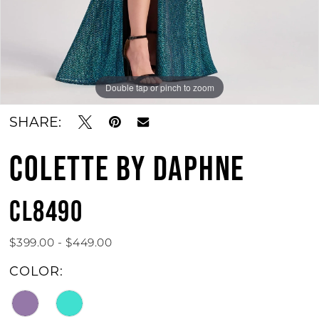
Double tap or pinch to zoom
Double tap or pinch to zoom
Double tap or pinch to zoom
SHARE:
COLETTE BY DAPHNE
CL8490
$399.00 - $449.00
COLOR: