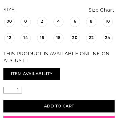
SIZE:
Size Chart
00
0
2
4
6
8
10
12
14
16
18
20
22
24
THIS PRODUCT IS AVAILABLE ONLINE ON
AUGUST 11
ITEM AVAILABILITY
ADD TO CART