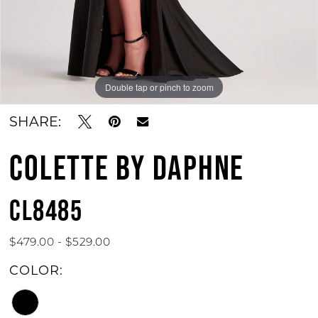
Double tap or pinch to zoom
SHARE:
COLETTE BY DAPHNE
CL8485
$479.00 - $529.00
COLOR: