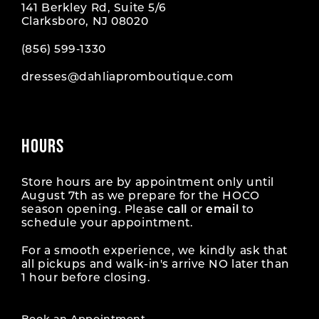
141 Berkley Rd, Suite 5/6
Clarksboro, NJ 08020
(856) 599‑1330
dresses@dahliapromboutique.com
HOURS
Store hours are by appointment only until
August 7th as we prepare for the HOCO
season opening. Please
call
or
email
to
schedule your appointment.
For a smooth experience, we kindly ask that
all pickups and walk-in's arrive NO later than
1 hour before closing.