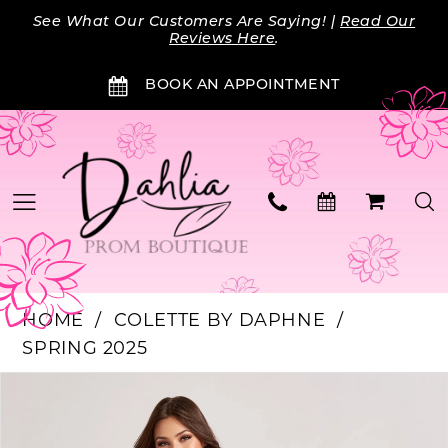
Skip
Skip
Enable
Pause
See What Our Customers Are Saying! |
Read Our
to
to
Accessibility
autoplay
Reviews Here
.
main
Navigation
for
for
BOOK AN APPOINTMENT
content
visually
dynamic
impaired
content
HOME
COLETTE BY DAPHNE
SPRING 2025
Products
Skip
PAUSE AUTOPLAY
PREVIOUS SLIDE
NEXT SLIDE
0
Views
to
Carousel
end