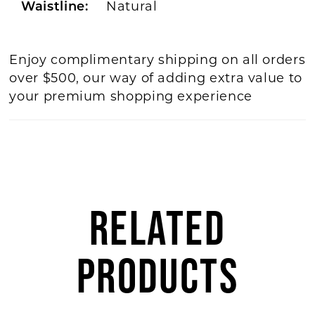
Natural
Waistline:
Enjoy complimentary shipping on all orders
over $500, our way of adding extra value to
your premium shopping experience
RELATED
PRODUCTS