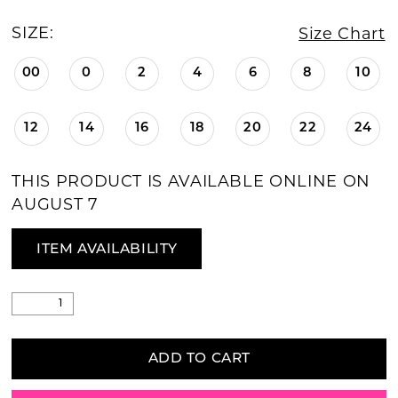
SIZE:
Size Chart
00
0
2
4
6
8
10
12
14
16
18
20
22
24
THIS PRODUCT IS AVAILABLE ONLINE ON
AUGUST 7
ITEM AVAILABILITY
ADD TO CART