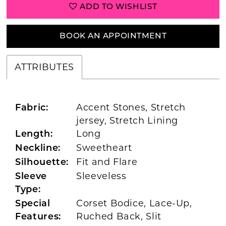
ADD TO WISHLIST
BOOK AN APPOINTMENT
ATTRIBUTES
Accent Stones, Stretch
Fabric:
jersey, Stretch Lining
Long
Length:
Sweetheart
Neckline:
Fit and Flare
Silhouette:
Sleeveless
Sleeve
Type:
Corset Bodice, Lace-Up,
Special
Ruched Back, Slit
Features: