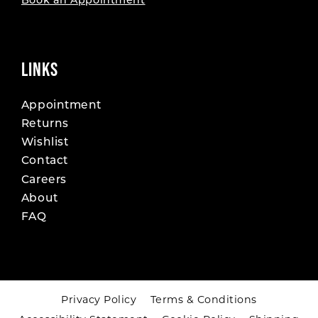
Book an Appointment
LINKS
Appointment
Returns
Wishlist
Contact
Careers
About
FAQ
Privacy Policy
Terms & Conditions