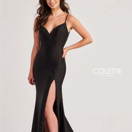
BOOK AN APPOINTMENT