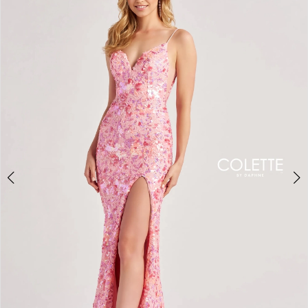
BOOK AN APPOINTMENT
2
3
4