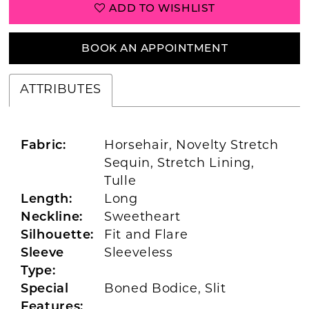
ADD TO WISHLIST
BOOK AN APPOINTMENT
ATTRIBUTES
Fabric:
Horsehair, Novelty Stretch
Sequin, Stretch Lining,
Tulle
Length:
Long
Neckline:
Sweetheart
Silhouette:
Fit and Flare
Sleeve
Sleeveless
Type:
Special
Boned Bodice, Slit
Features: