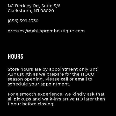
141 Berkley Rd, Suite 5/6
Clarksboro, NJ 08020
(856) 599‑1330
dresses@dahliapromboutique.com
HOURS
Store hours are by appointment only until
August 7th as we prepare for the HOCO
season opening. Please
call
or
email
to
schedule your appointment.
For a smooth experience, we kindly ask that
all pickups and walk-in's arrive NO later than
1 hour before closing.