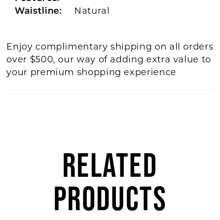
Waistline:
Natural
Enjoy complimentary shipping on all orders
over $500, our way of adding extra value to
your premium shopping experience
RELATED
PRODUCTS