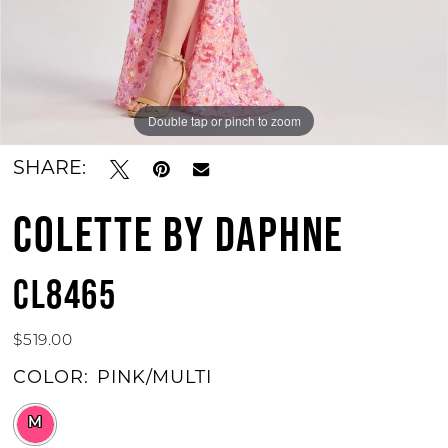
Double tap or pinch to zoom
Double tap or pinch to zoom
Double tap or pinch to zoom
SHARE:
COLETTE BY DAPHNE
CL8465
$519.00
COLOR:
PINK/MULTI
M