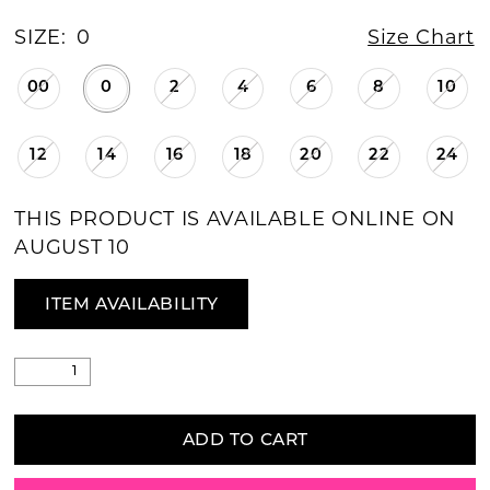
SIZE:
0
Size Chart
00
0
2
4
6
8
10
12
14
16
18
20
22
24
THIS PRODUCT IS AVAILABLE ONLINE ON
AUGUST 10
ITEM AVAILABILITY
ADD TO CART