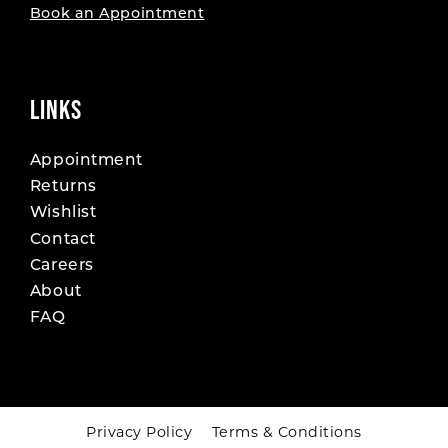
Book an Appointment
LINKS
Appointment
Returns
Wishlist
Contact
Careers
About
FAQ
Privacy Policy
Terms & Conditions