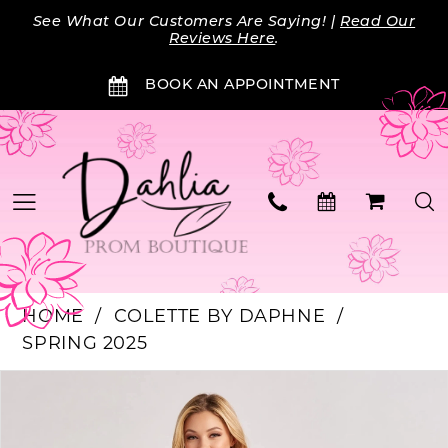
Skip
Skip
Enable
Pause
See What Our Customers Are Saying! |
Read Our
to
to
Accessibility
autoplay
Reviews Here
.
main
Navigation
for
for
BOOK AN APPOINTMENT
content
visually
dynamic
impaired
content
HOME
COLETTE BY DAPHNE
SPRING 2025
PAUSE AUTOPLAY
PREVIOUS SLIDE
NEXT SLIDE
Products
Skip
0
Views
to
Carousel
end
1