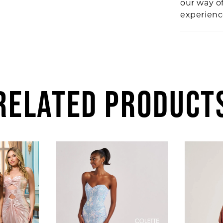
our way o
experien
RELATED PRODUCT