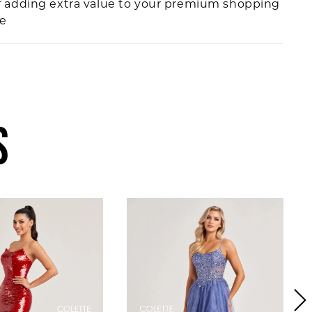
f adding extra value to your premium shopping
ce
S