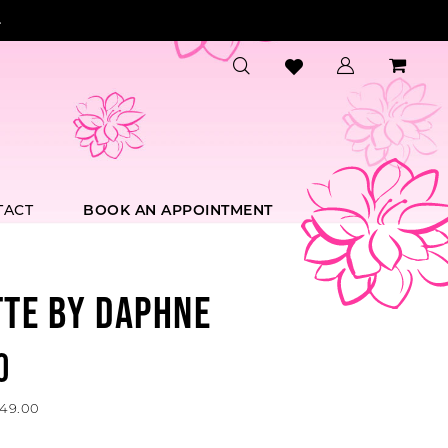
.
TACT
BOOK AN APPOINTMENT
TTE BY DAPHNE
0
649.00