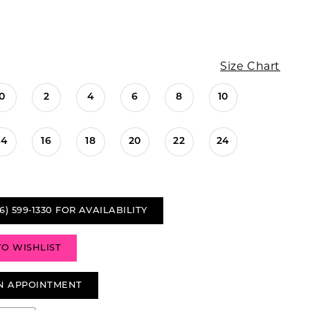
Size Chart
0
2
4
6
8
10
14
16
18
20
22
24
6) 599‑1330 FOR AVAILABILITY
TO WISHLIST
N APPOINTMENT