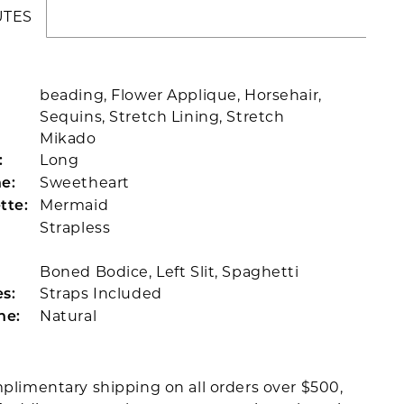
UTES
beading, Flower Applique, Horsehair,
Sequins, Stretch Lining, Stretch
Mikado
Long
:
Sweetheart
e:
Mermaid
tte:
Strapless
Boned Bodice, Left Slit, Spaghetti
Straps Included
s:
Natural
ne:
plimentary shipping on all orders over $500,