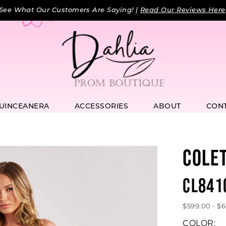
See What Our Customers Are Saying! |
Read Our Reviews Here
UINCEANERA
ACCESSORIES
ABOUT
CON
COLE
CL841
$599.00 - $
COLOR: