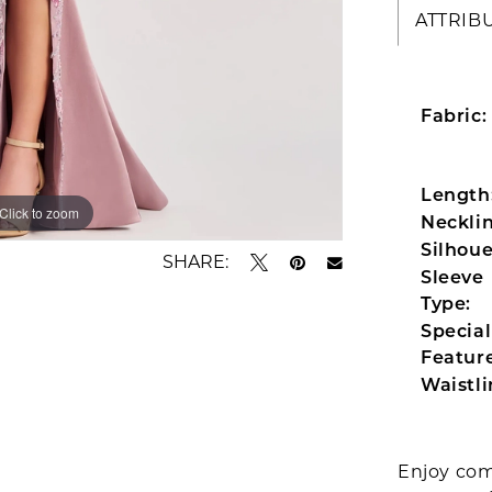
ATTRIB
Fabric:
Length
Click to zoom
Click to zoom
Necklin
Silhoue
SHARE:
Sleeve
Type:
Special
Feature
Waistli
Enjoy com