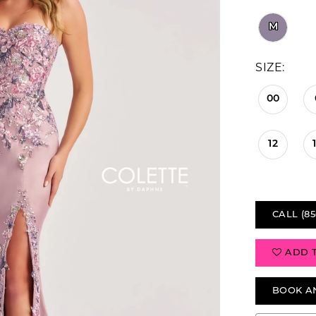
M
SIZE:
00
12
CALL (85
ADD 
BOOK A