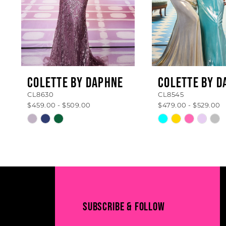
5
6
7
8
COLETTE BY DAPHNE
COLETTE BY D
CL8630
CL8545
9
$459.00 - $509.00
$479.00 - $529.00
10
Skip
Skip
Color
Color
11
List
List
#050ee10aed
#ba2c7fdea8
12
to
to
13
end
end
14
SUBSCRIBE & FOLLOW