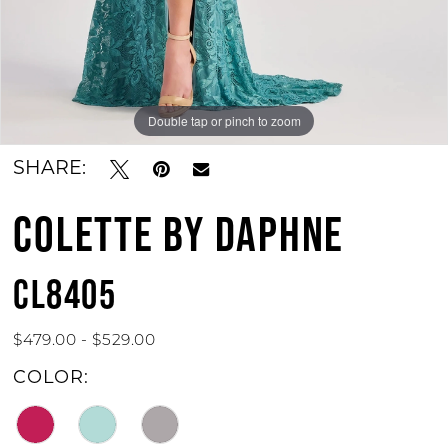
Double tap or pinch to zoom
Double tap or pinch to zoom
Double tap or pinch to zoom
SHARE:
COLETTE BY DAPHNE
CL8405
$479.00 - $529.00
COLOR: