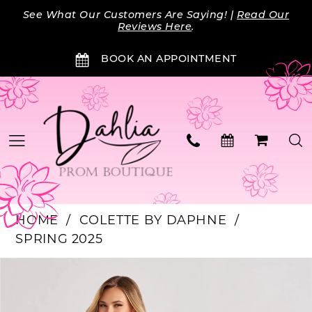
Skip
Skip
Enable
Pause
See What Our Customers Are Saying! |
Read Our
to
to
Accessibility
autoplay
Reviews Here
.
main
Navigation
for
for
BOOK AN APPOINTMENT
content
visually
dynamic
impaired
content
HOME
COLETTE BY DAPHNE
SPRING 2025
PAUSE AUTOPLAY
PREVIOUS SLIDE
NEXT SLIDE
Products
Skip
0
Views
to
Carousel
end
1