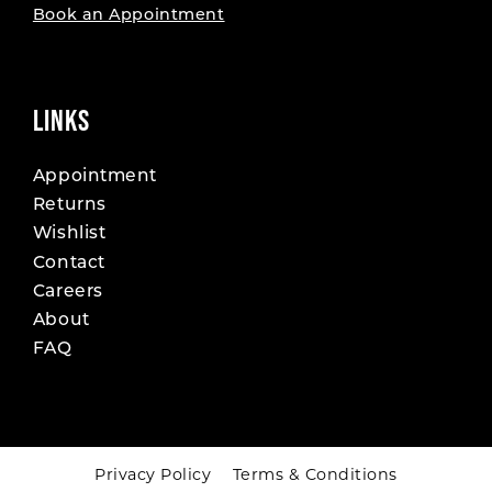
Book an Appointment
LINKS
Appointment
Returns
Wishlist
Contact
Careers
About
FAQ
Privacy Policy
Terms & Conditions