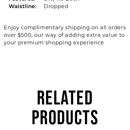
Waistline:
Dropped
Enjoy complimentary shipping on all orders
over $500, our way of adding extra value to
your premium shopping experience
RELATED
PRODUCTS