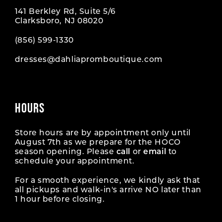
141 Berkley Rd, Suite 5/6
Clarksboro, NJ 08020
(856) 599‑1330
dresses@dahliapromboutique.com
HOURS
Store hours are by appointment only until
August 7th as we prepare for the HOCO
season opening. Please
call
or
email
to
schedule your appointment.
For a smooth experience, we kindly ask that
all pickups and walk-in's arrive NO later than
1 hour before closing.