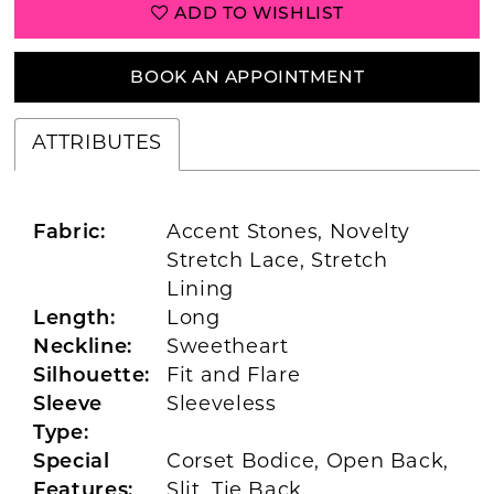
ADD TO WISHLIST
BOOK AN APPOINTMENT
ATTRIBUTES
Fabric:
Accent Stones, Novelty
Stretch Lace, Stretch
Lining
Length:
Long
Neckline:
Sweetheart
Silhouette:
Fit and Flare
Sleeve
Sleeveless
Type:
Special
Corset Bodice, Open Back,
Features:
Slit, Tie Back