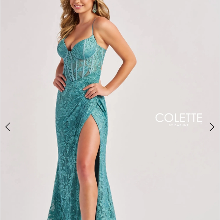
BOOK AN APPOINTMENT
2
3
4
5
6
7
8
9