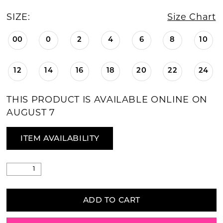
SIZE:
Size Chart
00
0
2
4
6
8
10
12
14
16
18
20
22
24
THIS PRODUCT IS AVAILABLE ONLINE ON
AUGUST 7
ITEM AVAILABILITY
ADD TO CART