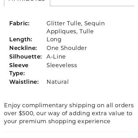
Glitter Tulle, Sequin
Fabric:
Appliques, Tulle
Long
Length:
One Shoulder
Neckline:
A-Line
Silhouette:
Sleeveless
Sleeve
Type:
Natural
Waistline:
Enjoy complimentary shipping on all orders
over $500, our way of adding extra value to
your premium shopping experience