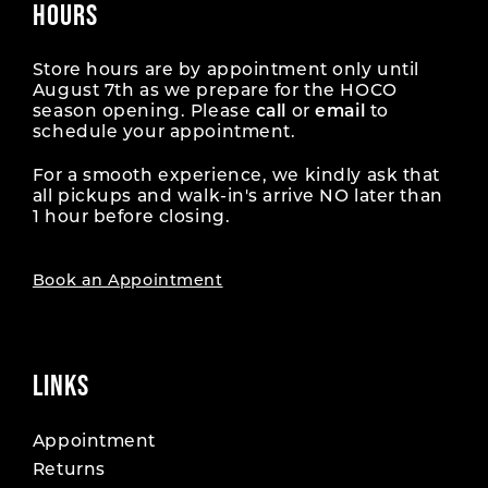
HOURS
Store hours are by appointment only until
August 7th as we prepare for the HOCO
season opening. Please
call
or
email
to
schedule your appointment.
For a smooth experience, we kindly ask that
all pickups and walk-in's arrive NO later than
1 hour before closing.
Book an Appointment
LINKS
Appointment
Returns