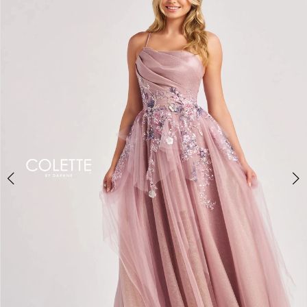
BOOK AN APPOINTMENT
2
3
4