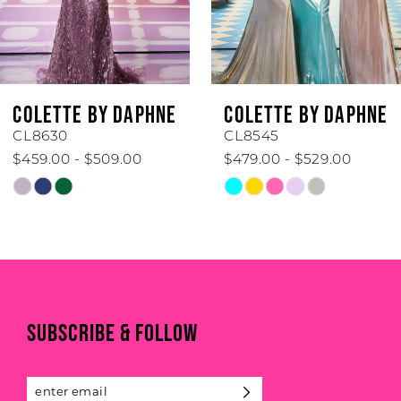
4
5
6
COLETTE BY DAPHNE
COLETTE BY DAPHNE
7
CL8630
CL8545
$459.00 - $509.00
$479.00 - $529.00
8
Skip
Skip
Color
Color
9
List
List
#c5313082df
#6265d999fc
10
to
to
end
end
11
SUBSCRIBE & FOLLOW
12
13