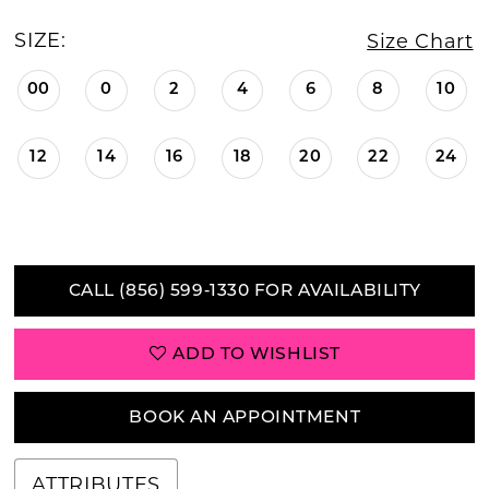
SIZE:
Size Chart
00
0
2
4
6
8
10
12
14
16
18
20
22
24
CALL (856) 599‑1330 FOR AVAILABILITY
ADD TO WISHLIST
BOOK AN APPOINTMENT
ATTRIBUTES