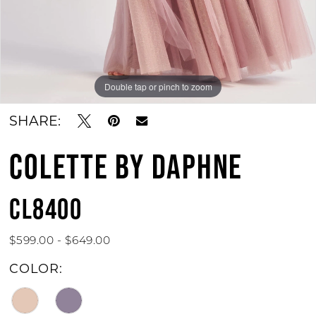
Double tap or pinch to zoom
Double tap or pinch to zoom
Double tap or pinch to zoom
SHARE:
COLETTE BY DAPHNE
CL8400
$599.00 - $649.00
COLOR: