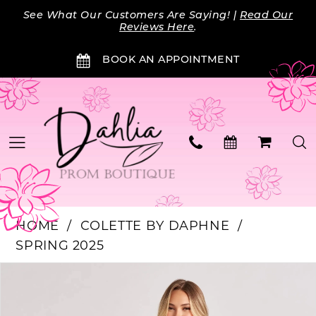
Skip
Skip
Enable
Pause
See What Our Customers Are Saying! |
Read Our
to
to
Accessibility
autoplay
Reviews Here
.
main
Navigation
for
for
BOOK AN APPOINTMENT
content
visually
dynamic
impaired
content
HOME
COLETTE BY DAPHNE
SPRING 2025
Products
Skip
PAUSE AUTOPLAY
PREVIOUS SLIDE
NEXT SLIDE
0
Views
to
Carousel
end
1