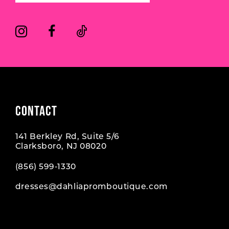
14
CONTACT
141 Berkley Rd, Suite 5/6
Clarksboro, NJ 08020
(856) 599‑1330
dresses@dahliapromboutique.com