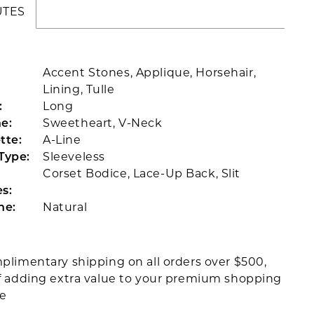
UTES
Accent Stones, Applique, Horsehair,
Lining, Tulle
:
Long
e:
Sweetheart, V-Neck
tte:
A-Line
Type:
Sleeveless
Corset Bodice, Lace-Up Back, Slit
s:
ne:
Natural
plimentary shipping on all orders over $500,
f adding extra value to your premium shopping
ce