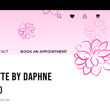
.
TACT
BOOK AN APPOINTMENT
TTE BY DAPHNE
0
509.00