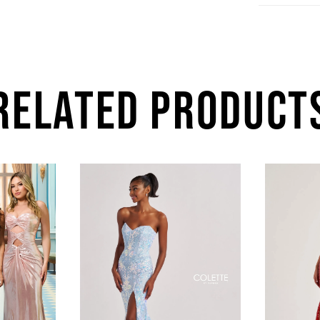
RELATED PRODUCT