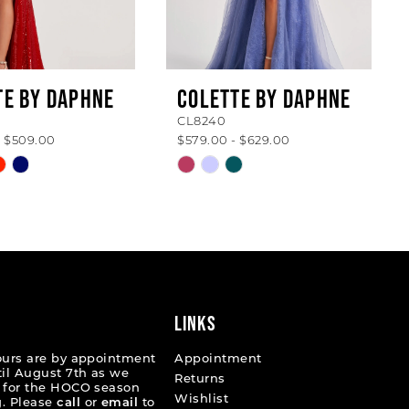
TE BY DAPHNE
COLETTE BY DAPHNE
CL8240
- $509.00
$579.00 - $629.00
Skip
Color
List
c5d6a
#692f95264b
to
end
LINKS
ours are by appointment
Appointment
til August 7th as we
Returns
 for the HOCO season
Wishlist
. Please
call
or
email
to