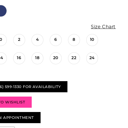
Size Chart
0
2
4
6
8
10
14
16
18
20
22
24
6) 599‑1330 FOR AVAILABILITY
TO WISHLIST
N APPOINTMENT