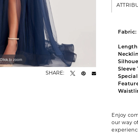
ATTRIB
Fabric:
Length
Necklin
Click to zoom
Click to zoom
Silhoue
Sleeve 
SHARE:
Special
Feature
Waistli
Enjoy com
our way o
experien