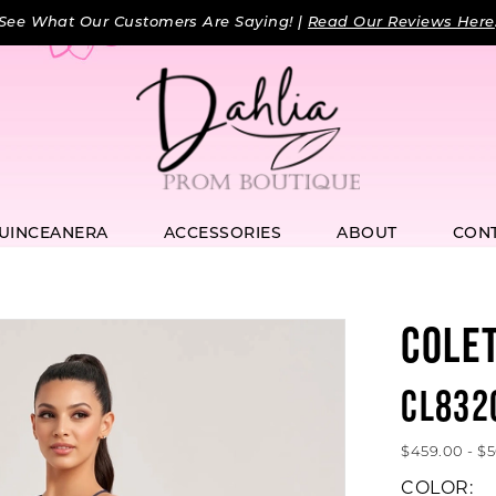
See What Our Customers Are Saying! |
Read Our Reviews Here
UINCEANERA
ACCESSORIES
ABOUT
CON
COLE
CL832
$459.00 - $
COLOR: