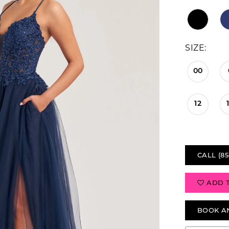
SIZE:
00
12
CALL (85
ADD 
BOOK A