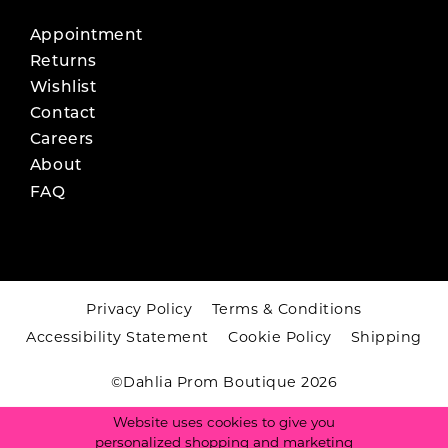
Appointment
Returns
Wishlist
Contact
Careers
About
FAQ
Privacy Policy
Terms & Conditions
Accessibility Statement
Cookie Policy
Shipping
©Dahlia Prom Boutique 2026
Website uses cookies to give you
personalized shopping and marketing