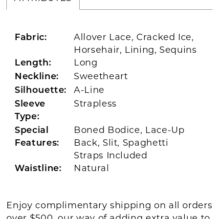
Allover Lace, Cracked Ice,
Fabric:
Horsehair, Lining, Sequins
Long
Length:
Sweetheart
Neckline:
A-Line
Silhouette:
Strapless
Sleeve
Type:
Boned Bodice, Lace-Up
Special
Back, Slit, Spaghetti
Features:
Straps Included
Natural
Waistline:
Enjoy complimentary shipping on all orders
over $500, our way of adding extra value to