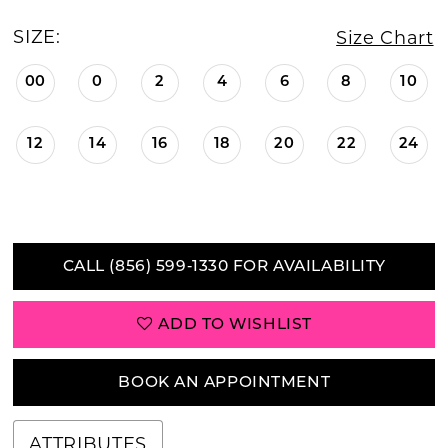
SIZE:
Size Chart
00
0
2
4
6
8
10
12
14
16
18
20
22
24
CALL (856) 599‑1330 FOR AVAILABILITY
ADD TO WISHLIST
BOOK AN APPOINTMENT
ATTRIBUTES