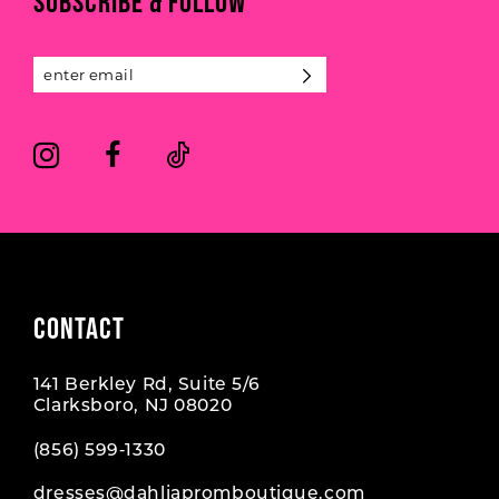
SUBSCRIBE & FOLLOW
12
13
14
CONTACT
141 Berkley Rd, Suite 5/6
Clarksboro, NJ 08020
(856) 599‑1330
dresses@dahliapromboutique.com