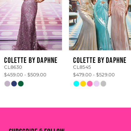
3
4
5
6
COLETTE BY DAPHNE
COLETTE BY DAPHN
7
CL8545
CL8440
$479.00 - $529.00
$519.00 - $569.00
8
Skip
Skip
Color
Color
9
List
List
#f7d48eefbd
#5709819a69
10
to
to
end
end
11