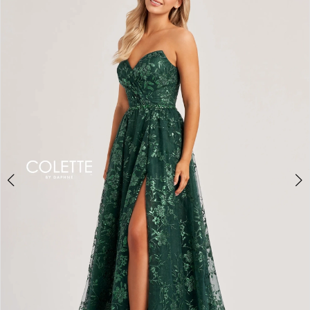
BOOK AN APPOINTMENT
2
3
4