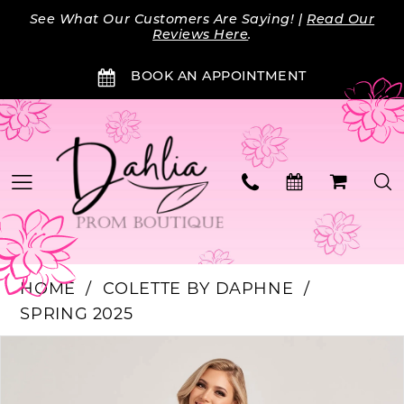
Skip
Skip
Enable
Pause
See What Our Customers Are Saying! |
Read Our
to
to
Accessibility
autoplay
Reviews Here
.
main
Navigation
for
for
BOOK AN APPOINTMENT
content
visually
dynamic
impaired
content
HOME
COLETTE BY DAPHNE
SPRING 2025
Products
Skip
PAUSE AUTOPLAY
PREVIOUS SLIDE
NEXT SLIDE
0
Views
to
Carousel
end
1