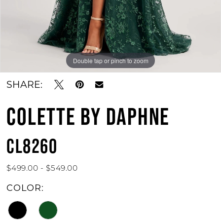
Double tap or pinch to zoom
Double tap or pinch to zoom
Double tap or pinch to zoom
SHARE:
COLETTE BY DAPHNE
CL8260
$499.00 - $549.00
COLOR: