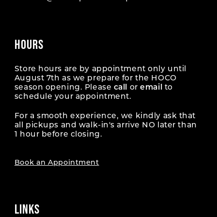
HOURS
Store hours are by appointment only until
August 7th as we prepare for the HOCO
season opening. Please
call
or
email
to
schedule your appointment.
For a smooth experience, we kindly ask that
all pickups and walk-in's arrive NO later than
1 hour before closing.
Book an Appointment
LINKS