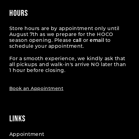
HOURS
Store hours are by appointment only until
August 7th as we prepare for the HOCO
season opening. Please
call
or
email
to
schedule your appointment.
For a smooth experience, we kindly ask that
all pickups and walk-in's arrive NO later than
1 hour before closing.
Book an Appointment
LINKS
Appointment