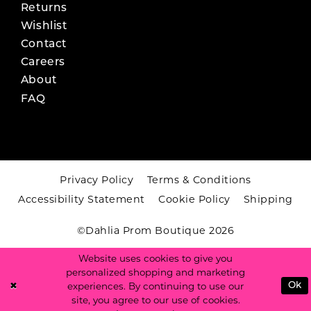
Returns
Wishlist
Contact
Careers
About
FAQ
Privacy Policy
Terms & Conditions
Accessibility Statement
Cookie Policy
Shipping
©Dahlia Prom Boutique 2026
Website uses cookies to give you
personalized shopping and marketing
experiences. By continuing to use our
Ok
site, you agree to our use of cookies.