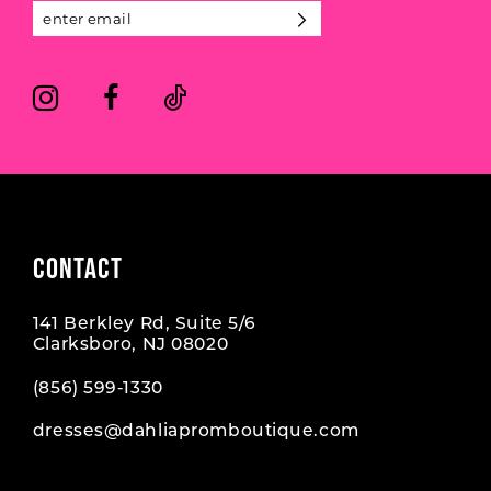
13
14
CONTACT
141 Berkley Rd, Suite 5/6
Clarksboro, NJ 08020
(856) 599‑1330
dresses@dahliapromboutique.com