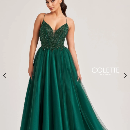
BOOK AN APPOINTMENT
2
3
4