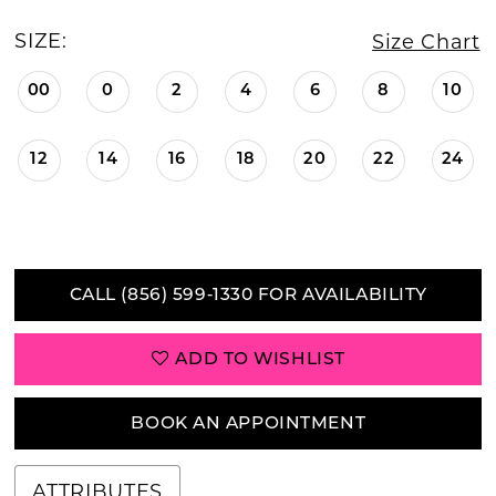
SIZE:
Size Chart
00
0
2
4
6
8
10
12
14
16
18
20
22
24
CALL (856) 599‑1330 FOR AVAILABILITY
ADD TO WISHLIST
BOOK AN APPOINTMENT
ATTRIBUTES