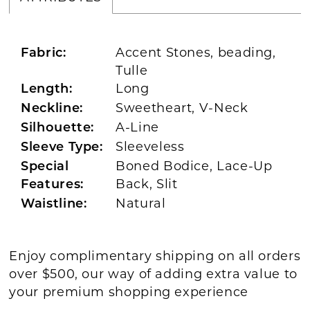
Accent Stones, beading,
Fabric:
Tulle
Long
Length:
Sweetheart, V-Neck
Neckline:
A-Line
Silhouette:
Sleeveless
Sleeve Type:
Boned Bodice, Lace-Up
Special
Back, Slit
Features:
Natural
Waistline:
Enjoy complimentary shipping on all orders
over $500, our way of adding extra value to
your premium shopping experience