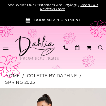
Skip
Skip
Enable
Pause
See What Our Customers Are Saying! |
Read Our
to
to
Accessibility
autoplay
Reviews Here
.
main
Navigation
for
for
BOOK AN APPOINTMENT
content
visually
dynamic
impaired
content
HOME
COLETTE BY DAPHNE
SPRING 2025
Products
Skip
PAUSE AUTOPLAY
PREVIOUS SLIDE
NEXT SLIDE
0
Views
to
Carousel
end
1