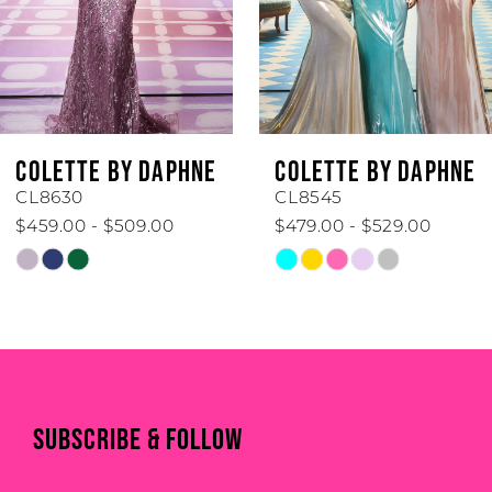
4
5
6
COLETTE BY DAPHNE
COLETTE BY DAPHNE
7
CL8545
CL8440
$479.00 - $529.00
$519.00 - $569.00
8
Skip
Skip
Color
Color
9
List
List
#5128142222
#55e3b7d7e0
10
to
to
end
end
11
SUBSCRIBE & FOLLOW
12