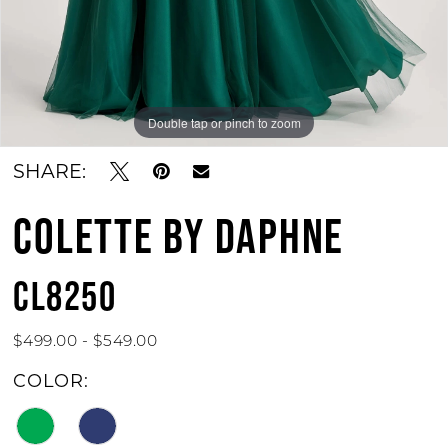
Double tap or pinch to zoom
Double tap or pinch to zoom
Double tap or pinch to zoom
SHARE:
COLETTE BY DAPHNE
CL8250
$499.00 - $549.00
COLOR: