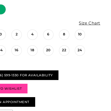
Size Chart
0
2
4
6
8
10
14
16
18
20
22
24
6) 599‑1330 FOR AVAILABILITY
TO WISHLIST
N APPOINTMENT