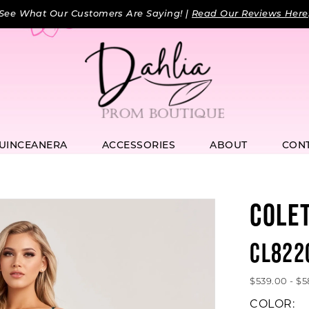
See What Our Customers Are Saying! |
Read Our Reviews Here
UINCEANERA
ACCESSORIES
ABOUT
CON
COLE
CL822
$539.00 - $
COLOR: