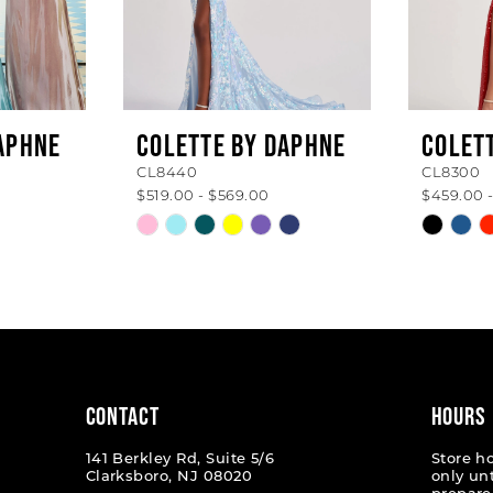
APHNE
COLETTE BY DAPHNE
COLET
CL8440
CL8300
$519.00 - $569.00
$459.00 
Skip
Skip
Color
Color
List
List
#3dbbf47c48
#87a8a
to
to
end
end
CONTACT
HOURS
141 Berkley Rd, Suite 5/6
Store h
Clarksboro, NJ 08020
only un