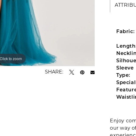
ATTRIB
Fabric:
Length
Necklin
Click to zoom
Click to zoom
Silhoue
Sleeve
SHARE:
Type:
Special
Feature
Waistli
Enjoy com
our way o
experien