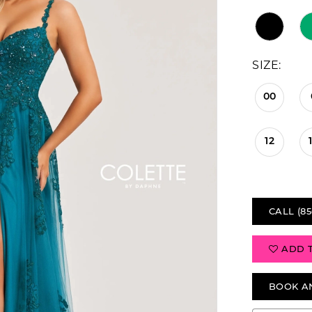
SIZE:
00
12
CALL (85
ADD 
BOOK A