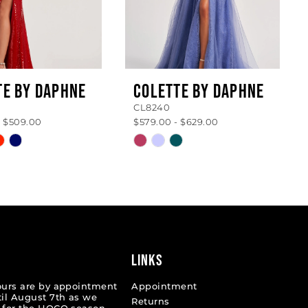
TE BY DAPHNE
COLETTE BY DAPHNE
CL8240
- $509.00
$579.00 - $629.00
Skip
Color
List
ccbcf
#39210ef959
to
end
LINKS
ours are by appointment
Appointment
til August 7th as we
Returns