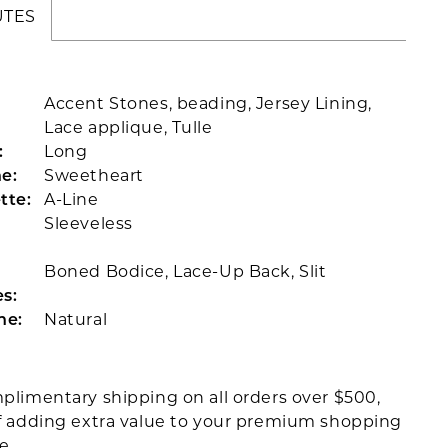
UTES
Accent Stones, beading, Jersey Lining,
Lace applique, Tulle
:
Long
e:
Sweetheart
tte:
A-Line
Sleeveless
Boned Bodice, Lace-Up Back, Slit
s:
ne:
Natural
plimentary shipping on all orders over $500,
f adding extra value to your premium shopping
ce