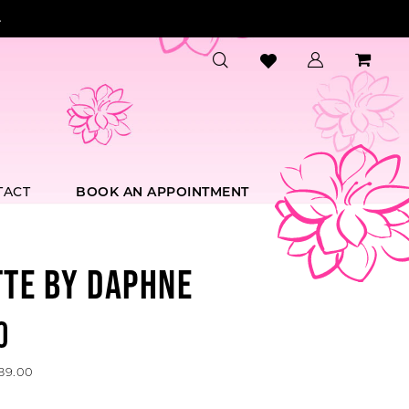
.
TACT
BOOK AN APPOINTMENT
TTE BY DAPHNE
0
589.00