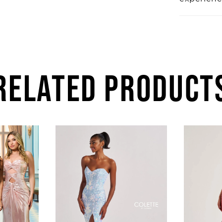
RELATED PRODUCT