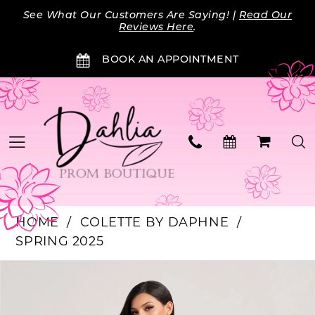
Skip
Skip
Enable
Pause
See What Our Customers Are Saying! |
Read Our
to
to
Accessibility
autoplay
Reviews Here
.
main
Navigation
for
for
BOOK AN APPOINTMENT
content
visually
dynamic
impaired
content
HOME
COLETTE BY DAPHNE
SPRING 2025
PAUSE AUTOPLAY
PREVIOUS SLIDE
NEXT SLIDE
Products
Skip
0
Views
to
Carousel
end
1