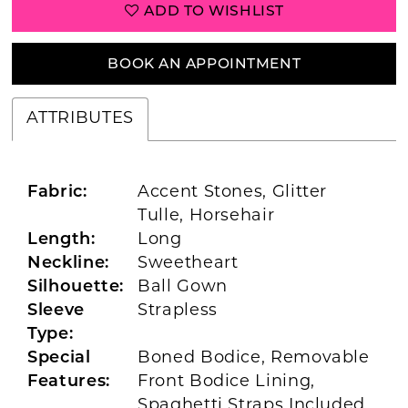
ADD TO WISHLIST
BOOK AN APPOINTMENT
ATTRIBUTES
Fabric:
Accent Stones, Glitter
Tulle, Horsehair
Length:
Long
Neckline:
Sweetheart
Silhouette:
Ball Gown
Sleeve
Strapless
Type:
Special
Boned Bodice, Removable
Features:
Front Bodice Lining,
Spaghetti Straps Included