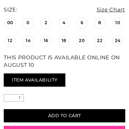
SIZE:
Size Chart
00
0
2
4
6
8
10
12
14
16
18
20
22
24
THIS PRODUCT IS AVAILABLE ONLINE ON
AUGUST 10
ITEM AVAILABILITY
ADD TO CART