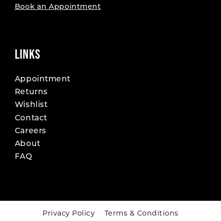
Book an Appointment
LINKS
Appointment
Returns
Wishlist
Contact
Careers
About
FAQ
Privacy Policy
Terms & Conditions