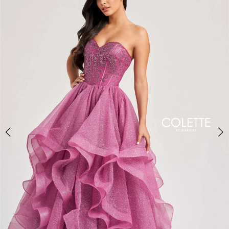
BOOK AN APPOINTMENT
2
3
4