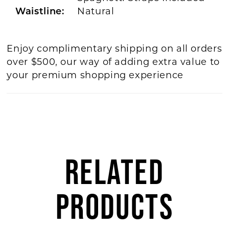
Waistline:
Natural
Enjoy complimentary shipping on all orders
over $500, our way of adding extra value to
your premium shopping experience
RELATED
PRODUCTS