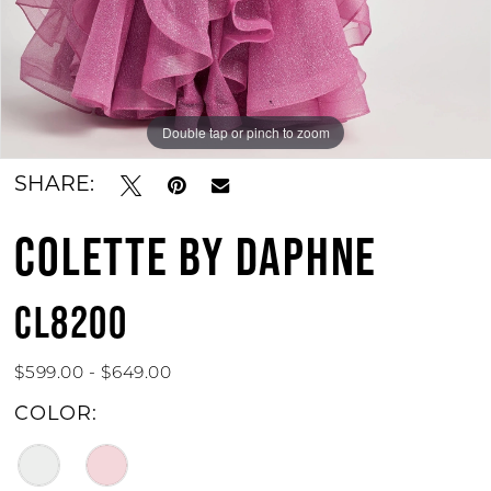
Double tap or pinch to zoom
Double tap or pinch to zoom
Double tap or pinch to zoom
SHARE:
COLETTE BY DAPHNE
CL8200
$599.00 - $649.00
COLOR: