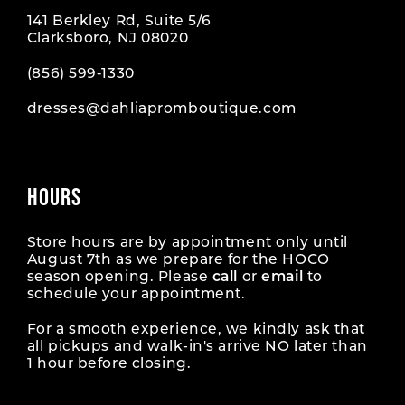
141 Berkley Rd, Suite 5/6
Clarksboro, NJ 08020
(856) 599‑1330
dresses@dahliapromboutique.com
HOURS
Store hours are by appointment only until
August 7th as we prepare for the HOCO
season opening. Please
call
or
email
to
schedule your appointment.
For a smooth experience, we kindly ask that
all pickups and walk-in's arrive NO later than
1 hour before closing.