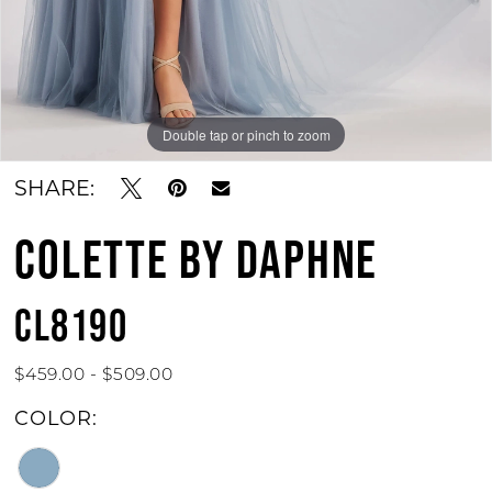
Double tap or pinch to zoom
Double tap or pinch to zoom
Double tap or pinch to zoom
SHARE:
COLETTE BY DAPHNE
CL8190
$459.00 - $509.00
COLOR: