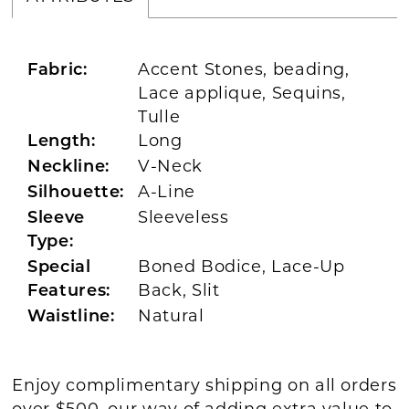
Accent Stones, beading,
Fabric:
Lace applique, Sequins,
Tulle
Long
Length:
V-Neck
Neckline:
A-Line
Silhouette:
Sleeveless
Sleeve
Type:
Boned Bodice, Lace-Up
Special
Back, Slit
Features:
Natural
Waistline:
Enjoy complimentary shipping on all orders
over $500, our way of adding extra value to