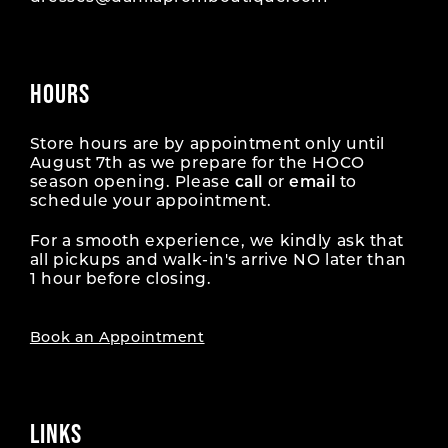
HOURS
Store hours are by appointment only until
August 7th as we prepare for the HOCO
season opening. Please
call
or
email
to
schedule your appointment.
For a smooth experience, we kindly ask that
all pickups and walk-in's arrive NO later than
1 hour before closing.
Book an Appointment
LINKS