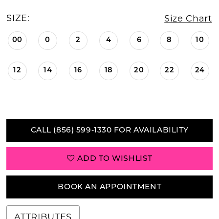
SIZE:
Size Chart
00
0
2
4
6
8
10
12
14
16
18
20
22
24
CALL (856) 599‑1330 FOR AVAILABILITY
ADD TO WISHLIST
BOOK AN APPOINTMENT
ATTRIBUTES