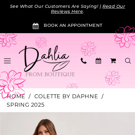
Skip
Skip
Enable
Pause
See What Our Customers Are Saying! |
Read Our
to
to
Accessibility
autoplay
Reviews Here
.
main
Navigation
for
for
BOOK AN APPOINTMENT
content
visually
dynamic
impaired
content
HOME
COLETTE BY DAPHNE
SPRING 2025
Products
Skip
PAUSE AUTOPLAY
PREVIOUS SLIDE
NEXT SLIDE
0
Views
to
Carousel
end
1