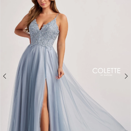
BOOK AN APPOINTMENT
2