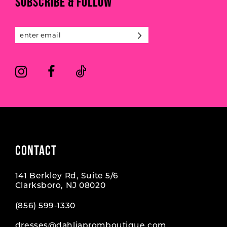
SUBSCRIBE & FOLLOW
12
13
14
CONTACT
141 Berkley Rd, Suite 5/6
Clarksboro, NJ 08020
(856) 599‑1330
dresses@dahliapromboutique.com