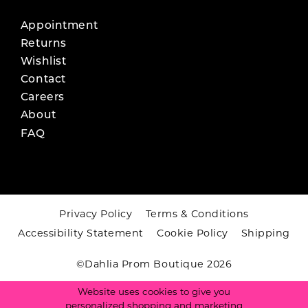
Appointment
Returns
Wishlist
Contact
Careers
About
FAQ
Privacy Policy
Terms & Conditions
Accessibility Statement
Cookie Policy
Shipping
©Dahlia Prom Boutique 2026
Website uses cookies to give you
personalized shopping and marketing