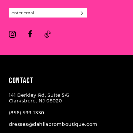
13
14
CONTACT
141 Berkley Rd, Suite 5/6
Clarksboro, NJ 08020
(856) 599‑1330
dresses@dahliapromboutique.com