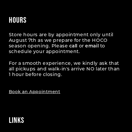
HOURS
Store hours are by appointment only until
August 7th as we prepare for the HOCO
season opening. Please
call
or
email
to
schedule your appointment.
For a smooth experience, we kindly ask that
all pickups and walk-in's arrive NO later than
1 hour before closing.
Book an Appointment
LINKS