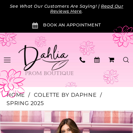
Skip
Skip
Enable
Pause
See What Our Customers Are Saying! |
Read Our
to
to
Accessibility
autoplay
Reviews Here
.
main
Navigation
for
for
BOOK AN APPOINTMENT
content
visually
dynamic
impaired
content
HOME
COLETTE BY DAPHNE
SPRING 2025
Products
Skip
PAUSE AUTOPLAY
PREVIOUS SLIDE
NEXT SLIDE
0
Views
to
Carousel
end
1