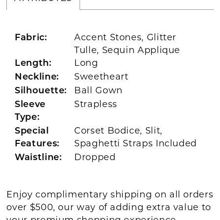
Accent Stones, Glitter
Fabric:
Tulle, Sequin Applique
Long
Length:
Sweetheart
Neckline:
Ball Gown
Silhouette:
Strapless
Sleeve
Type:
Corset Bodice, Slit,
Special
Spaghetti Straps Included
Features:
Dropped
Waistline:
Enjoy complimentary shipping on all orders
over $500, our way of adding extra value to
your premium shopping experience