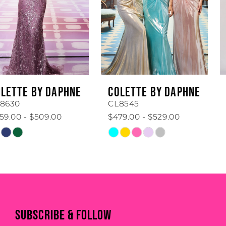
3
4
5
6
COLETTE BY DAPHNE
COLETTE BY DAPHNE
7
CL8545
CL8440
$479.00 - $529.00
$519.00 - $569.00
8
Skip
Skip
Color
Color
9
List
List
#46defc4f38
#989c3bf7f2
10
to
to
end
end
11
SUBSCRIBE & FOLLOW
12