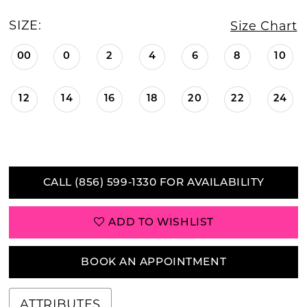
SIZE:
Size Chart
00
0
2
4
6
8
10
12
14
16
18
20
22
24
CALL (856) 599‑1330 FOR AVAILABILITY
ADD TO WISHLIST
BOOK AN APPOINTMENT
ATTRIBUTES