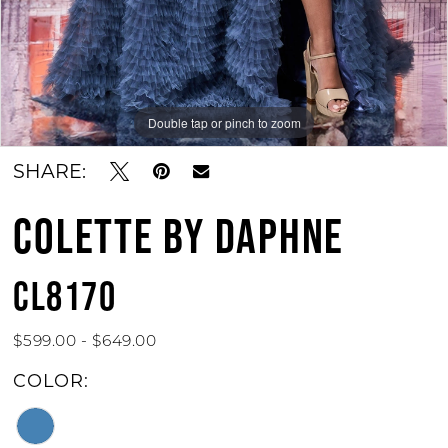
Double tap or pinch to zoom
Double tap or pinch to zoom
Double tap or pinch to zoom
SHARE:
COLETTE BY DAPHNE
CL8170
$599.00 - $649.00
COLOR: