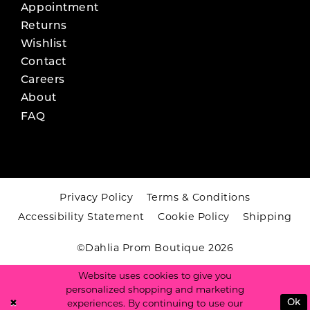
Appointment
Returns
Wishlist
Contact
Careers
About
FAQ
Privacy Policy
Terms & Conditions
Accessibility Statement
Cookie Policy
Shipping
©Dahlia Prom Boutique 2026
Website uses cookies to give you
personalized shopping and marketing
experiences. By continuing to use our
Ok