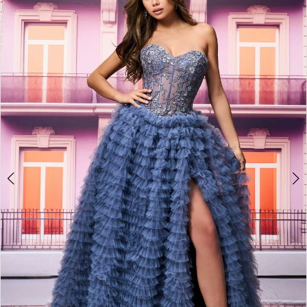
BOOK AN APPOINTMENT
2
3
4
5