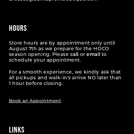
HOURS
Store hours are by appointment only until
August 7th as we prepare for the HOCO
season opening. Please
call
or
email
to
schedule your appointment.
For a smooth experience, we kindly ask that
all pickups and walk-in's arrive NO later than
1 hour before closing.
Book an Appointment
LINKS