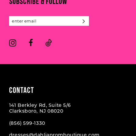
SUBSCRIBE & FOLLOW
12
13
14
CONTACT
141 Berkley Rd, Suite 5/6
Clarksboro, NJ 08020
(856) 599‑1330
dresses@dahliapromboutique.com