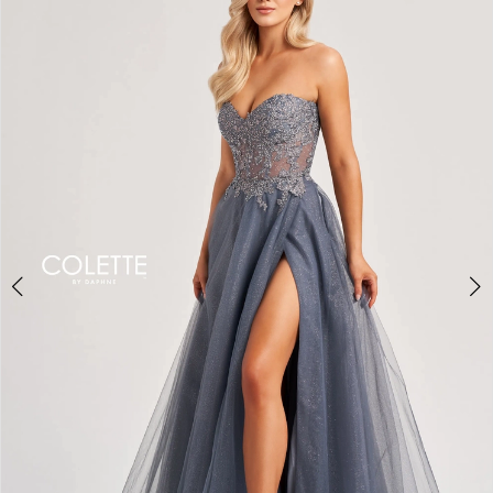
BOOK AN APPOINTMENT
2
3
4
5
6
7