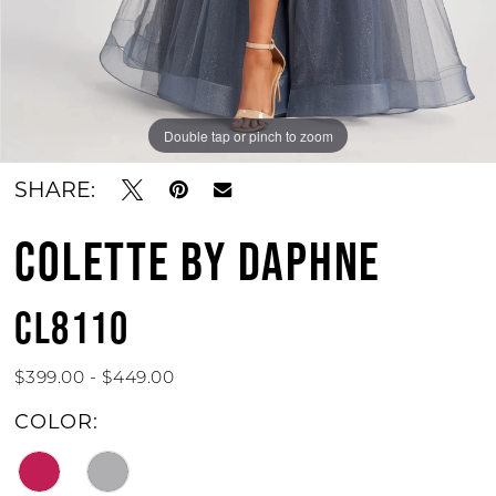
Double tap or pinch to zoom
Double tap or pinch to zoom
Double tap or pinch to zoom
SHARE:
COLETTE BY DAPHNE
CL8110
$399.00 - $449.00
COLOR: