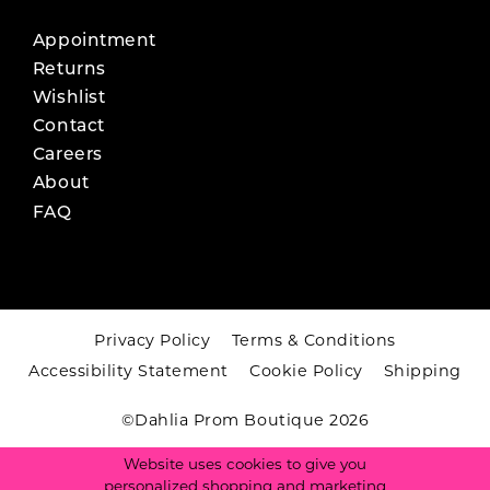
Appointment
Returns
Wishlist
Contact
Careers
About
FAQ
Privacy Policy
Terms & Conditions
Accessibility Statement
Cookie Policy
Shipping
©Dahlia Prom Boutique 2026
Website uses cookies to give you
personalized shopping and marketing