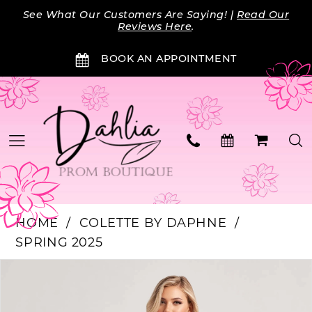
Skip
Skip
Enable
Pause
See What Our Customers Are Saying! |
Read Our
to
to
Accessibility
autoplay
Reviews Here
.
main
Navigation
for
for
BOOK AN APPOINTMENT
content
visually
dynamic
impaired
content
HOME
COLETTE BY DAPHNE
SPRING 2025
Products
Skip
PAUSE AUTOPLAY
PREVIOUS SLIDE
NEXT SLIDE
0
Views
to
Carousel
end
1