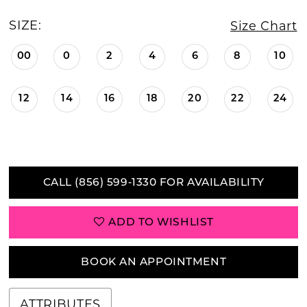
SIZE:
Size Chart
00
0
2
4
6
8
10
12
14
16
18
20
22
24
CALL (856) 599‑1330 FOR AVAILABILITY
ADD TO WISHLIST
BOOK AN APPOINTMENT
ATTRIBUTES