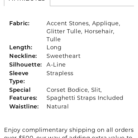
Accent Stones, Applique,
Fabric:
Glitter Tulle, Horsehair,
Tulle
Long
Length:
Sweetheart
Neckline:
A-Line
Silhouette:
Strapless
Sleeve
Type:
Corset Bodice, Slit,
Special
Spaghetti Straps Included
Features:
Natural
Waistline:
Enjoy complimentary shipping on all orders
over $500, our way of adding extra value to