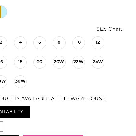
Size Chart
2
4
6
8
10
12
16
18
20
20W
22W
24W
8W
30W
DUCT IS AVAILABLE AT THE WAREHOUSE
AILABILITY