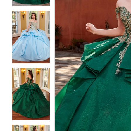
4
4
5
5