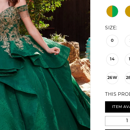
SIZE:
0
14
26W
2
THIS PRO
ITEM AV