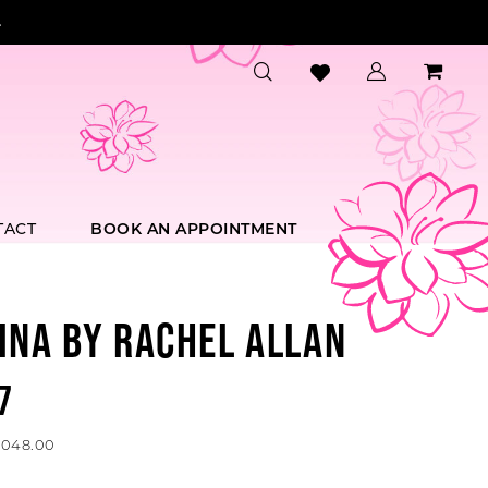
.
TACT
BOOK AN APPOINTMENT
INA BY RACHEL ALLAN
7
1,048.00