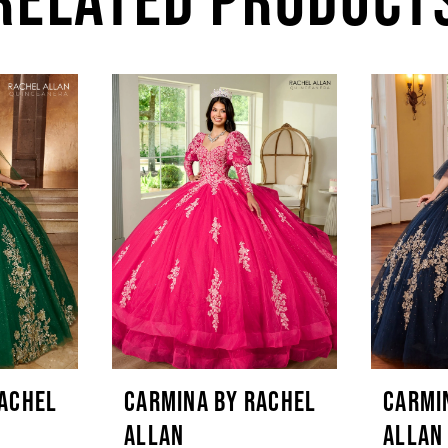
RACHEL
CARMINA BY RACHEL
CARMI
ALLAN
ALLAN