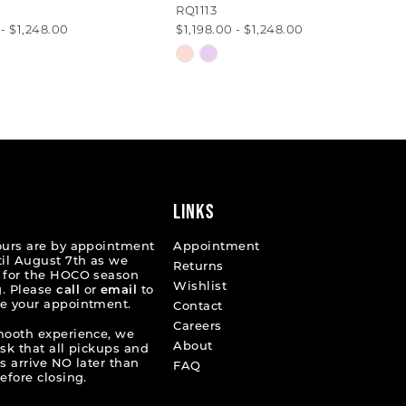
RQ1113
 - $1,248.00
$1,198.00 - $1,248.00
Skip
Color
List
63012
#a5871e3631
to
end
LINKS
ours are by appointment
Appointment
til August 7th as we
Returns
 for the HOCO season
Wishlist
. Please
call
or
email
to
e your appointment.
Contact
Careers
mooth experience, we
About
ask that all pickups and
s arrive NO later than
FAQ
efore closing.