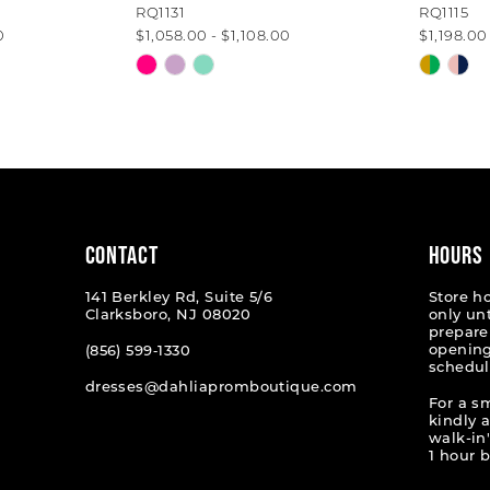
RQ1131
RQ1115
0
$1,058.00 - $1,108.00
$1,198.00
Skip
Skip
Color
Color
List
List
#ddbb31d11a
#4afb4
to
to
end
end
CONTACT
HOURS
141 Berkley Rd, Suite 5/6
Store h
Clarksboro, NJ 08020
only un
prepare
opening
(856) 599‑1330
schedul
dresses@dahliapromboutique.com
For a s
kindly 
walk-in'
1 hour b