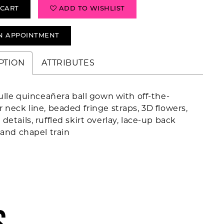
 CART
ADD TO WISHLIST
N APPOINTMENT
PTION
ATTRIBUTES
tulle quinceañera ball gown with off-the-
 neck line, beaded fringe straps, 3D flowers,
details, ruffled skirt overlay, lace-up back
 and chapel train
S