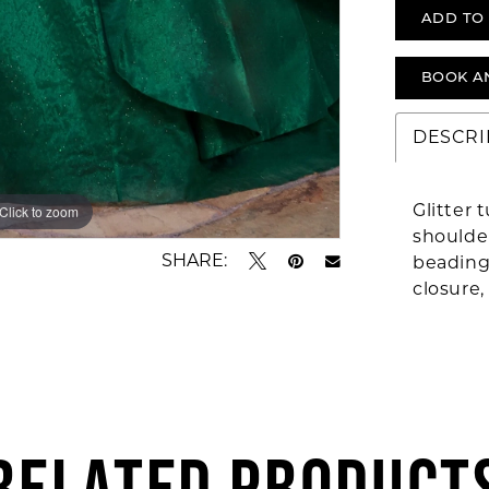
ADD TO
BOOK A
DESCRI
Glitter 
Click to zoom
Click to zoom
shoulder
SHARE:
beading 
closure,
RELATED PRODUCT