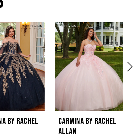
NA BY RACHEL
CARMINA BY RACHEL
ALLAN