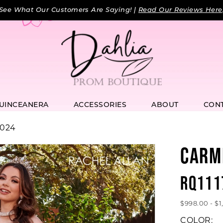
See What Our Customers Are Saying! |
Read Our Reviews Here
UINCEANERA
ACCESSORIES
ABOUT
CON
2024
CARM
RQ111
$998.00 - $
COLOR: