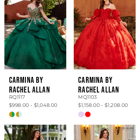
#0f1801987c
#3ef9e9181f
to
to
end
end
CARMINA BY
CARMINA BY
RACHEL ALLAN
RACHEL ALLAN
RQ1117
MQ1103
$998.00 - $1,048.00
$1,158.00 - $1,208.00
Skip
Skip
Color
Color
List
List
#4d0ac22fd1
#247ce9b229