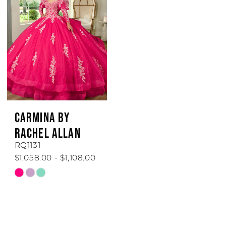
to
to
end
end
CARMINA BY
RACHEL ALLAN
RQ1131
$1,058.00 - $1,108.00
Skip
Color
List
#ae2fe5aa9e
to