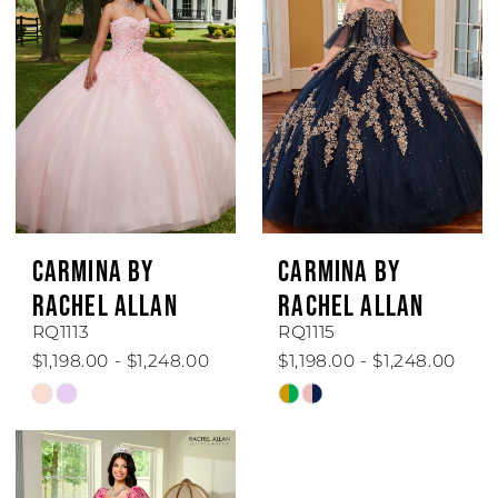
to
to
end
end
CARMINA BY
CARMINA BY
RACHEL ALLAN
RACHEL ALLAN
RQ1113
RQ1115
$1,198.00 - $1,248.00
$1,198.00 - $1,248.00
Skip
Skip
Color
Color
List
List
#4e809109d4
#0b78b508a8