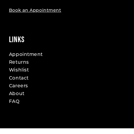
Book an Appointment
LINKS
Appointment
Returns
Wishlist
Contact
Careers
About
FAQ