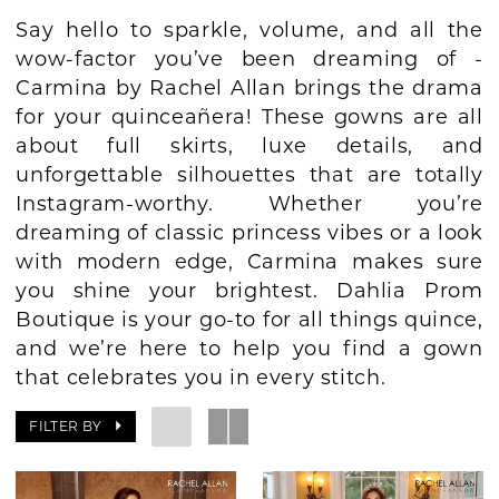
Say hello to sparkle, volume, and all the
BOOK AN APPOINTMENT
wow-factor you’ve been dreaming of -
Carmina by Rachel Allan brings the drama
for your quinceañera! These gowns are all
about full skirts, luxe details, and
unforgettable silhouettes that are totally
Instagram-worthy. Whether you’re
dreaming of classic princess vibes or a look
with modern edge, Carmina makes sure
you shine your brightest. Dahlia Prom
Boutique is your go-to for all things quince,
and we’re here to help you find a gown
that celebrates you in every stitch.
FILTER BY