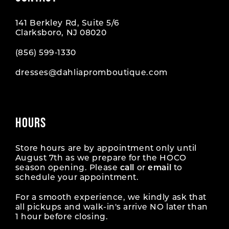
141 Berkley Rd, Suite 5/6
Clarksboro, NJ 08020
(856) 599‑1330
dresses@dahliapromboutique.com
HOURS
Store hours are by appointment only until
August 7th as we prepare for the HOCO
season opening. Please
call
or
email
to
schedule your appointment.
For a smooth experience, we kindly ask that
all pickups and walk-in's arrive NO later than
1 hour before closing.