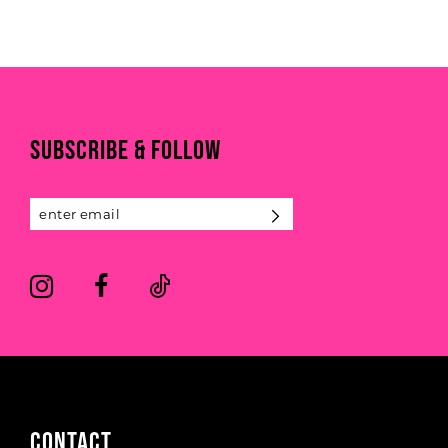
end
SUBSCRIBE & FOLLOW
CONTACT