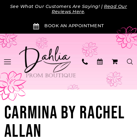
Skip
Skip
Enable
Pause
See What Our Customers Are Saying! |
Read Our
to
to
Accessibility
autoplay
Reviews Here
.
main
Navigation
for
for
BOOK AN APPOINTMENT
content
visually
dynamic
impaired
content
CARMINA BY RACHEL
ALLAN