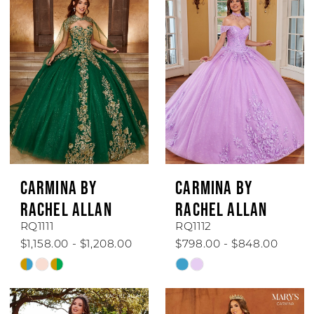
CARMINA BY
CARMINA BY
RACHEL ALLAN
RACHEL ALLAN
RQ1111
RQ1112
$1,158.00 - $1,208.00
$798.00 - $848.00
Skip
Skip
Color
Color
List
List