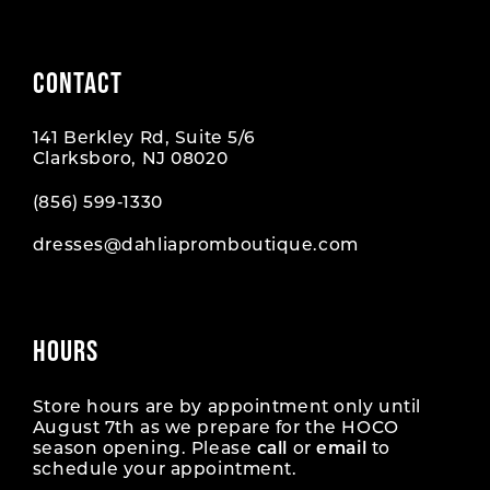
CONTACT
141 Berkley Rd, Suite 5/6
Clarksboro, NJ 08020
(856) 599‑1330
dresses@dahliapromboutique.com
HOURS
Store hours are by appointment only until
August 7th as we prepare for the HOCO
season opening. Please
call
or
email
to
schedule your appointment.