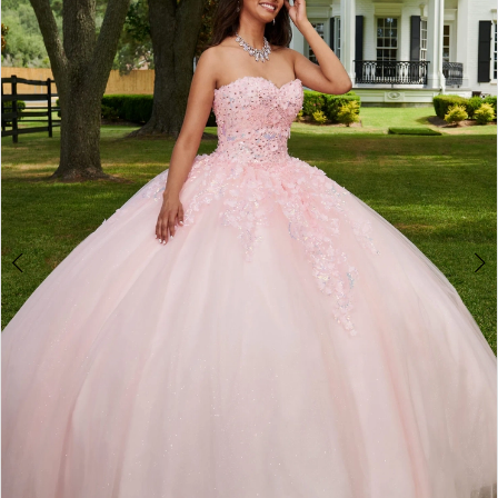
BOOK AN APPOINTMENT
2
3
4
5
6
7
8
9