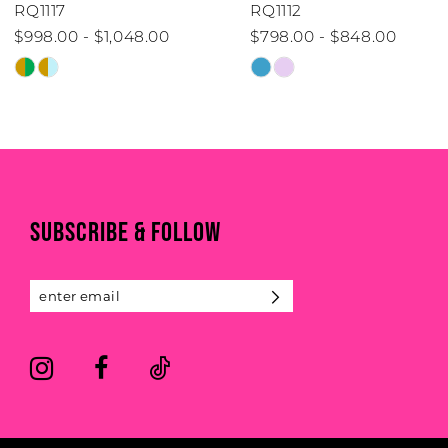
RQ1117
RQ1112
$998.00 - $1,048.00
$798.00 - $848.00
Skip
Skip
Color
Color
List
List
#557e20f56b
#3006ab0db2
to
to
end
end
SUBSCRIBE & FOLLOW