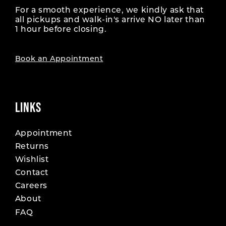
For a smooth experience, we kindly ask that
all pickups and walk-in's arrive NO later than
1 hour before closing.
Book an Appointment
LINKS
Appointment
Returns
Wishlist
Contact
Careers
About
FAQ