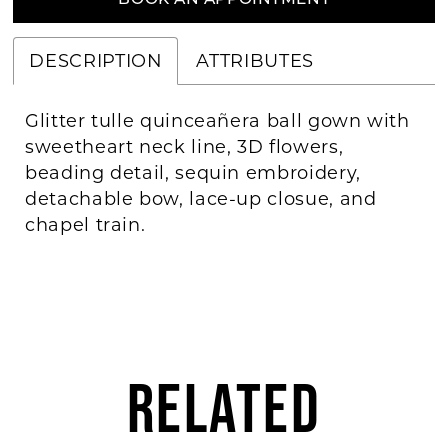
BOOK AN APPOINTMENT
DESCRIPTION
ATTRIBUTES
Glitter tulle quinceañera ball gown with
sweetheart neck line, 3D flowers,
beading detail, sequin embroidery,
detachable bow, lace-up closue, and
chapel train.
RELATED