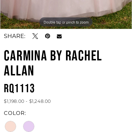
Double tap or pinch to zoom
Double tap or pinch to zoom
Double tap or pinch to zoom
SHARE:
CARMINA BY RACHEL
ALLAN
RQ1113
$1,198.00 - $1,248.00
COLOR: