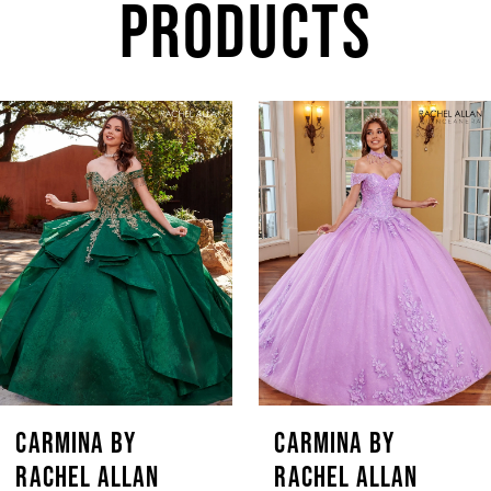
PRODUCTS
AUSE AUTOPLAY
REVIOUS SLIDE
EXT SLIDE
Related
Skip
0
Products
to
1
Carousel
end
2
3
4
5
CARMINA BY
CARMINA BY
RACHEL ALLAN
RACHEL ALLAN