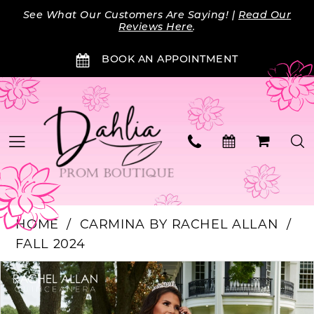
Skip
Skip
Enable
Pause
See What Our Customers Are Saying! |
Read Our
to
to
Accessibility
autoplay
Reviews Here
.
main
Navigation
for
for
BOOK AN APPOINTMENT
content
visually
dynamic
impaired
content
HOME
CARMINA BY RACHEL ALLAN
FALL 2024
Products
Skip
PAUSE AUTOPLAY
PREVIOUS SLIDE
NEXT SLIDE
0
Views
to
Carousel
end
1