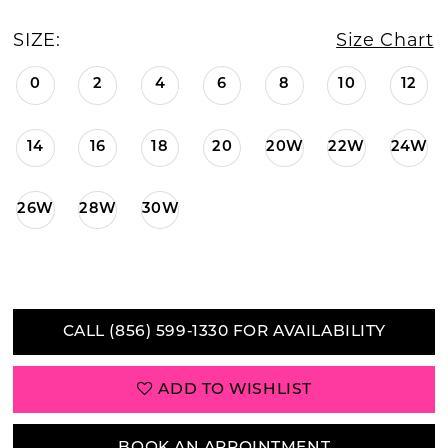
SIZE:
Size Chart
0
2
4
6
8
10
12
14
16
18
20
20W
22W
24W
26W
28W
30W
CALL (856) 599‑1330 FOR AVAILABILITY
ADD TO WISHLIST