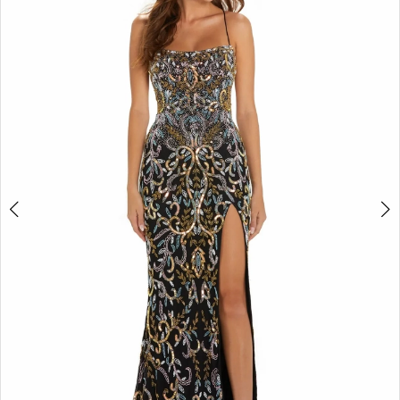
2
BOOK AN APPOINTMENT
3