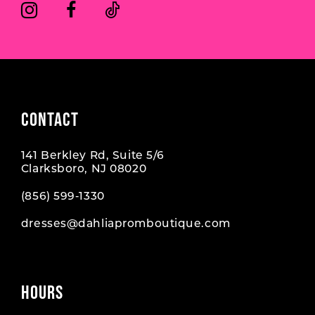
6
6
7
7
8
8
9
CONTACT
10
141 Berkley Rd, Suite 5/6
11
Clarksboro, NJ 08020
12
(856) 599‑1330
dresses@dahliapromboutique.com
HOURS