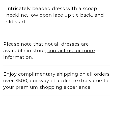
Intricately beaded dress with a scoop
neckline, low open lace up tie back, and
slit skirt.
Please note that not all dresses are
available in store,
contact us for more
information
.
Enjoy complimentary shipping on all orders
over $500, our way of adding extra value to
your premium shopping experience