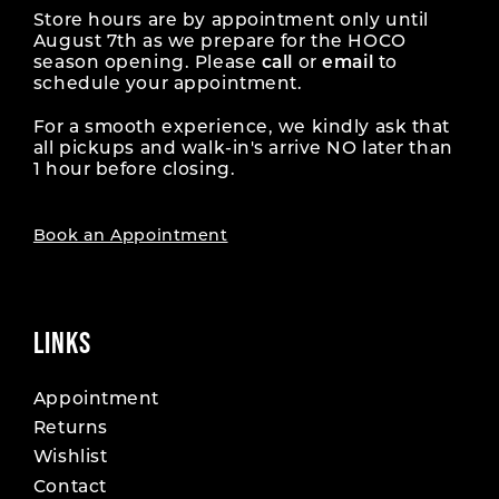
Store hours are by appointment only until
August 7th as we prepare for the HOCO
season opening. Please
call
or
email
to
schedule your appointment.
For a smooth experience, we kindly ask that
all pickups and walk-in's arrive NO later than
1 hour before closing.
Book an Appointment
LINKS
Appointment
Returns
Wishlist
Contact