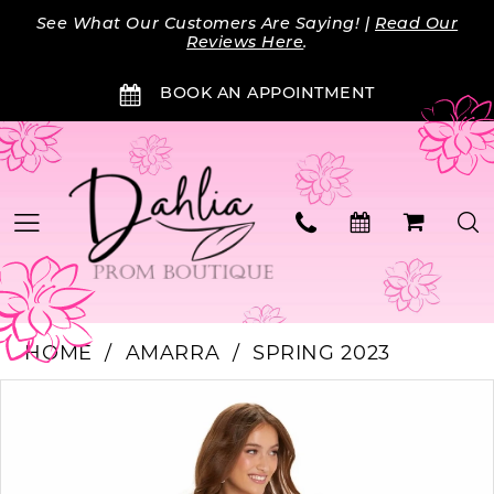
Skip
Skip
Enable
Pause
See What Our Customers Are Saying! |
Read Our
to
to
Accessibility
autoplay
Reviews Here
.
main
Navigation
for
for
BOOK AN APPOINTMENT
content
visually
dynamic
impaired
content
HOME
AMARRA
SPRING 2023
Products
Skip
PAUSE AUTOPLAY
PREVIOUS SLIDE
NEXT SLIDE
0
Views
to
Carousel
end
1