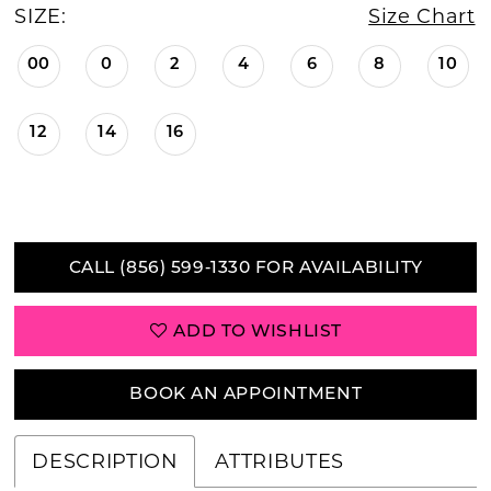
SIZE:
Size Chart
00
0
2
4
6
8
10
12
14
16
CALL (856) 599‑1330 FOR AVAILABILITY
ADD TO WISHLIST
BOOK AN APPOINTMENT
DESCRIPTION
ATTRIBUTES