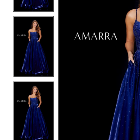
4
4
5
5
6
6
7
7
8
8
9
9
10
10
11
11
12
12