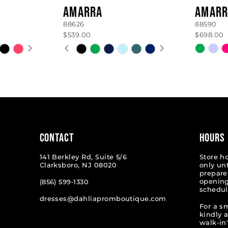
AMARRA
AMARR
88626
88590
$539.00
$698.00
AY
E
PAUSE AUTOPLAY
PREVIOUS SLIDE
NEXT SLIDE
Skip
Skip
0
Color
Color
List
List
1
#967fcaf13a
#28de6
2
to
to
end
end
3
4
CONTACT
HOURS
5
141 Berkley Rd, Suite 5/6
Store h
Clarksboro, NJ 08020
only un
6
prepare
opening
(856) 599‑1330
schedul
7
dresses@dahliapromboutique.com
For a s
kindly 
walk-in'