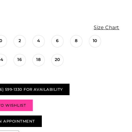
Size Chart
0
2
4
6
8
10
14
16
18
20
6) 599‑1330 FOR AVAILABILITY
TO WISHLIST
N APPOINTMENT