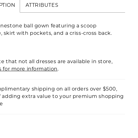
PTION
ATTRIBUTES
inestone ball gown featuring a scoop
, skirt with pockets, and a criss-cross back.
e that not all dresses are available in store,
s for more information
.
plimentary shipping on all orders over $500,
f adding extra value to your premium shopping
ce