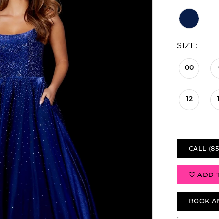
SIZE:
00
12
CALL (85
ADD 
BOOK A