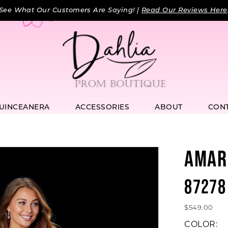
See What Our Customers Are Saying! |
Read Our Reviews Here
UINCEANERA
ACCESSORIES
ABOUT
CON
AMAR
87278
$549.00
COLOR: