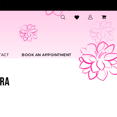
.
TACT
BOOK AN APPOINTMENT
RA