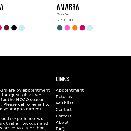
A
AMARRA
88574
$598.00
Skip
Color
List
6fd9c
#8f3e122270
to
end
LINKS
ours are by appointment
Appointment
til August 7th as we
Returns
 for the HOCO season
Wishlist
. Please
call
or
email
to
e your appointment.
Contact
Careers
mooth experience, we
About
ask that all pickups and
s arrive NO later than
FAQ