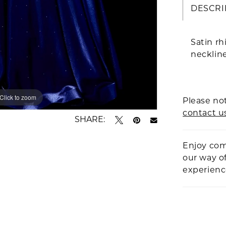
DESCRI
Satin rh
neckline
Click to zoom
Click to zoom
Please not
contact u
SHARE:
Enjoy com
our way o
experien