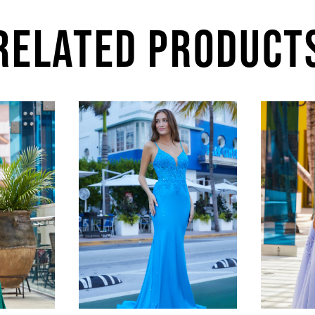
RELATED PRODUCT