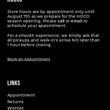
Store hours are by appointment only until
August 7th as we prepare for the HOCO
season opening. Please
call
or
email
to
schedule your appointment.
For a smooth experience, we kindly ask that
all pickups and walk-in's arrive NO later than
1 hour before closing.
Book an Appointment
LINKS
Appointment
Returns
Wishlist