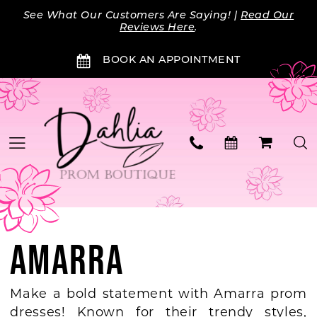
Skip
Skip
Enable
Pause
See What Our Customers Are Saying! |
Read Our
to
to
Accessibility
autoplay
Reviews Here
.
main
Navigation
for
for
BOOK AN APPOINTMENT
content
visually
dynamic
impaired
content
AMARRA
Make a bold statement with Amarra prom
dresses! Known for their trendy styles,