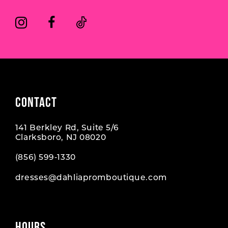
8
8
9
CONTACT
141 Berkley Rd, Suite 5/6
Clarksboro, NJ 08020
(856) 599‑1330
dresses@dahliapromboutique.com
HOURS