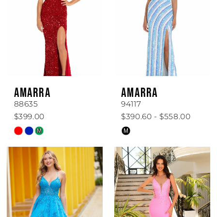
AMARRA
AMARRA
88635
94117
$399.00
$390.60 - $558.00
Skip
Skip
M
M
Color
Color
List
List
#926be89119
#c16d7c3cc5
to
to
end
end