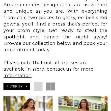
Amarra creates designs that are as vibrant
BOOK AN APPOINTMENT
and unique as you are. With everything
from chic two-pieces to glitzy, embellished
gowns, you'll find a dress that’s perfect for
your prom style. Get ready to steal the
spotlight and dance the night away!
Browse our collection below and book your
appointment today!
Please note that not all dresses are
available in store,
contact us for more
information
.
FILTER BY