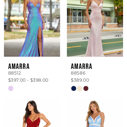
AMARRA
AMARRA
88512
88586
$397.00 - $398.00
$389.00
Skip
Skip
Color
Color
List
List
#833543602a
#df75510478
to
to
end
end