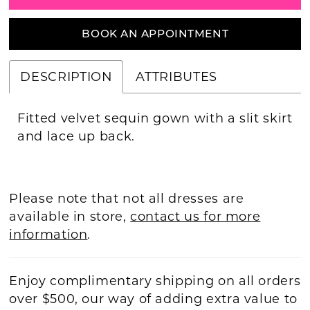
BOOK AN APPOINTMENT
DESCRIPTION
ATTRIBUTES
Fitted velvet sequin gown with a slit skirt
and lace up back.
Please note that not all dresses are
available in store,
contact us for more
information
.
Enjoy complimentary shipping on all orders
over $500, our way of adding extra value to