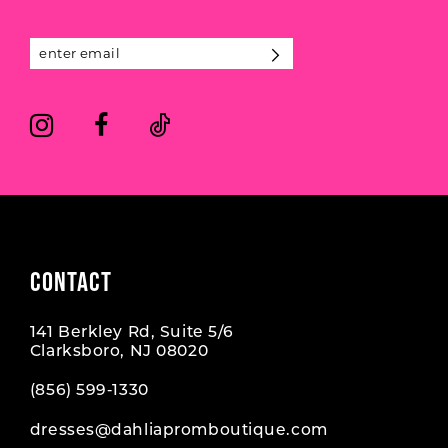
4
4
13
5
5
14
6
6
7
7
8
CONTACT
141 Berkley Rd, Suite 5/6
Clarksboro, NJ 08020
(856) 599‑1330
dresses@dahliapromboutique.com