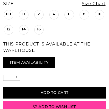
SIZE:
Size Chart
00
0
2
4
6
8
10
12
14
16
THIS PRODUCT IS AVAILABLE AT THE
WAREHOUSE
ITEM AVAILABILITY
ADD TO CART
ADD TO WISHLIST