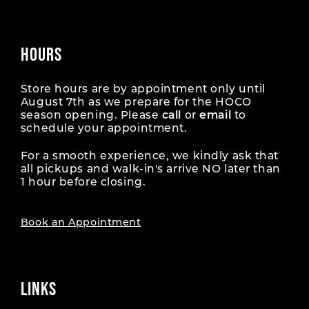
HOURS
Store hours are by appointment only until
August 7th as we prepare for the HOCO
season opening. Please
call
or
email
to
schedule your appointment.
For a smooth experience, we kindly ask that
all pickups and walk-in's arrive NO later than
1 hour before closing.
Book an Appointment
LINKS