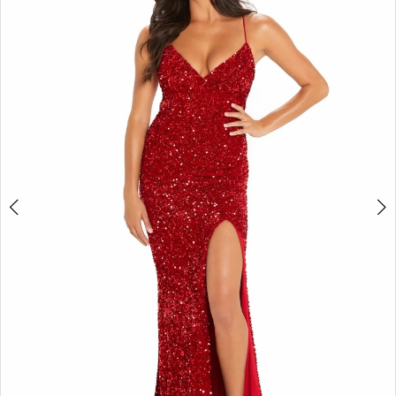
2
BOOK AN APPOINTMENT