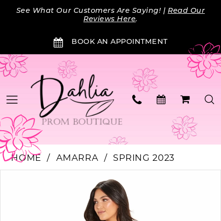
Skip
Skip
Enable
Pause
See What Our Customers Are Saying! |
Read Our
to
to
Accessibility
autoplay
Reviews Here
.
main
Navigation
for
for
BOOK AN APPOINTMENT
content
visually
dynamic
impaired
content
HOME
AMARRA
SPRING 2023
Products
Skip
PAUSE AUTOPLAY
PREVIOUS SLIDE
NEXT SLIDE
0
Views
to
Carousel
end
1