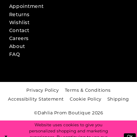
Appointment
Returns
Wishlist
Contact
Careers
About
FAQ
Privacy Policy
Terms & Conditions
Accessibility Statement
Cookie Policy
Shipping
©Dahlia Prom Boutique 2026
Website uses cookies to give you
personalized shopping and marketing
Ok