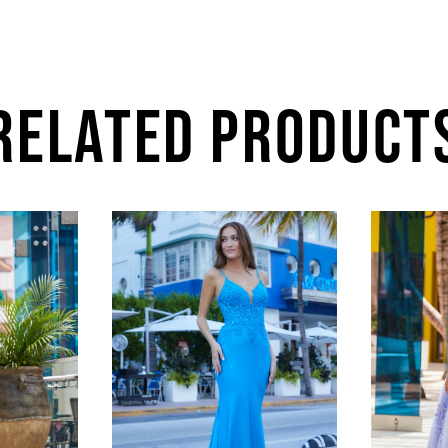
RELATED PRODUCT