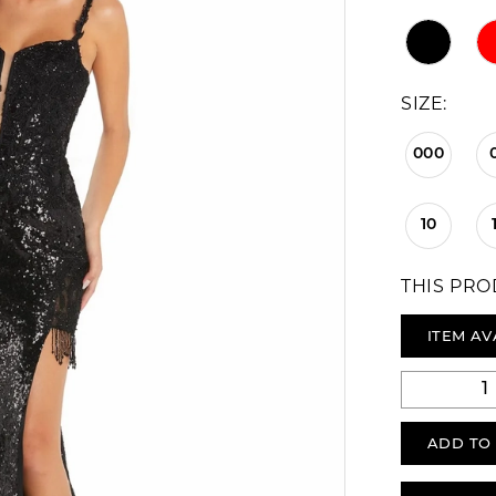
SIZE:
000
10
THIS PRO
ITEM AV
ADD TO