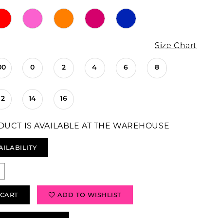
Size Chart
00
0
2
4
6
8
12
14
16
DUCT IS AVAILABLE AT THE WAREHOUSE
AILABILITY
 CART
ADD TO WISHLIST