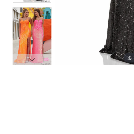
16
16
17
17
18
18