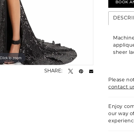
BOOK A
DESCRI
Machine
applique
sheer la
Click to zoom
Click to zoom
SHARE:
Please not
contact u
Enjoy com
our way o
experien