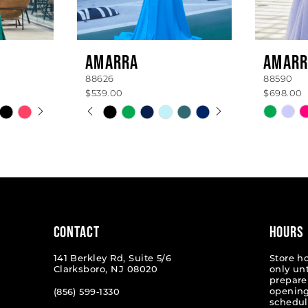
AMARRA
AMARR
88626
88590
$539.00
$698.00
AY
E
PAUSE AUTOPLAY
PREVIOUS SLIDE
NEXT SLIDE
Skip
Skip
0
Color
Color
List
List
1
#ce960f43c3
#b2300
2
to
to
end
end
3
4
CONTACT
HOURS
5
141 Berkley Rd, Suite 5/6
Store h
Clarksboro, NJ 08020
only un
6
prepare
opening
(856) 599‑1330
schedul
7