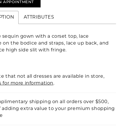
N APPOINTMENT
PTION
ATTRIBUTES
 sequin gown with a corset top, lace
 on the bodice and straps, lace up back, and
ce high side slit with fringe.
e that not all dresses are available in store,
s for more information
.
plimentary shipping on all orders over $500,
f adding extra value to your premium shopping
ce