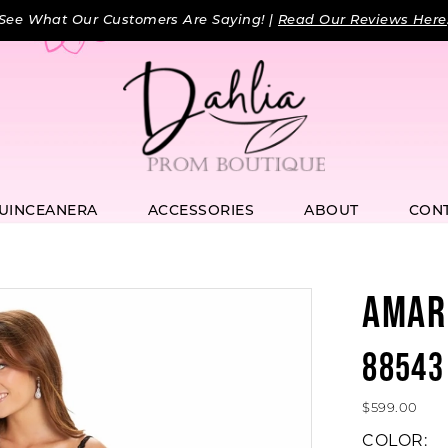
See What Our Customers Are Saying! |
Read Our Reviews Here
UINCEANERA
ACCESSORIES
ABOUT
CON
AMAR
88543
$599.00
COLOR: