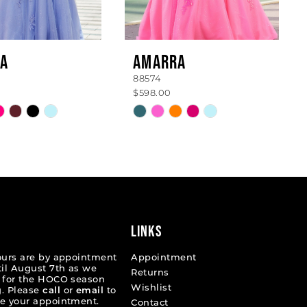
A
AMARRA
88574
$598.00
Skip
Color
List
39881
#42e6a56a75
to
end
LINKS
ours are by appointment
Appointment
til August 7th as we
Returns
 for the HOCO season
Wishlist
. Please
call
or
email
to
e your appointment.
Contact