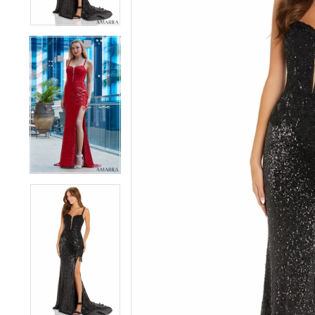
4
4
5
5
6
6
7
7
8
8
9
9
10
10
11
11
12
12
13
13
14
14
15
15