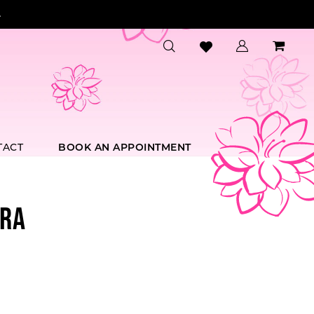
.
TACT
BOOK AN APPOINTMENT
RA