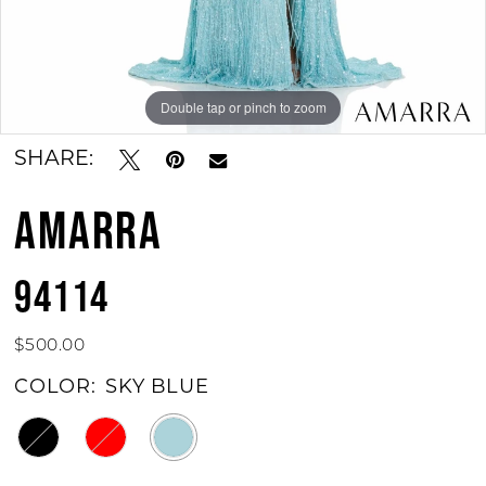
Double tap or pinch to zoom
Double tap or pinch to zoom
Double tap or pinch to zoom
SHARE:
AMARRA
94114
$500.00
COLOR:
SKY BLUE