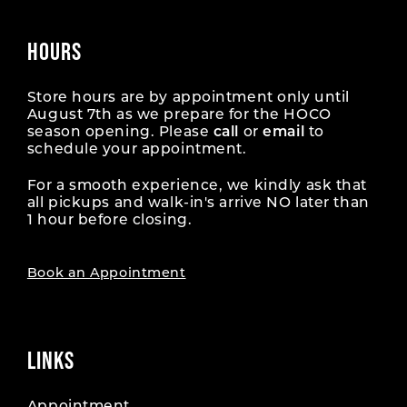
HOURS
Store hours are by appointment only until
August 7th as we prepare for the HOCO
season opening. Please
call
or
email
to
schedule your appointment.
For a smooth experience, we kindly ask that
all pickups and walk-in's arrive NO later than
1 hour before closing.
Book an Appointment
LINKS