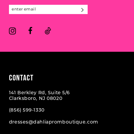
13
5
5
14
6
6
7
7
8
CONTACT
141 Berkley Rd, Suite 5/6
Clarksboro, NJ 08020
(856) 599‑1330
dresses@dahliapromboutique.com