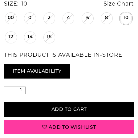
SIZE:
10
Size Chart
00
0
2
4
6
8
10
12
14
16
THIS PRODUCT IS AVAILABLE IN-STORE
ITEM AVAILABILITY
ADD TO CART
ADD TO WISHLIST