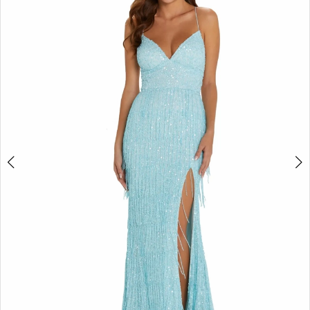
2
BOOK AN APPOINTMENT