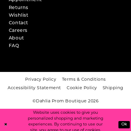
Appointment
Returns
Wishlist
Contact
Careers
About
FAQ
Privacy Policy
Terms & Conditions
Accessibility Statement
Cookie Policy
Shipping
©Dahlia Prom Boutique 2026
Website uses cookies to give you
personalized shopping and marketing
experiences. By continuing to use our
Ok
site, you agree to our use of cookies.