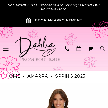
Skip
Skip
Enable
Pause
See What Our Customers Are Saying! |
Read Our
to
to
Accessibility
autoplay
Reviews Here
.
main
Navigation
for
for
BOOK AN APPOINTMENT
content
visually
dynamic
impaired
content
HOME
AMARRA
SPRING 2023
PAUSE AUTOPLAY
PREVIOUS SLIDE
NEXT SLIDE
Products
Skip
0
Views
to
Carousel
end
1