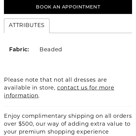
BOOK AN APPOINTMENT
ATTRIBUTES
Fabric:
Beaded
Please note that not all dresses are
available in store,
contact us for more
information
.
Enjoy complimentary shipping on all orders
over $500, our way of adding extra value to
your premium shopping experience