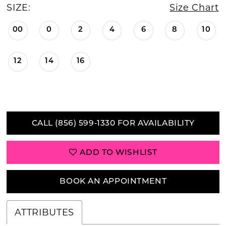
SIZE:
Size Chart
00
0
2
4
6
8
10
12
14
16
CALL (856) 599‑1330 FOR AVAILABILITY
ADD TO WISHLIST
BOOK AN APPOINTMENT
ATTRIBUTES