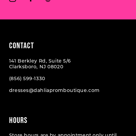
7
7
8
CONTACT
141 Berkley Rd, Suite 5/6
Clarksboro, NJ 08020
(856) 599‑1330
dresses@dahliapromboutique.com
HOURS
Store hours are by appointment only until