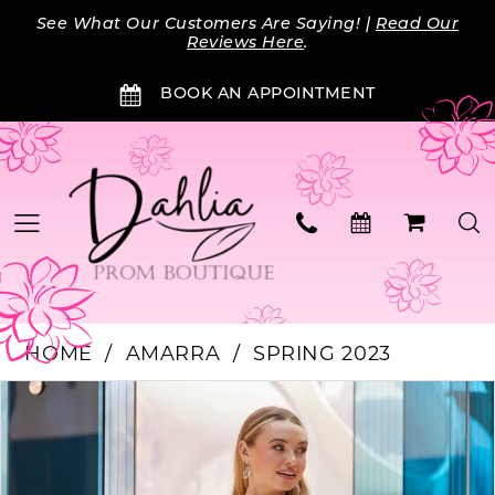
Skip
Skip
Enable
Pause
See What Our Customers Are Saying! |
Read Our
to
to
Accessibility
autoplay
Reviews Here
.
main
Navigation
for
for
BOOK AN APPOINTMENT
content
visually
dynamic
impaired
content
HOME
AMARRA
SPRING 2023
Products
Skip
PAUSE AUTOPLAY
PREVIOUS SLIDE
NEXT SLIDE
0
Views
to
Carousel
end
1