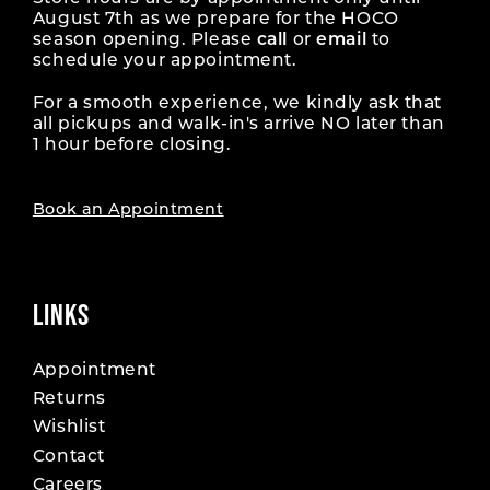
August 7th as we prepare for the HOCO
season opening. Please
call
or
email
to
schedule your appointment.
For a smooth experience, we kindly ask that
all pickups and walk-in's arrive NO later than
1 hour before closing.
Book an Appointment
LINKS
Appointment
Returns
Wishlist
Contact
Careers