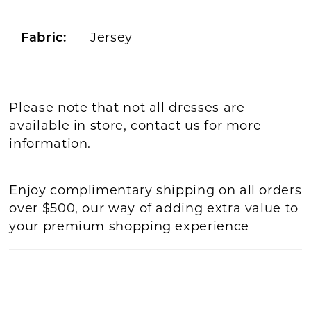
Jersey
Fabric:
Please note that not all dresses are
available in store,
contact us for more
information
.
Enjoy complimentary shipping on all orders
over $500, our way of adding extra value to
your premium shopping experience