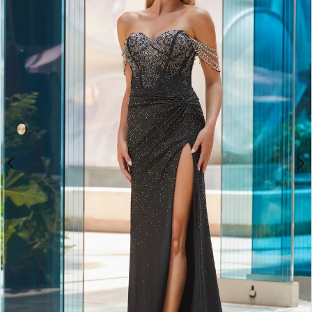
2
BOOK AN APPOINTMENT