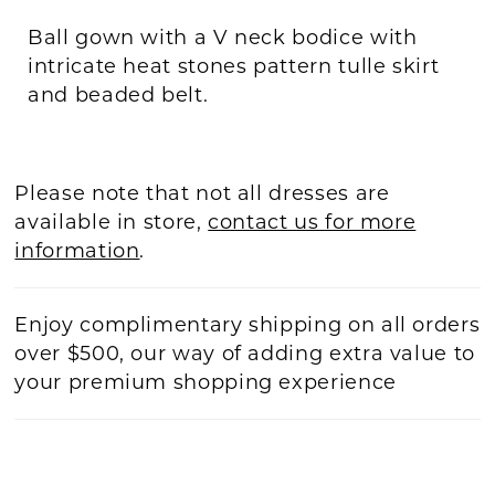
Ball gown with a V neck bodice with
intricate heat stones pattern tulle skirt
and beaded belt.
Please note that not all dresses are
available in store,
contact us for more
information
.
Enjoy complimentary shipping on all orders
over $500, our way of adding extra value to
your premium shopping experience