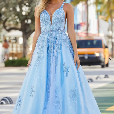
2
BOOK AN APPOINTMENT