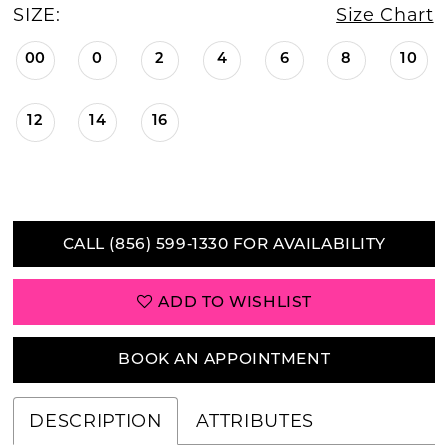
SIZE:
Size Chart
00
0
2
4
6
8
10
12
14
16
CALL (856) 599‑1330 FOR AVAILABILITY
ADD TO WISHLIST
BOOK AN APPOINTMENT
DESCRIPTION
ATTRIBUTES