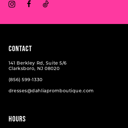
6
6
7
7
8
CONTACT
141 Berkley Rd, Suite 5/6
Clarksboro, NJ 08020
(856) 599‑1330
dresses@dahliapromboutique.com
HOURS