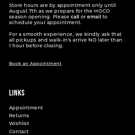
Store hours are by appointment only until
August 7th as we prepare for the HOCO
season opening. Please
call
or
email
to
schedule your appointment.
For a smooth experience, we kindly ask that
all pickups and walk-in's arrive NO later than
1 hour before closing.
Book an Appointment
LINKS
Appointment
Returns
Wishlist
Contact