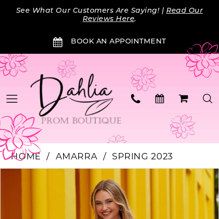
Skip
Skip
Enable
Pause
See What Our Customers Are Saying! |
Read Our
to
to
Accessibility
autoplay
Reviews Here
.
main
Navigation
for
for
BOOK AN APPOINTMENT
content
visually
dynamic
impaired
content
HOME
AMARRA
SPRING 2023
Products
Skip
PAUSE AUTOPLAY
PREVIOUS SLIDE
NEXT SLIDE
0
Views
to
Carousel
end
1