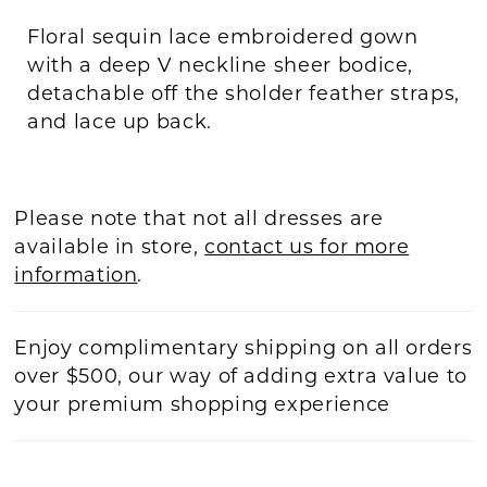
Floral sequin lace embroidered gown
with a deep V neckline sheer bodice,
detachable off the sholder feather straps,
and lace up back.
Please note that not all dresses are
available in store,
contact us for more
information
.
Enjoy complimentary shipping on all orders
over $500, our way of adding extra value to
your premium shopping experience