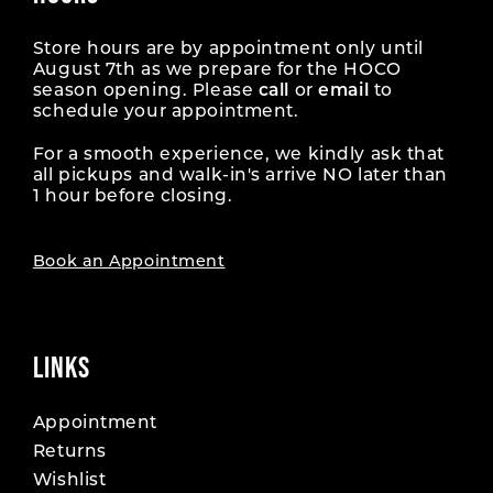
Store hours are by appointment only until
August 7th as we prepare for the HOCO
season opening. Please
call
or
email
to
schedule your appointment.
For a smooth experience, we kindly ask that
all pickups and walk-in's arrive NO later than
1 hour before closing.
Book an Appointment
LINKS
Appointment
Returns
Wishlist