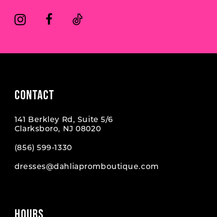
14
6
6
7
7
8
CONTACT
141 Berkley Rd, Suite 5/6
Clarksboro, NJ 08020
(856) 599‑1330
dresses@dahliapromboutique.com
HOURS