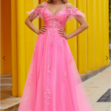
2
BOOK AN APPOINTMENT