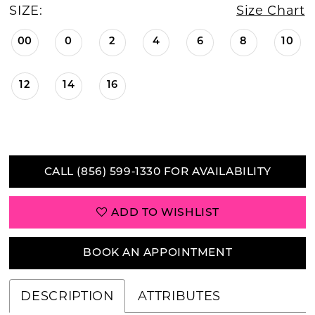
SIZE:
Size Chart
00
0
2
4
6
8
10
12
14
16
CALL (856) 599‑1330 FOR AVAILABILITY
ADD TO WISHLIST
BOOK AN APPOINTMENT
DESCRIPTION
ATTRIBUTES