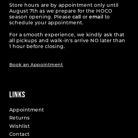
Store hours are by appointment only until
August 7th as we prepare for the HOCO
season opening. Please
call
or
email
to
schedule your appointment.
For a smooth experience, we kindly ask that
all pickups and walk-in's arrive NO later than
1 hour before closing.
Book an Appointment
LINKS
Appointment
Returns
Wishlist
Contact