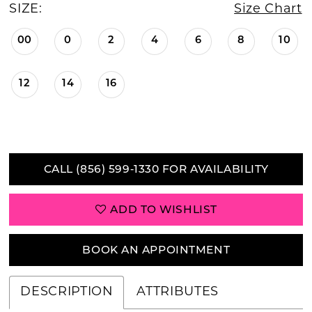
SIZE:
Size Chart
00
0
2
4
6
8
10
12
14
16
CALL (856) 599‑1330 FOR AVAILABILITY
ADD TO WISHLIST
BOOK AN APPOINTMENT
DESCRIPTION
ATTRIBUTES