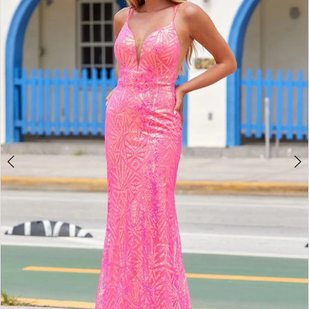
2
BOOK AN APPOINTMENT