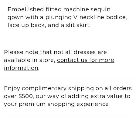
Embellished fitted machine sequin
gown with a plunging V neckline bodice,
lace up back, and a slit skirt.
Please note that not all dresses are
available in store,
contact us for more
information
.
Enjoy complimentary shipping on all orders
over $500, our way of adding extra value to
your premium shopping experience