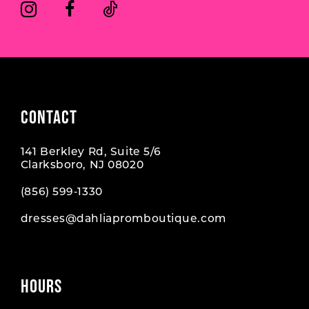
6
6
7
7
8
CONTACT
141 Berkley Rd, Suite 5/6
Clarksboro, NJ 08020
(856) 599‑1330
dresses@dahliapromboutique.com
HOURS