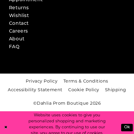
Appointment
Returns
Wishlist
Contact
Careers
About
FAQ
Privacy Policy
Terms & Conditions
Accessibility Statement
Cookie Policy
Shipping
©Dahlia Prom Boutique 2026
Website uses cookies to give you
personalized shopping and marketing
experiences. By continuing to use our
Ok
site, you agree to our use of cookies.