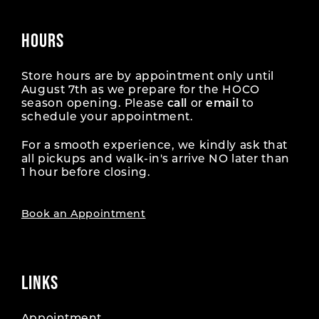
HOURS
Store hours are by appointment only until
August 7th as we prepare for the HOCO
season opening. Please
call
or
email
to
schedule your appointment.
For a smooth experience, we kindly ask that
all pickups and walk-in's arrive NO later than
1 hour before closing.
Book an Appointment
LINKS