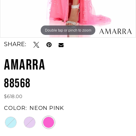
Double tap or pinch to zoom
Double tap or pinch to zoom
Double tap or pinch to zoom
SHARE:
AMARRA
88568
$618.00
COLOR:
NEON PINK