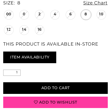
SIZE:
8
Size Chart
00
0
2
4
6
8
10
12
14
16
THIS PRODUCT IS AVAILABLE IN-STORE
ITEM AVAILABILITY
ADD TO CART
ADD TO WISHLIST