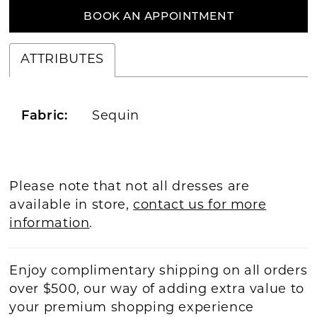
BOOK AN APPOINTMENT
ATTRIBUTES
Fabric:
Sequin
Please note that not all dresses are
available in store,
contact us for more
information
.
Enjoy complimentary shipping on all orders
over $500, our way of adding extra value to
your premium shopping experience