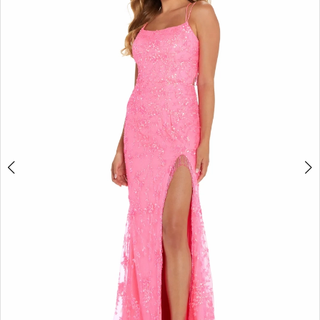
2
BOOK AN APPOINTMENT