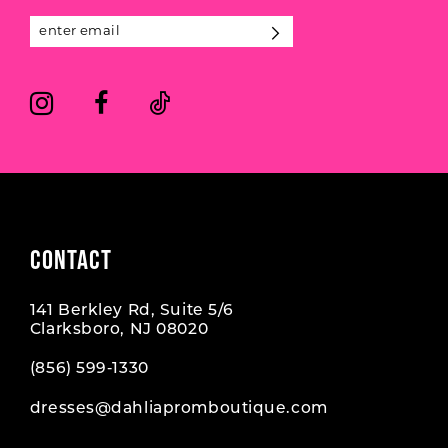
13
5
5
14
6
6
7
7
8
CONTACT
141 Berkley Rd, Suite 5/6
Clarksboro, NJ 08020
(856) 599‑1330
dresses@dahliapromboutique.com